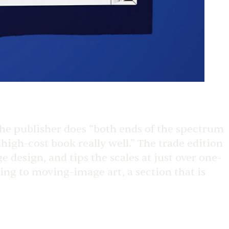
 the publisher does “both ends of the spectrum
high-cost book really well.” The trade edition
 design, and tips the scales at just over one-
king to moving-image art, a section that is