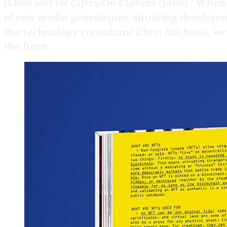
De Cifris/On Ciphers
(1450) and
(1466).” Whe
of new media genealogies
, situating develop
Chris Michaels, wr
the technology consultant
the form.