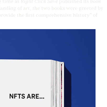
Right Click Save
book
me time as
published its
anding of art, the two books were greeted by
provide the first comprehensive history” of