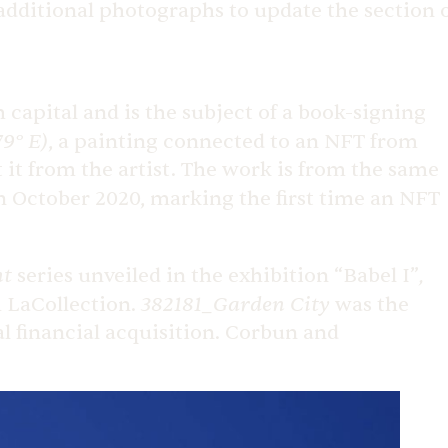
 additional photographs to update the section 
capital and is the subject of a book-signing
79° E)
, a painting connected to an NFT from
 it from the artist. The work is from the same
n October 2020, marking the first time an NFT
nt
,
series unveiled in the exhibition “Babel I”
382181_Garden City
m LaCollection.
was the
al financial acquisition. Corbun and