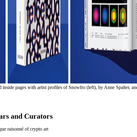
e pages with artist profiles of Snowfro (left), by Anne Spalter, a
lars and Curators
gue raisonné of crypto art