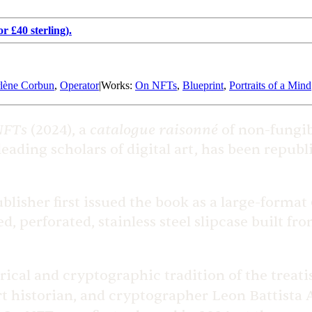
r £40 sterling).
lène Corbun
,
Operator
|
Works
:
On NFTs
,
Blueprint
,
Portraits of a Mind
NFTs
catalogue raisonné
(2024), a
of non-fungibl
 leading scholars of digital art, has been repub
lisher first issued the book as a large-format 
ed, perforated, stainless steel slipcase built f
rical and cryptographic tradition of the treatis
rt historian, and cryptographer Leon Battista A