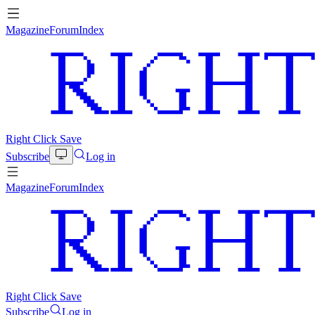
Magazine
Forum
Index
Right Click Save
Subscribe
Log in
Magazine
Forum
Index
Right Click Save
Subscribe
Log in