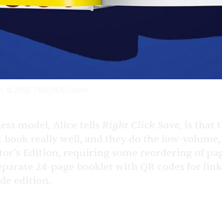
chen. © 2025 TASCHEN GmbH
Right Click Save,
ess model, Alice tells
is that
 book really well, and they do the low-volume, 
tor’s Edition, requiring some reordering of page
separate 24-page booklet with QR codes for lin
ade edition.