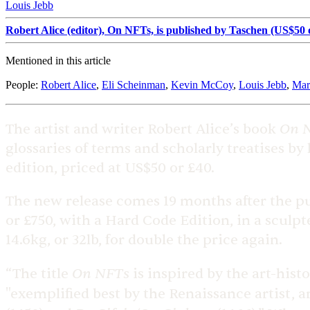
Louis Jebb
Robert Alice (editor), On NFTs, is published by Taschen (US$50 o
Mentioned in this article
People
:
Robert Alice
,
Eli Scheinman
,
Kevin McCoy
,
Louis Jebb
,
Mar
On 
The artist and writer Robert Alice’s book
glossaries of terms and scholarly treatises by
edition, priced at US$50 or £40.
The new release comes 19 months after the pub
or £750, with a Hard Code Edition, in a sculpt
14.6kg, or 32lb, for double the price again.
On NFTs
“The title
is inspired by the art-histo
"exemplified best by the Renaissance artist, a