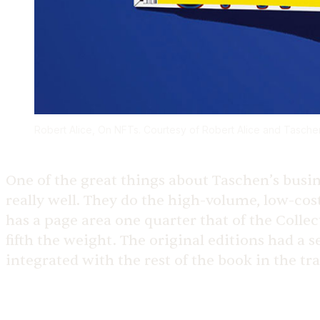
Robert Alice, On NFTs. Courtesy of Robert Alice and Tas
One of the great things about Taschen’s busin
really well. They do the high-volume, low-cost
has a page area one quarter that of the Collec
fifth the weight. The original editions had a 
integrated with the rest of the book in the tr