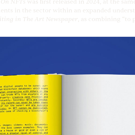
On NFTs
n
was first released in 2024, at the sa
ments in the sector within an expanded underst
iting in
The Art Newspaper
, as combining “to 