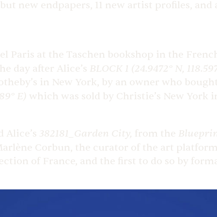
but new endpapers, 11 new artist profiles, and
l Paris at the Taschen bookshop in the French 
BLOCK 1 (24.9472° N, 118.59
he day after Alice’s
t Sotheby’s in New York, by an owner who bought
89° E)
which was sold by Christie’s New York i
382181_Garden City,
Bluepri
 Alice’s
from the
Marlène Corbun, the curator of the art platfor
ection of France, and the first to do so by form