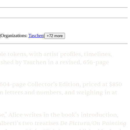
|
Organizations
:
Taschen
|
+
72
more
e tokens, with artist profiles, timelines,
lished by Taschen in a revised, 656-page
604-page Collector’s Edition, priced at $850
rom letters and numbers, and weighing in at
e," Alice writes in the book’s introduction,
De Pictura/On Painting
lberti’s two treatises