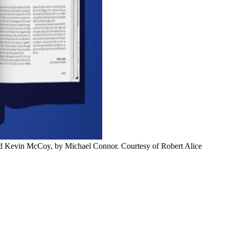
nd Kevin McCoy, by Michael Connor. Courtesy of Robert Alice