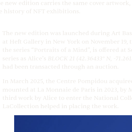
e new edition carries the same cover artwork, 
e history of NFT exhibitions.
The new edition was launched during Art Base
at Heft Gallery in New York on November 19, t
the series “Portraits of a Mind”, is offered a
BLOCK 21 (42.36433° N, -71.261
series as Alice’s
had been transacted through an auction.
In March 2025, the Centre Pompidou acquired
mounted
at La Monnaie de Paris in 2023, by 
third work by Alice to enter the National Coll
LaCollection helped in placing the work.