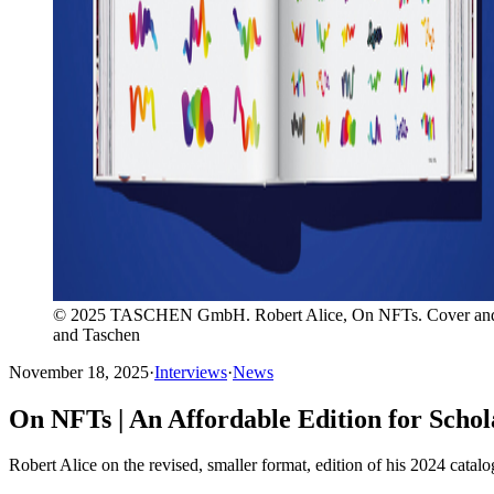
© 2025 TASCHEN GmbH. Robert Alice, On NFTs. Cover and insid
and Taschen
November 18, 2025
·
Interviews
·
News
On NFTs | An Affordable Edition for Scho
Robert Alice on the revised, smaller format, edition of his 2024 catalo