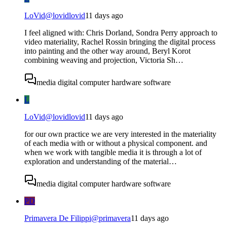
LoVid
@
lovidlovid
11 days ago
I feel aligned with: Chris Dorland, Sondra Perry approach to
video materiality, Rachel Rossin bringing the digital process
into painting and the other way around, Beryl Korot
combining weaving and projection, Victoria Sh…
media digital computer hardware software
L
LoVid
@
lovidlovid
11 days ago
for our own practice we are very interested in the materiality
of each media with or without a physical component. and
when we work with tangible media it is through a lot of
exploration and understanding of the material…
media digital computer hardware software
PD
Primavera De Filippi
@
primavera
11 days ago