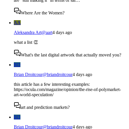
are "still making it" in terms of sal…
Where Are the Women?
AA
Aleksandra Art
@
aart
4 days ago
what a list 👏
What's the last digital artwork that actually moved you?
BD
Brian Droitcour
@
briandroitcour
4 days ago
this article has a few interesting examples:
https://ocula.com/magazine/opinion/the-rise-of-polymarket-
art-world-speculation/
art and prediction markets?
BD
Brian Droitcour
@
briandroitcour
4 days ago