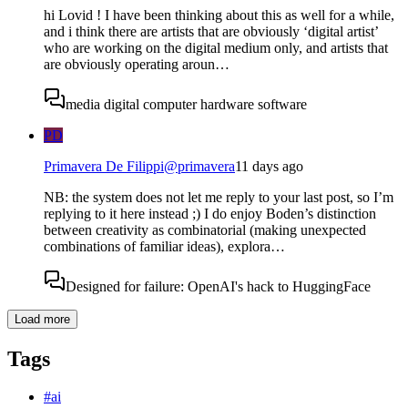
hi Lovid ! I have been thinking about this as well for a while,
and i think there are artists that are obviously ‘digital artist’
who are working on the digital medium only, and artists that
are obviously operating aroun…
media digital computer hardware software
PD
Primavera De Filippi
@
primavera
11 days ago
NB: the system does not let me reply to your last post, so I’m
replying to it here instead ;) I do enjoy Boden’s distinction
between creativity as combinatorial (making unexpected
combinations of familiar ideas), explora…
Designed for failure: OpenAI's hack to HuggingFace
Load more
Tags
#
ai