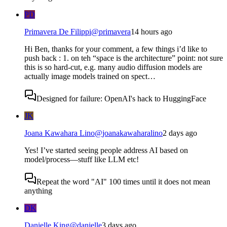
PD
Primavera De Filippi
@
primavera
14 hours ago
Hi Ben, thanks for your comment, a few things i’d like to
push back : 1. on teh “space is the architecture” point: not sure
this is so hard-cut, e.g. many audio diffusion models are
actually image models trained on spect…
Designed for failure: OpenAI's hack to HuggingFace
JK
Joana Kawahara Lino
@
joanakawaharalino
2 days ago
Yes! I’ve started seeing people address AI based on
model/process—stuff like LLM etc!
Repeat the word "AI" 100 times until it does not mean
anything
DK
Danielle King
@
danielle
3 days ago