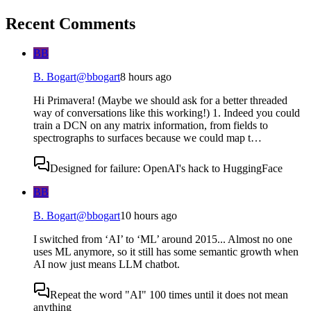
Recent Comments
BB
B. Bogart
@
bbogart
8 hours ago
Hi Primavera! (Maybe we should ask for a better threaded
way of conversations like this working!) 1. Indeed you could
train a DCN on any matrix information, from fields to
spectrographs to surfaces because we could map t…
Designed for failure: OpenAI's hack to HuggingFace
BB
B. Bogart
@
bbogart
10 hours ago
I switched from ‘AI’ to ‘ML’ around 2015... Almost no one
uses ML anymore, so it still has some semantic growth when
AI now just means LLM chatbot.
Repeat the word "AI" 100 times until it does not mean
anything