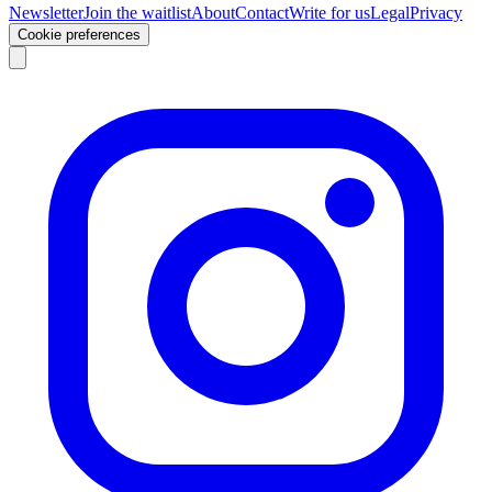
Newsletter
Join the waitlist
About
Contact
Write for us
Legal
Privacy
Cookie preferences