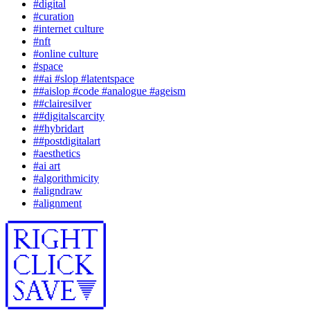
#
digital
#
curation
#
internet culture
#
nft
#
online culture
#
space
#
#ai #slop #latentspace
#
#aislop #code #analogue #ageism
#
#clairesilver
#
#digitalscarcity
#
#hybridart
#
#postdigitalart
#
aesthetics
#
ai art
#
algorithmicity
#
aligndraw
#
alignment