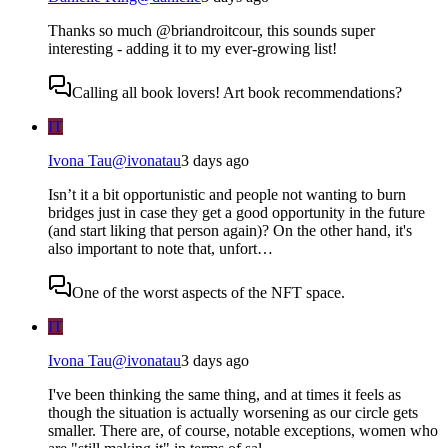
Thanks so much @briandroitcour, this sounds super
interesting - adding it to my ever-growing list!
Calling all book lovers! Art book recommendations?
IT
Ivona Tau
@
ivonatau
3 days ago
Isn’t it a bit opportunistic and people not wanting to burn
bridges just in case they get a good opportunity in the future
(and start liking that person again)? On the other hand, it's
also important to note that, unfort…
One of the worst aspects of the NFT space.
IT
Ivona Tau
@
ivonatau
3 days ago
I've been thinking the same thing, and at times it feels as
though the situation is actually worsening as our circle gets
smaller. There are, of course, notable exceptions, women who