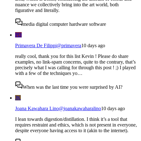
nuance we collectively bring into the art world, both
figurative and literally.
media digital computer hardware software
PD
Primavera De Filippi
@
primavera
10 days ago
really cool, thank you for this list Kevin ! Please do share
examples, no link-spam concerns, quite to the contrary, that’s
precisely what I was calling for through this post ! ;) I played
with a few of the techniques yo…
When was the last time you were surprised by AI?
JK
Joana Kawahara Lino
@
joanakawaharalino
10 days ago
I lean towards digestion/distillation. I think it’s a tool that
requires restraint and ethics, which is not present in everyone,
despite everyone having access to it (akin to the internet).