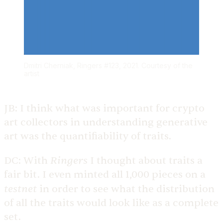
Dmitri Cherniak, Ringers #123, 2021. Courtesy of the
artist
JB:
I think what was important for crypto
art collectors in understanding generative
art was the quantifiability of traits.
Ringers
DC:
With
I thought about traits a
fair bit. I even minted all 1,000 pieces on a
testnet
in order to see what the distribution
of all the traits would look like as a complete
set.