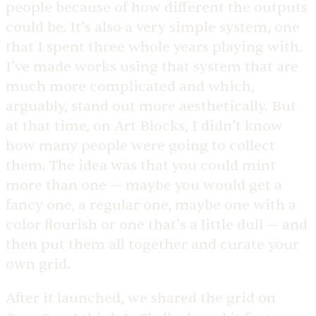
people because of how different the outputs
could be. It’s also a very simple system, one
that I spent three whole years playing with.
I’ve made works using that system that are
much more complicated and which,
arguably, stand out more aesthetically. But
at that time, on Art Blocks, I didn’t know
how many people were going to collect
them. The idea was that you could mint
more than one — maybe you would get a
fancy one, a regular one, maybe one with a
color flourish or one that’s a little dull — and
then put them all together and curate your
own grid.
After it launched, we shared the grid on