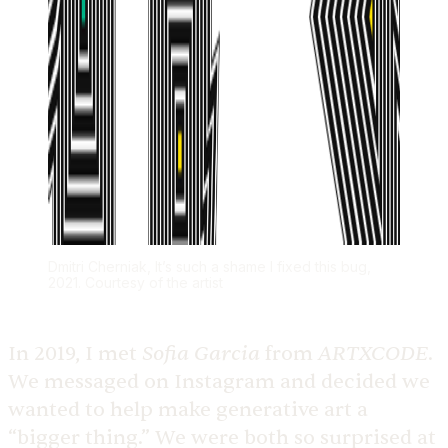
Dmitri Cherniak, It’s such a shame I fixed this bug,
2021. Courtesy of the artist
Sofia Garcia
ARTXCODE
In 2019, I met
from
.
We messaged on Instagram and decided we
wanted to help make generative art a
“bigger thing.” We were both so surprised at