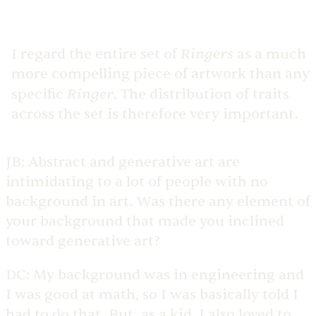
Ringers
I regard the entire set of
as a much
more compelling piece of artwork than any
Ringer
specific
. The distribution of traits
across the set is therefore very important.
JB:
Abstract and generative art are
intimidating to a lot of people with no
background in art. Was there any element of
your background that made you inclined
toward generative art?
DC:
My background was in engineering and
I was good at math, so I was basically told I
had to do that. But, as a kid, I also loved to