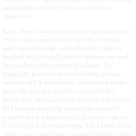
possibilities weren’t always visible to
observers.
SuperRare
Back then, I was minting on
, but
I felt constrained by the fact that I could
only upload image and video files, which
limited the possibilities for interactive and
live-coded works on the platform. To
highlight generative art and help people
understand it in context, we needed more. I
Art
basically asked SuperRare to make
Blocks
but they said they weren’t interested.
So I started working on an idea where I
Raspberry Pi
would take a
, put the code on
it and lock it down entirely. But I knew we’d
need some provenance to understand where