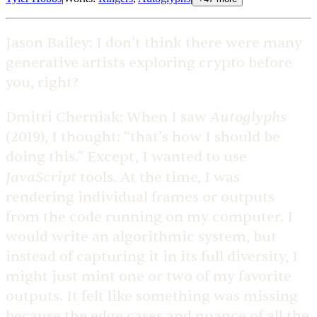
Jason Bailey:
I don’t think there were many
generative artists exploring crypto before
you, right?
Autoglyphs
Dmitri Cherniak:
When I saw
(2019), I thought: “that’s how I should be
doing this.” Except, I wanted to use
JavaScript
tools. At the time, I was
rendering individual frames or outputs
from the code running on my computer. I
would write an algorithmic system, but
instead of capturing it in its full diversity, I
might just mint one or two of my favorite
outputs. It felt like something was missing
because the edge cases and nuance of all the