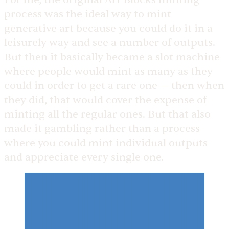
process was the ideal way to mint
generative art because you could do it in a
leisurely way and see a number of outputs.
But then it basically became a slot machine
where people would mint as many as they
could in order to get a rare one — then when
they did, that would cover the expense of
minting all the regular ones. But that also
made it gambling rather than a process
where you could mint individual outputs
and appreciate every single one.