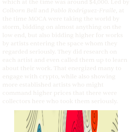
which at the time was around $4,000. Led by
Colborn Bell
Pablo Rodriguez-Fraile
and
, at
the time MOCA were taking the world by
storm, bidding on almost anything on the
low end, but also bidding higher for works
by artists entering the space whom they
regarded seriously. They did research on
each artist and even called them up to learn
about their work. That energized many to
engage with crypto, while also showing
more established artists who might
command higher prices that there were
collectors here who took them seriously.