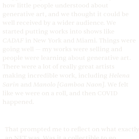
how little people understood about
generative art, and we thought it could be
well received by a wider audience. We
started putting works into shows like
CADAF
in New York and Miami. Things were
going well — my works were selling and
people were learning about generative art.
There were a lot of really great artists
Helena
making incredible work, including
Sarin
Manolo [Gamboa Naon]
and
. We felt
like we were on a roll, and then COVID
happened.
That prompted me to reflect on what exactl
an NFT was. Was it a collectible to go