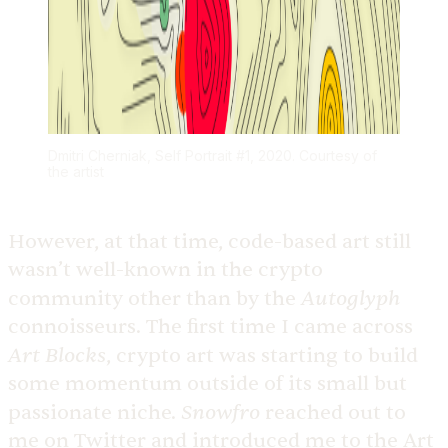
Dmitri Cherniak, Self Portrait #1, 2020. Courtesy of
the artist
However, at that time, code-based art still
wasn’t well-known in the crypto
Autoglyph
community other than by the
connoisseurs. The first time I came across
Art Blocks
, crypto art was starting to build
some momentum outside of its small but
Snowfro
passionate niche.
reached out to
me on Twitter and introduced me to the Art