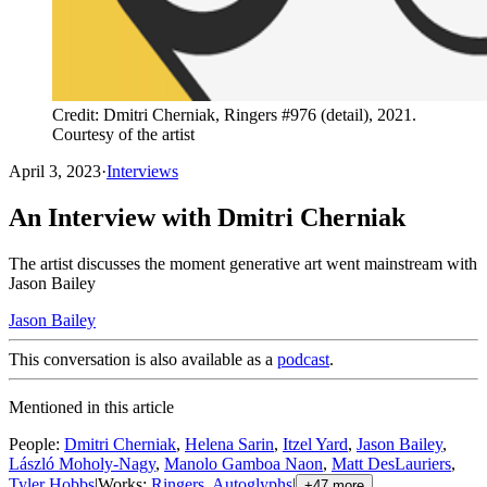
Credit: Dmitri Cherniak, Ringers #976 (detail), 2021.
Courtesy of the artist
April 3, 2023
·
Interviews
An Interview with Dmitri Cherniak
The artist discusses the moment generative art went mainstream with
Jason Bailey
Jason Bailey
This conversation is also available as a
podcast
.
Mentioned in this article
People
:
Dmitri Cherniak
,
Helena Sarin
,
Itzel Yard
,
Jason Bailey
,
László Moholy-Nagy
,
Manolo Gamboa Naon
,
Matt DesLauriers
,
Tyler Hobbs
|
Works
:
Ringers
,
Autoglyphs
|
+
47
more