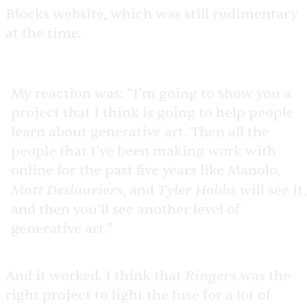
Blocks website, which was still rudimentary
at the time.
My reaction was: “I’m going to show you a
project that I think is going to help people
learn about generative art. Then all the
people that I’ve been making work with
online for the past five years like Manolo,
Matt Deslauriers
Tyler Hobbs
, and
will see it,
and then you’ll see another level of
generative art.”
Ringers
And it worked. I think that
was the
right project to light the fuse for a lot of