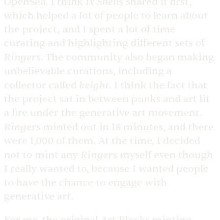
Ix Shells
OpenSea. I think
shared it first,
which helped a lot of people to learn about
the project, and I spent a lot of time
curating and highlighting different sets of
Ringers
. The community also began making
unbelievable curations, including a
keight
collector called
. I think the fact that
the project sat in between punks and art lit
a fire under the generative art movement.
Ringers
minted out in 18 minutes, and there
were 1,000 of them. At the time, I decided
Ringers
not to mint any
myself even though
I really wanted to, because I wanted people
to have the chance to engage with
generative art.
For me, the original Art Blocks minting