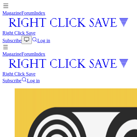
Magazine
Forum
Index
Right Click Save
Subscribe
Log in
Magazine
Forum
Index
Right Click Save
Subscribe
Log in