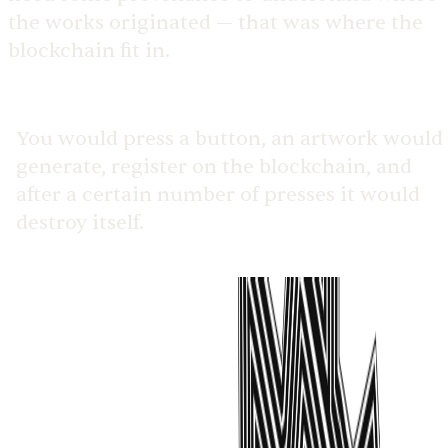
the works originated — that was where the
blockchain fit in.
You would press a button, an artwork would
generate, register on the blockchain, and
after a certain number of presses it would
destroy itself.