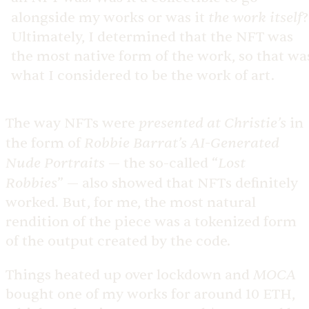
the work itself
alongside my works or was it
?
Ultimately, I determined that the NFT was
the most native form of the work, so that wa
what I considered to be the work of art.
presented at Christie’s
The way NFTs were
in
Robbie Barrat’s
AI-Generated
the form of
Nude Portraits
Lost
— the so-called “
Robbies
” — also showed that NFTs definitely
worked. But, for me, the most natural
rendition of the piece was a tokenized form
of the output created by the code.
MOCA
Things heated up over lockdown and
bought one of my works for around 10 ETH,