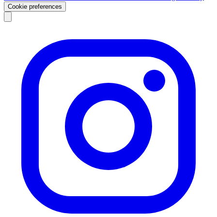
Cookie preferences