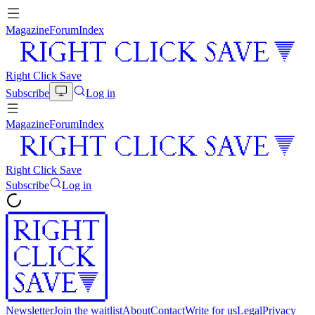
Magazine
Forum
Index
Right Click Save
Subscribe
Log in
Magazine
Forum
Index
Right Click Save
Subscribe
Log in
Newsletter
Join the waitlist
About
Contact
Write for us
Legal
Privacy