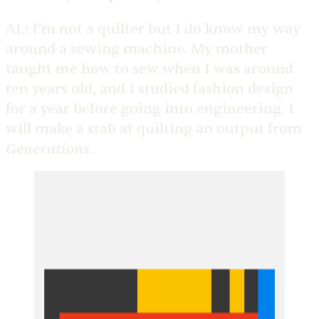
AL:
I’m not a quilter but I do know my way
around a sewing machine. My mother
taught me how to sew when I was around
ten years old, and I studied fashion design
for a year before going into engineering. I
will make a stab at quilting an output from
Generations
.