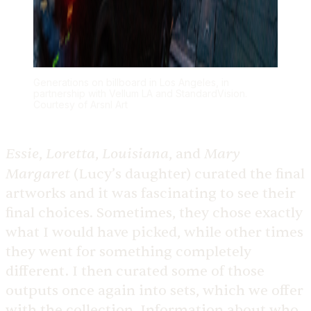
Generations on billboard in Los Angeles, in
partnership with Vellum LA and StandardVision.
Courtesy of Arsnl Art
Essie
Loretta
Louisiana
Mary
,
,
, and
Margaret
(Lucy’s daughter) curated the final
artworks and it was fascinating to see their
final choices. Sometimes, they chose exactly
what I would have picked, while other times
they went for something completely
different. I then curated some of those
outputs once again into sets, which we offer
with the collection. Information about who