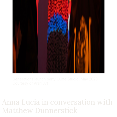
Generations launch party, Lume Studio, May 2023.
Courtesy of Arsnl Art
Anna Lucia
in conversation with
Matthew Dunnerstick