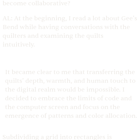
become collaborative?
AL:
At the beginning, I read a lot about Gee’s
Bend while having conversations with the
quilters and examining the quilts
intuitively.
It became clear to me that transferring the
quilts’ depth, warmth, and human touch to
the digital realm would be impossible. I
decided to embrace the limits of code and
the computer screen and focus on the
emergence of patterns and color allocation.
Subdividing a grid into rectangles is