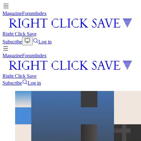
Magazine
Forum
Index
Right Click Save
Subscribe
Log in
Magazine
Forum
Index
Right Click Save
Subscribe
Log in