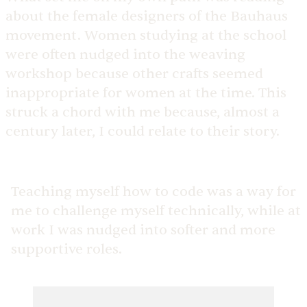
about the female designers of the Bauhaus
movement. Women studying at the school
were often nudged into the weaving
workshop because other crafts seemed
inappropriate for women at the time. This
struck a chord with me because, almost a
century later, I could relate to their story.
Teaching myself how to code was a way for
me to challenge myself technically, while at
work I was nudged into softer and more
supportive roles.