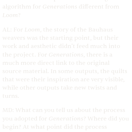
Generations
algorithm for
different from
Loom
?
Loom
AL:
For
, the story of the Bauhaus
weavers was the starting point, but their
work and aesthetic didn’t feed much into
Generations
the project. For
, there is a
much more direct link to the original
source material. In some outputs, the quilts
that were their inspiration are very visible,
while other outputs take new twists and
turns.
MD:
What can you tell us about the process
Generations
you adopted for
? Where did you
begin? At what point did the process