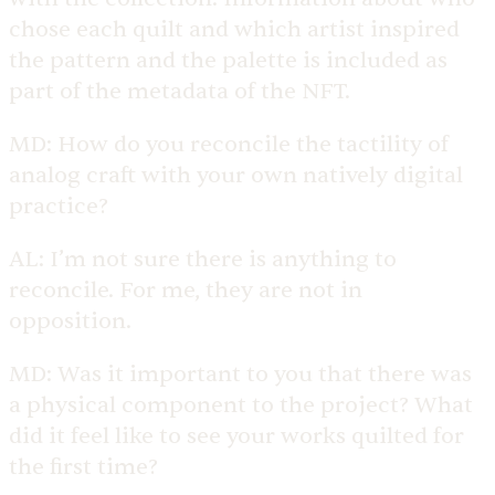
chose each quilt and which artist inspired
the pattern and the palette is included as
part of the metadata of the NFT.
MD:
How do you reconcile the tactility of
analog craft with your own natively digital
practice?
AL:
I’m not sure there is anything to
reconcile. For me, they are not in
opposition.
MD:
Was it important to you that there was
a physical component to the project? What
did it feel like to see your works quilted for
the first time?