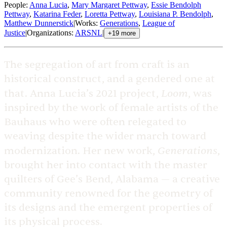
People
:
Anna Lucia
,
Mary Margaret Pettway
,
Essie Bendolph
Pettway
,
Katarina Feder
,
Loretta Pettway
,
Louisiana P. Bendolph
,
Matthew Dunnerstick
|
Works
:
Generations
,
League of
Justice
|
Organizations
:
ARSNL
|
+
19
more
The segregation of art from craft is an
historical construct, and a gendered one at
Loom
that. Anna Lucia’s 2021 project,
, was
inspired by the work of female artists of the
Bauhaus who were often relegated to
weaving despite the wider march toward
Generations
modernization. Her new work,
,
brought her into contact with the master
quilters of Gee’s Bend, Alabama — a creative
community renowned for the geometry of
its designs and the emergent properties of
its physical process.