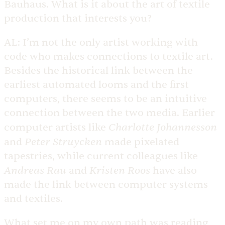
Bauhaus. What is it about the art of textile
production that interests you?
AL:
I’m not the only artist working with
code who makes connections to textile art.
Besides the historical link between the
earliest automated looms and the first
computers, there seems to be an intuitive
connection between the two media. Earlier
Charlotte Johannesson
computer artists like
Peter Struycken
and
made pixelated
tapestries, while current colleagues like
Andreas Rau
Kristen Roos
and
have also
made the link between computer systems
and textiles.
What set me on my own path was reading