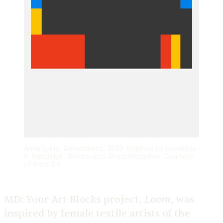
Anna Lucia, Generations, 2023. Inspired by Louisiana
P. Bendolph, Blocks-and-Strips Medallion. Courtesy
of Arsnl Art
Loom
MD:
Your Art Blocks project,
, was
inspired by female textile artists of the