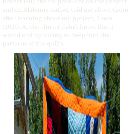
Robert Hill, the co-producer on the project
and an Alabama native, told me about them
Loom
after learning about my project,
(2021). At the time, I didn’t know that I
would end up diving so deep into the
patterns of the quilts.