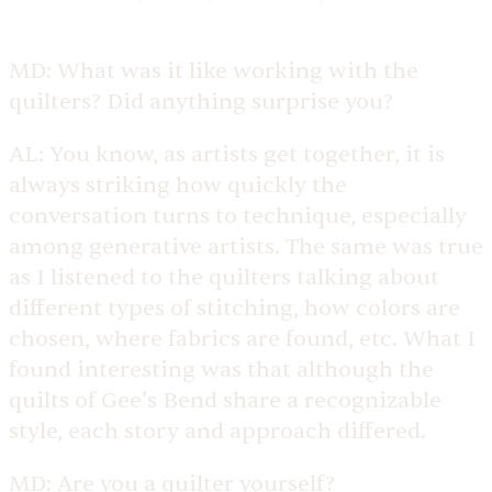
MD:
What was it like working with the
quilters? Did anything surprise you?
AL:
You know, as artists get together, it is
always striking how quickly the
conversation turns to technique, especially
among generative artists. The same was true
as I listened to the quilters talking about
different types of stitching, how colors are
chosen, where fabrics are found, etc. What I
found interesting was that although the
quilts of Gee’s Bend share a recognizable
style, each story and approach differed.
MD:
Are you a quilter yourself?