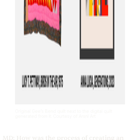
Original Gee’s Bend quilt next to the digital quilt
generated from it. Courtesy of Arsnl Art
MD:
How was the process of creating an