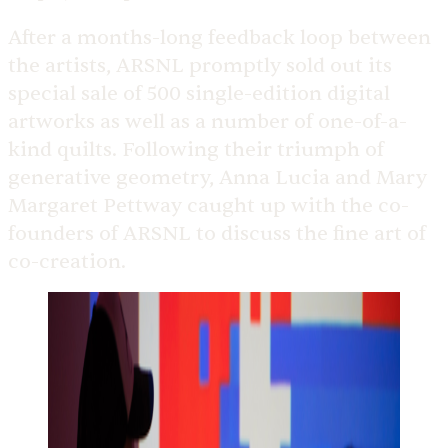
After a months-long feedback loop between
the artists, ARSNL promptly sold out its
special sale of 500 single-edition digital
artworks as well as a number of one-of-a-
kind quilts. Following their triumph of
generative geometry, Anna Lucia and Mary
Margaret Pettway caught up with the co-
founders of ARSNL to discuss the fine art of
co-creation.