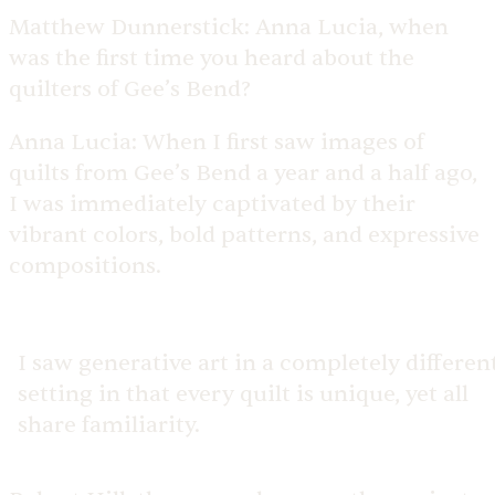
Matthew Dunnerstick:
Anna Lucia, when
was the first time you heard about the
quilters of Gee’s Bend?
Anna Lucia:
When I first saw images of
quilts from Gee’s Bend a year and a half ago,
I was immediately captivated by their
vibrant colors, bold patterns, and expressive
compositions.
I saw generative art in a completely differen
setting in that every quilt is unique, yet all
share familiarity.