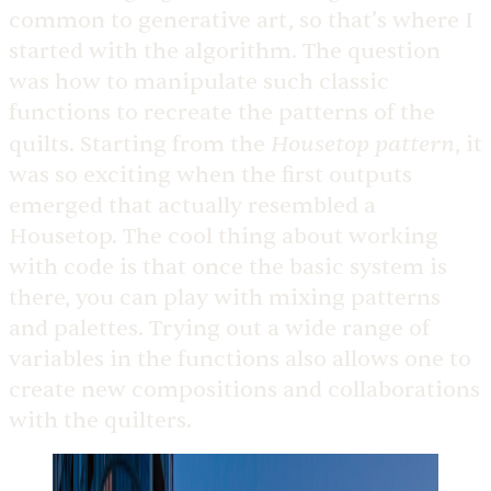
common to generative art, so that’s where I
started with the algorithm. The question
was how to manipulate such classic
functions to recreate the patterns of the
Housetop pattern
quilts. Starting from the
, it
was so exciting when the first outputs
emerged that actually resembled a
Housetop. The cool thing about working
with code is that once the basic system is
there, you can play with mixing patterns
and palettes. Trying out a wide range of
variables in the functions also allows one to
create new compositions and collaborations
with the quilters.