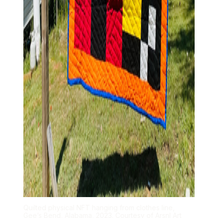
Quilted physical NFT hanging from clothes line,
Gee’s Bend, Alabama, 2023. Courtesy of Arsnl Art