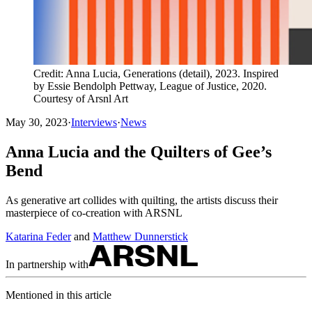
Credit: Anna Lucia, Generations (detail), 2023. Inspired
by Essie Bendolph Pettway, League of Justice, 2020.
Courtesy of Arsnl Art
May 30, 2023
·
Interviews
·
News
Anna Lucia and the Quilters of Gee’s
Bend
As generative art collides with quilting, the artists discuss their
masterpiece of co-creation with ARSNL
Katarina Feder
and
Matthew Dunnerstick
In partnership with
Mentioned in this article