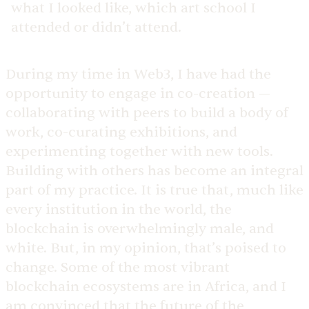
what I looked like, which art school I
attended or didn’t attend.
During my time in Web3, I have had the
opportunity to engage in co-creation —
collaborating with peers to build a body of
work, co-curating exhibitions, and
experimenting together with new tools.
Building with others has become an integral
part of my practice. It is true that, much like
every institution in the world, the
blockchain is overwhelmingly male, and
white. But, in my opinion, that’s poised to
change. Some of the most vibrant
blockchain ecosystems are in Africa, and I
am convinced that the future of the