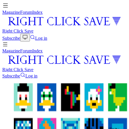
Magazine
Forum
Index
Right Click Save
Subscribe
Log in
Magazine
Forum
Index
Right Click Save
Subscribe
Log in