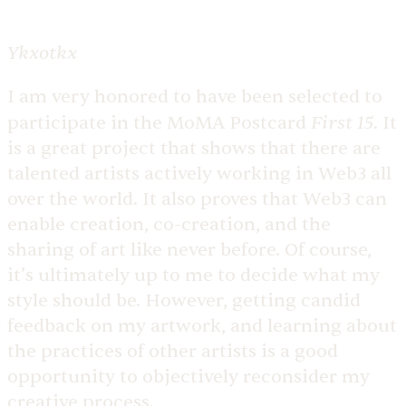
Ykxotkx
I am very honored to have been selected to
First 15
participate in the MoMA Postcard
. It
is a great project that shows that there are
talented artists actively working in Web3 all
over the world. It also proves that Web3 can
enable creation, co-creation, and the
sharing of art like never before. Of course,
it’s ultimately up to me to decide what my
style should be. However, getting candid
feedback on my artwork, and learning about
the practices of other artists is a good
opportunity to objectively reconsider my
creative process.