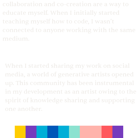
collaboration and co-creation are a way to
educate myself. When I initially started
teaching myself how to code, I wasn’t
connected to anyone working with the same
medium.
When I started sharing my work on social
media, a world of generative artists opened
up. This community has been instrumental
in my development as an artist owing to the
spirit of knowledge sharing and supporting
one another.