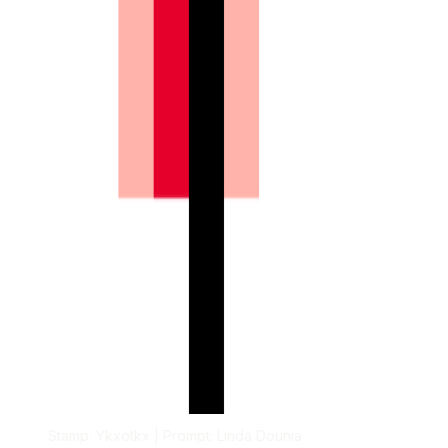
Stamp: Ykxotkx | Prompt: Linda Dounia