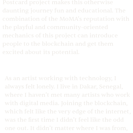
Postcard project makes this otherwise
daunting journey fun and educational. The
combination of the MoMA’s reputation with
the playful and community-oriented
mechanics of this project can introduce
people to the blockchain and get them
excited about its potential.
As an artist working with technology, I
always felt lonely. I live in Dakar, Senegal,
where I haven’t met many artists who work
with digital media. Joining the blockchain,
which felt like the very edge of the internet,
was the first time I didn’t feel like the odd
one out. It didn’t matter where I was from,