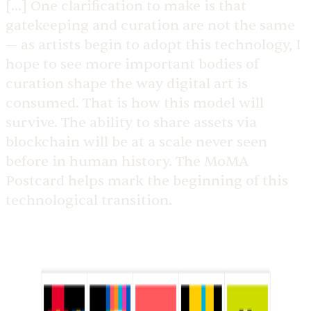
[...] One clarification to make is that
gatekeeping and curation are not the same
— as artists begin to adopt this technology, I
hope to see more important bodies of
curation shape the way digital art is
consumed. That is how this model will
survive. The ability to share assets via
blockchain will be at a scale never seen
before in human history. The MoMA
Postcard helps mark the beginning of this
technological transition.