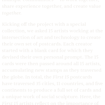
share experience together, and create value
together.
Kicking off the project with a special
collection, we asked 15 artists working at the
intersection of art and technology to create
their own set of postcards. Each creator
started with a blank card for which they
devised their own personal prompt. The 15
cards were then passed around all 15 artists,
accumulating new stamps as they traversed
First 15
the globe. In total, the
postcards
have traversed 35 cities, 11 countries, and five
continents to produce a full set of cards and
a unique work of social sculpture. Here, the
First 15
artists reflect on the importance of