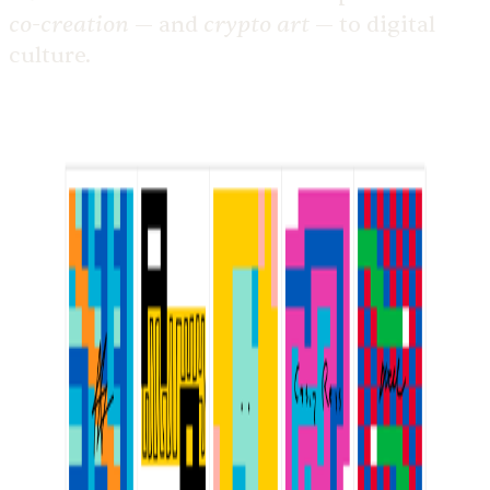
co-creation
crypto art
— and
— to digital
culture.