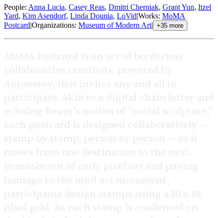
People
:
Anna Lucia
,
Casey Reas
,
Dmitri Cherniak
,
Grant Yun
,
Itzel
Yard
,
Kim Asendorf
,
Linda Dounia
,
LoVid
|
Works
:
MoMA
Postcard
|
Organizations
:
Museum of Modern Art
|
+
35
more
MoMA Postcard
is an act of borderless
collaborative creativity, powered by
Autonomy
, that invites any and all to
participate. Akin to a digital chain letter and
echoing Beuys’s notion of “social sculpture,”
each postcard is designed collaboratively —
stamp by stamp, person by person — as it
moves from one destination to the next.
pixel art
Reminiscent of early
and paying
mail art
homage to the
movement,
participants design stamps using a 10 x 10
pixel grid. As each stamp is confirmed on