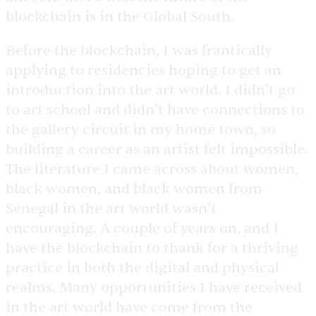
blockchain is in the Global South.
Before the blockchain, I was frantically
applying to residencies hoping to get an
introduction into the art world. I didn’t go
to art school and didn’t have connections to
the gallery circuit in my home town, so
building a career as an artist felt impossible.
The literature I came across about women,
black women, and black women from
Senegal in the art world wasn’t
encouraging. A couple of years on, and I
have the blockchain to thank for a thriving
practice in both the digital and physical
realms. Many opportunities I have received
in the art world have come from the