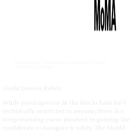
Linda Dounia, Fawn-Particle-Gouache, Prompt:
“Remember flowers.”
Linda Dounia Rebeiz
While participation in the blockchain isn’t
technically restricted to anyone, there is a
steep learning curve involved in gaining the
confidence to navigate it safely. The MoMA