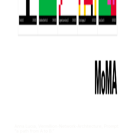
Anna Lucia, Vermillion-Network-Architecture, Prompt:
“a path from A to B.”