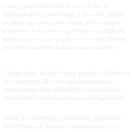
I am proud to be here as one of the 15
selected artists and happy I have the ability
to share my voice and vision with a larger
audience. It has been uplifting as a digitally
native artist to see support from the MoMA
for digital and blockchain-based artists.
I hope that, in the future, people will reflect
on moments like this as monumental
timestamps that shifted the narrative for
blockchain, contemporary, and digital art.
There is something remarkably special in
Web3 that can impact contemporary art.