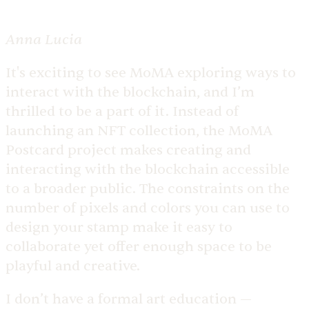
Anna Lucia
It's exciting to see MoMA exploring ways to
interact with the blockchain, and I’m
thrilled to be a part of it. Instead of
launching an NFT collection, the MoMA
Postcard project makes creating and
interacting with the blockchain accessible
to a broader public. The constraints on the
number of pixels and colors you can use to
design your stamp make it easy to
collaborate yet offer enough space to be
playful and creative.
I don’t have a formal art education —