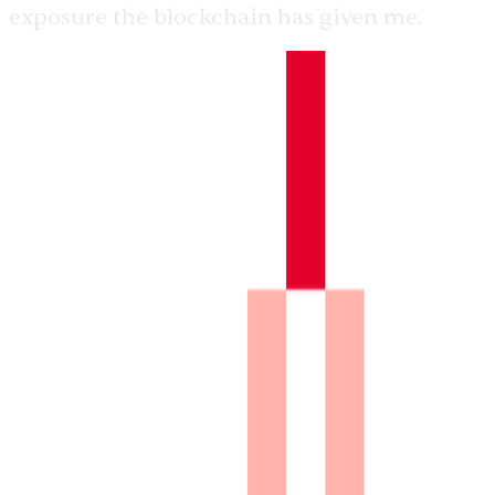
exposure the blockchain has given me.