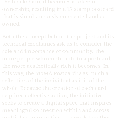
the blockchain, it becomes a token of
ownership, resulting in a 15-stamp postcard
that is simultaneously co-created and co-
owned.
Both the concept behind the project and its
technical mechanics ask us to consider the
role and importance of community. The
more people who contribute to a postcard,
the more aesthetically rich it becomes. In
this way, the MoMA Postcard is as much a
reflection of the individual as it is of the
whole. Because the creation of each card
requires collective action, the initiative
seeks to create a digital space that inspires
meaningful connection within and across
multiple communities — to work together,