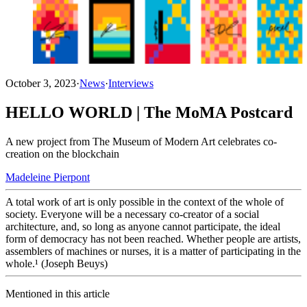
October 3, 2023
·
News
·
Interviews
HELLO WORLD | The MoMA Postcard
A new project from The Museum of Modern Art celebrates co-
creation on the blockchain
Madeleine Pierpont
A total work of art is only possible in the context of the whole of
society. Everyone will be a necessary co-creator of a social
architecture, and, so long as anyone cannot participate, the ideal
form of democracy has not been reached. Whether people are artists,
assemblers of machines or nurses, it is a matter of participating in the
whole.¹ (Joseph Beuys)
Mentioned in this article