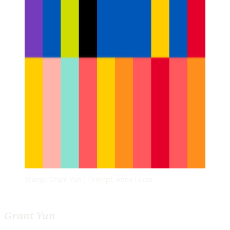
Stamp: Grant Yun | Prompt: Anna Lucia
Grant Yun