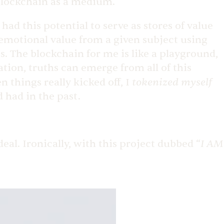
 blockchain as a medium.
d this potential to serve as stores of value
 emotional value from a given subject using
. The blockchain for me is like a playground,
ation, truths can emerge from all of this
tokenized myself
things really kicked off, I
 had in the past.
I AM
eal. Ironically, with this project dubbed “