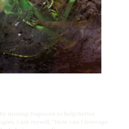
Dogecoin
h by mining
to help better
ogies. I ask myself, “How can I leverage