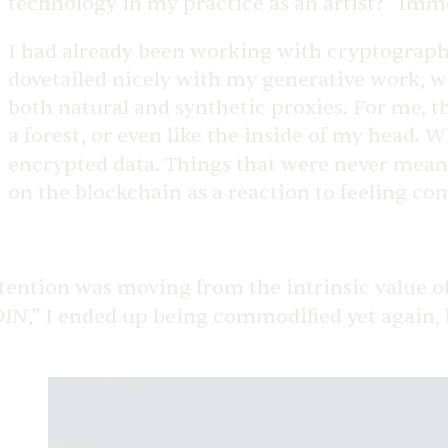
technology in my practice as an artist?” Imm
I had already been working with cryptography 
dovetailed nicely with my generative work, w
both natural and synthetic proxies. For me, t
a forest, or even like the inside of my head. 
encrypted data. Things that were never meant 
on the blockchain as a reaction to feeling com
tention was moving from the intrinsic value of 
OIN
,” I ended up being commodified yet again, b