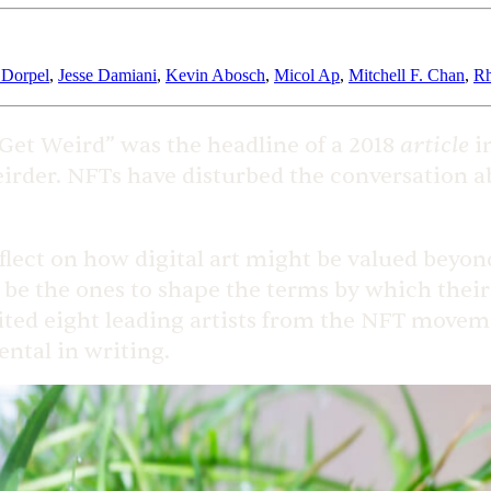
 Dorpel
,
Jesse Damiani
,
Kevin Abosch
,
Micol Ap
,
Mitchell F. Chan
,
Rh
article
et Weird” was the headline of a 2018
in
eirder. NFTs have disturbed the conversation a
eflect on how digital art might be valued beyon
d be the ones to shape the terms by which their 
ted eight leading artists from the NFT movemen
ntal in writing.