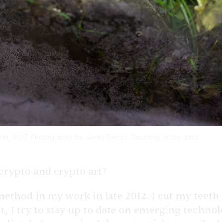
on, 2017. Photography by Sarah Friend. Courtesy of the artist
crypto and crypto art?
method in my work in late 2012. I cut my teet
st, I try to stay up to date on emerging technol