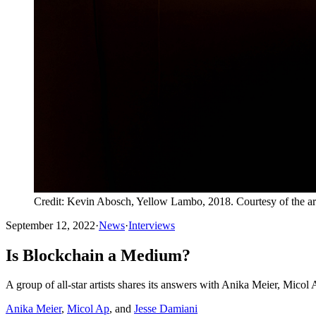
Credit: Kevin Abosch, Yellow Lambo, 2018. Courtesy of the art
September 12, 2022
·
News
·
Interviews
Is Blockchain a Medium?
A group of all-star artists shares its answers with Anika Meier, Micol
Anika Meier
,
Micol Ap
, and
Jesse Damiani