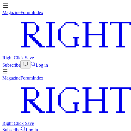
Magazine
Forum
Index
Right Click Save
Subscribe
Log in
Magazine
Forum
Index
Right Click Save
Subscribe
Log in