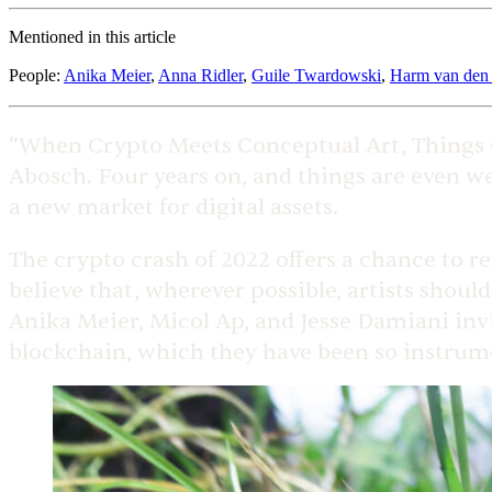
Mentioned in this article
People
:
Anika Meier
,
Anna Ridler
,
Guile Twardowski
,
Harm van den
“When Crypto Meets Conceptual Art, Things G
Abosch. Four years on, and things are even w
a new market for digital assets.
The crypto crash of 2022 offers a chance to r
believe that, wherever possible, artists shoul
Anika Meier, Micol Ap, and Jesse Damiani invi
blockchain, which they have been so instrume