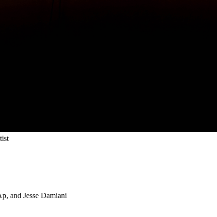
ist
 Ap, and Jesse Damiani