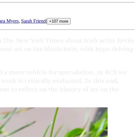
ea Myers
,
Sarah Friend
|
+
107
more
 The New York Times about Irish artist Kevin
bout art on the blockchain, with hype driving
d a mere vehicle for speculation. At RCS we
work is critically evaluated. To this end,
t to reflect on the history of art on the