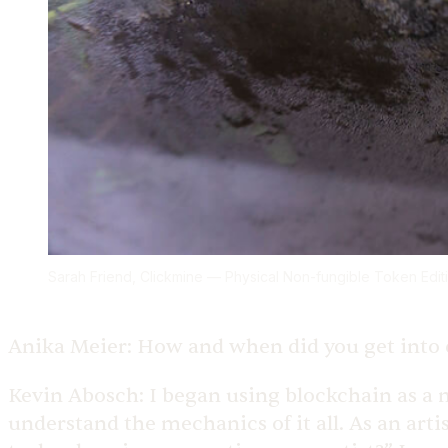
Sarah Friend, Clickmine — Physical Non-fungible Token Editi
Anika Meier:
How and when did you get into 
Kevin Abosch:
I began using blockchain as a 
understand the mechanics of it all. As an arti