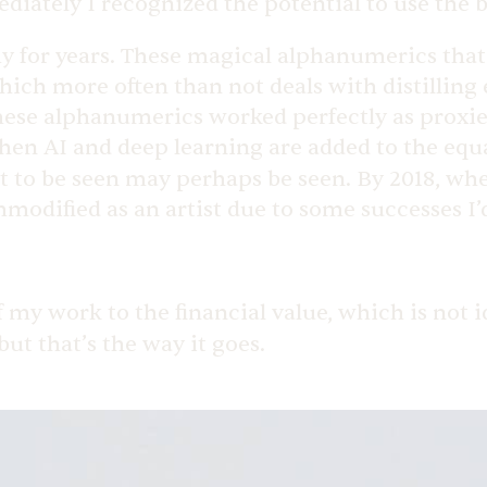
ediately I recognized the potential to use the
for years. These magical alphanumerics that ha
hich more often than not deals with distilling
hese alphanumerics worked perfectly as proxies
When AI and deep learning are added to the equ
to be seen may perhaps be seen. By 2018, when 
modified as an artist due to some successes I’d
my work to the financial value, which is not id
ut that’s the way it goes.