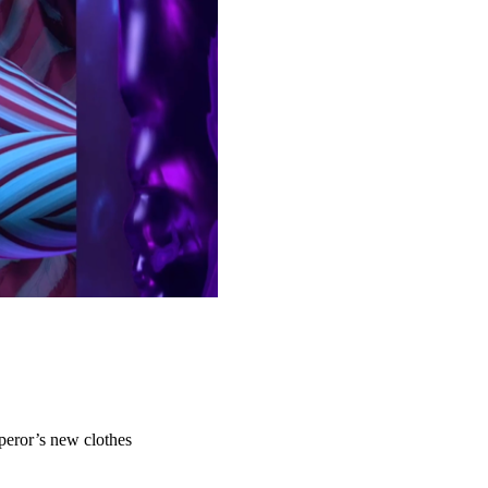
peror’s new clothes