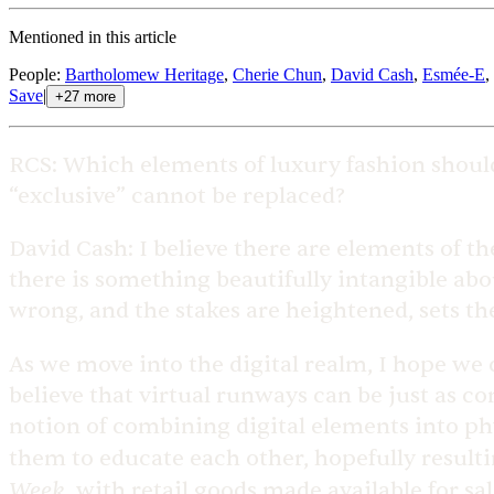
Mentioned in this article
People
:
Bartholomew Heritage
,
Cherie Chun
,
David Cash
,
Esmée-E
,
Save
|
+
27
more
RCS:
Which elements of luxury fashion shoul
“exclusive” cannot be replaced?
David Cash:
I believe there are elements of t
there is something beautifully intangible abou
wrong, and the stakes are heightened, sets th
As we move into the digital realm, I hope w
believe that virtual runways can be just as c
notion of combining digital elements into ph
them to educate each other, hopefully result
Week
, with retail goods made available for sa