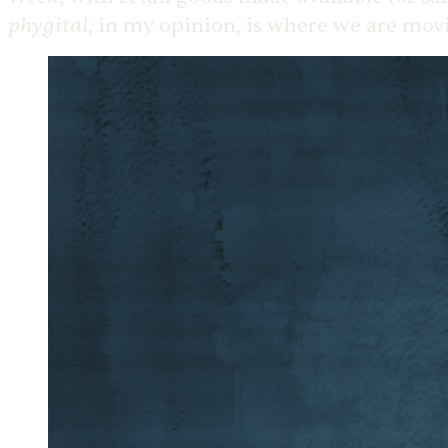
phygital
, in my opinion, is where we are mov