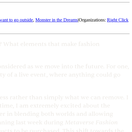
 want to go outside
,
Monster in the Dreams
|
Organizations
:
Right Click
3? What elements that make fashion
considered as we move into the future. For one,
ity of a live event, where anything could go
cess rather than simply what we can remove. I
 time, I am extremely excited about the
er in blending both worlds and allowing
Metaverse Fashion
inning last week during
ducts to be purchased. This shift towards the