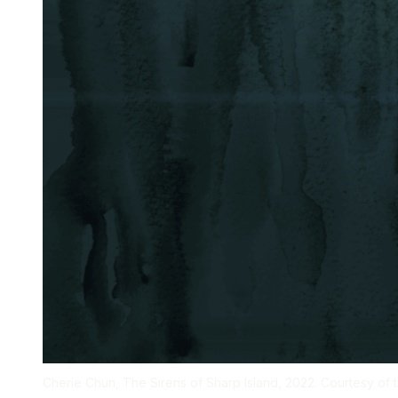
Cherie Chun, The Sirens of Sharp Island, 2022. Courtesy of th