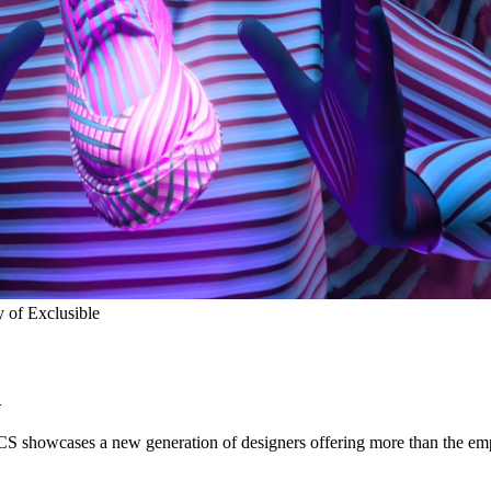
 of Exclusible
n
S showcases a new generation of designers offering more than the em