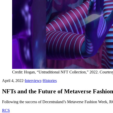
Credit: Hogan, “Untraditional NFT Collection,” 2022. Courtesy
April 4, 2022
·
Interviews
·
Histories
NFTs and the Future of Metaverse Fashio
Following the success of Decentraland’s Metaverse Fashion Week, RC
RCS