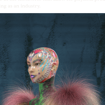
ing as an industry.