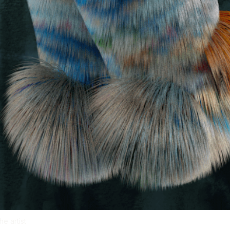
e artist