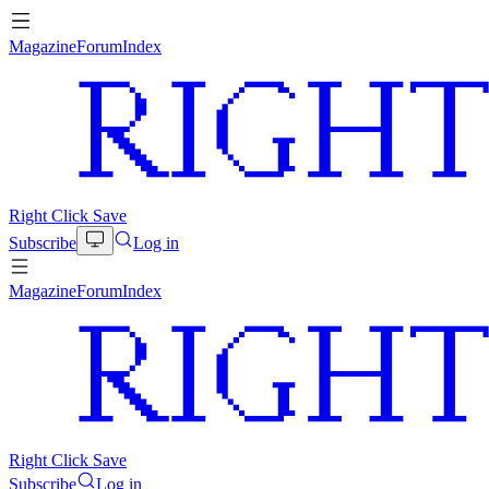
Magazine
Forum
Index
Right Click Save
Subscribe
Log in
Magazine
Forum
Index
Right Click Save
Subscribe
Log in