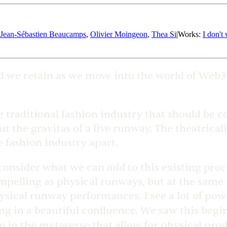
Jean-Sébastien Beaucamps
,
Olivier Moingeon
,
Thea Si
|
Works
:
I don't
d we retain as we move into the world of Web
he traditional fashion industry that should be 
t the gravitas of a live runway. The theatrical
e fashion industry apart.
add
e consider what we can
to this existing pro
ompelling as physical runways, but at the same
ysical runway performances. I see a lot of pow
ing in a beautiful confluence. We saw this beg
le in the metaverse that allow for physical pro