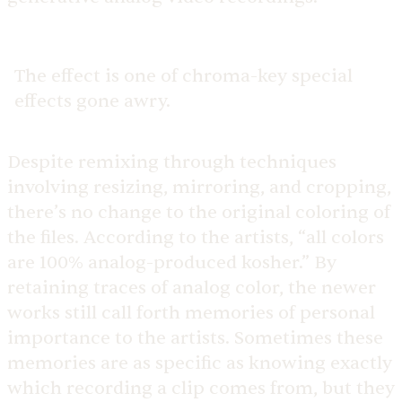
The effect is one of chroma-key special
effects gone awry.
Despite remixing through techniques
involving resizing, mirroring, and cropping,
there’s no change to the original coloring of
the files. According to the artists, “all colors
are 100% analog-produced kosher.” By
retaining traces of analog color, the newer
works still call forth memories of personal
importance to the artists. Sometimes these
memories are as specific as knowing exactly
which recording a clip comes from, but they