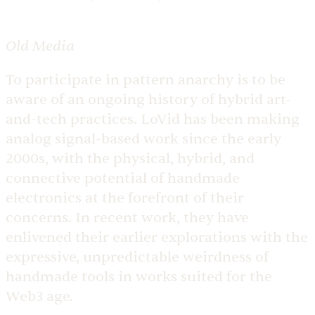
Old Media
To participate in pattern anarchy is to be
aware of an ongoing history of hybrid art-
and-tech practices. LoVid has been making
analog signal-based work since the early
2000s, with the physical, hybrid, and
connective potential of handmade
electronics at the forefront of their
concerns. In recent work, they have
enlivened their earlier explorations with the
expressive, unpredictable weirdness of
handmade tools in works suited for the
Web3 age.