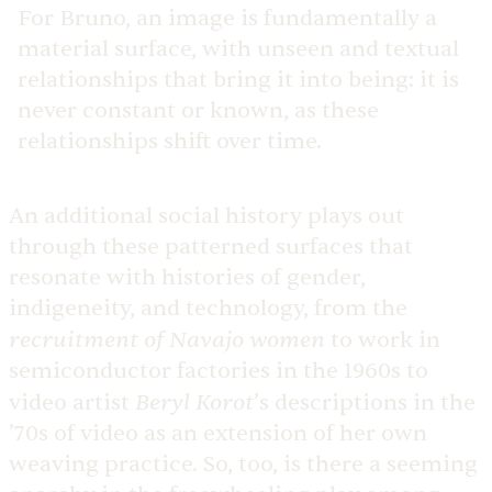
For Bruno, an image is fundamentally a
material surface, with unseen and textual
relationships that bring it into being: it is
never constant or known, as these
relationships shift over time.
An additional social history plays out
through these patterned surfaces that
resonate with histories of gender,
indigeneity, and technology, from the
recruitment of Navajo women
to work in
semiconductor factories in the 1960s to
Beryl Korot
video artist
’s descriptions in the
’70s of video as an extension of her own
weaving practice. So, too, is there a seeming