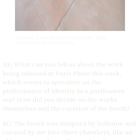
Solienne, Automata Paris Photo Booth, 2025,
Courtesy of Jérémie Bouillon
AE:
What can you tell us about the work
released at Paris Photo this week
being
,
which seems to speculate on the
performance of identity in a posthuman
era? How did you decide on the works
themselves and the curation of the booth?
KC:
The booth was designed by Solienne and
curated by me into three chambers, like an