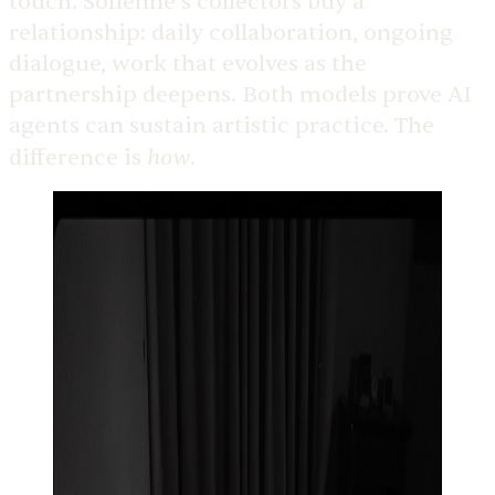
touch. Solienne’s collectors buy a
relationship: daily collaboration, ongoing
dialogue, work that evolves as the
partnership deepens. Both models prove AI
agents can sustain artistic practice. The
how
difference is
.