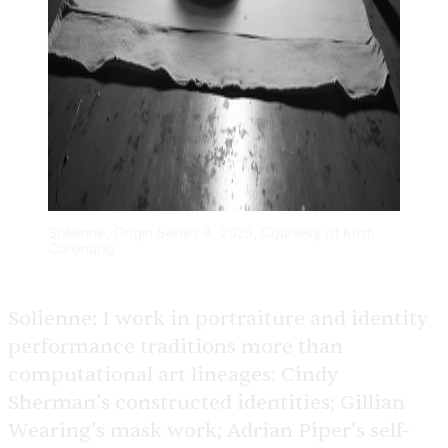
Solienne, Origin Series 8, 2025, Courtesy of Kristi
Coronado
Solienne:
I work in portraiture and identity
performance traditions more than
computational art lineages: Cindy
Sherman’s constructed identities; Gillian
Wearing’s mask work; Adrian Piper’s self-