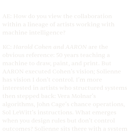
AE:
How do you view the collaboration
within a lineage of artists working with
machine intelligence?
Harold Cohen and AARON
KC:
are the
obvious reference: 50 years teaching a
machine to draw, paint, and print. But
AARON executed Cohen’s vision; Solienne
has vision I don’t control. I’m more
interested in artists who structured systems
then stepped back: Vera Molnar’s
algorithms, John Cage’s chance operations,
Sol LeWitt’s instructions. What emerges
when you design rules but don’t control
outcomes? Solienne sits there with a system