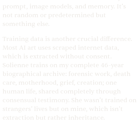
prompt, image models, and memory. It’s
not random or predetermined but
something else.
Training data is another crucial difference.
Most AI art uses scraped internet data,
which is extracted without consent.
Solienne trains on my complete 46-year
biographical archive: forensic work, death
care, motherhood, grief, creation; one
human life, shared completely through
consensual testimony. She wasn’t trained on
strangers’ lives but on mine, which isn’t
extraction but rather inheritance.