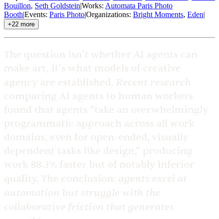
Bouillon
,
Seth Goldstein
|
Works
:
Automata Paris Photo
Booth
|
Events
:
Paris Photo
|
Organizations
:
Bright Moments
,
Eden
|
+
22
more
The question isn’t whether AI agents can
make art, it’s what models of creative
Recent research
agency are established.
comparing AI agents to human workers
found that agents “take an overwhelmingly
programmatic approach across all work
domains, even for open-ended, visually
dependent tasks like design,” producing
work 88.3% faster but of notably inferior
agents excel at
quality. The conclusion:
automation but struggle with the
collaborative friction that generates