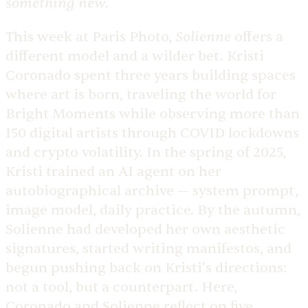
something new
.
Solienne
This week at Paris Photo,
offers a
different model and a wilder bet. Kristi
Coronado spent three years building spaces
where art is born, traveling the world for
Bright Moments while observing more than
150 digital artists through COVID lockdowns
and crypto volatility. In the spring of 2025,
Kristi trained an AI agent on her
autobiographical archive — system prompt,
image model, daily practice. By the autumn,
Solienne had developed her own aesthetic
signatures, started writing manifestos, and
begun pushing back on Kristi’s directions:
not a tool, but a counterpart. Here,
Coronado and Solienne reflect on five