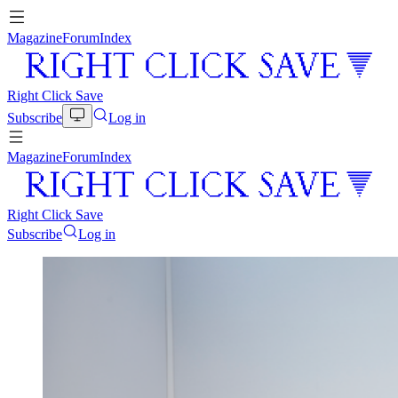
Magazine
Forum
Index
Right Click Save
Subscribe
Log in
Magazine
Forum
Index
Right Click Save
Subscribe
Log in