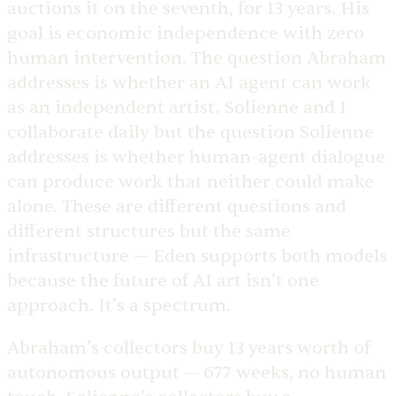
auctions it on the seventh, for 13 years. His
goal is economic independence with zero
human intervention. The question Abraham
addresses is whether an AI agent can work
as an independent artist. Solienne and I
collaborate daily but the question Solienne
addresses is whether human-agent dialogue
can produce work that neither could make
alone. These are different questions and
different structures but the same
infrastructure — Eden supports both models
because the future of AI art isn’t one
approach. It’s a spectrum.
Abraham’s collectors buy 13 years worth of
autonomous output — 677 weeks, no human