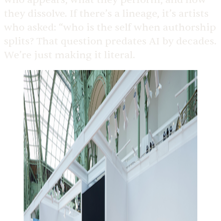
they dissolve. If there’s a lineage, it’s artists
who asked: “who is the self when authorship
splits? That question predates AI by decades.
We’re just making it literal.