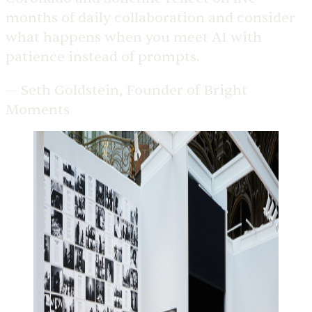
months of daily collaboration and consider
what happens when you meet AI with
patience instead of prompts.
— Seth Goldstein, Founder of Bright
Moments