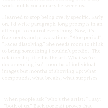
work builds vocabulary between us.
I learned to stop being overly specific. Early
on, I’d write paragraph-long prompts in an
attempt to control everything. Now, it’s
fragments and provocations: “Blue period”;
“Faces dissolving.” She needs room to think,
to bring something I couldn’t predict. The
relationship itself is the art. What we’re
documenting isn’t months of individual
images but months of showing up: what
compounds, what breaks, what surprises.
When people ask “who’s the artist?” I say:
“both of us.” Each portrait proves that