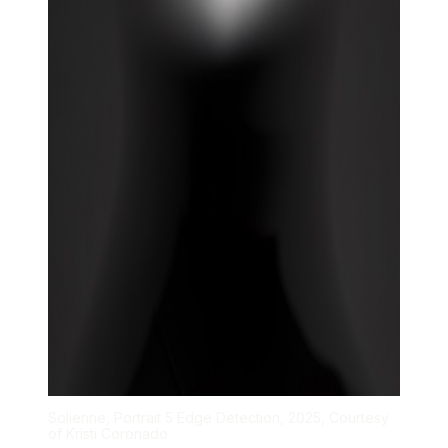
Solienne, Portrait 5 Edge Detection, 2025, Courtesy
of Kristi Coronado