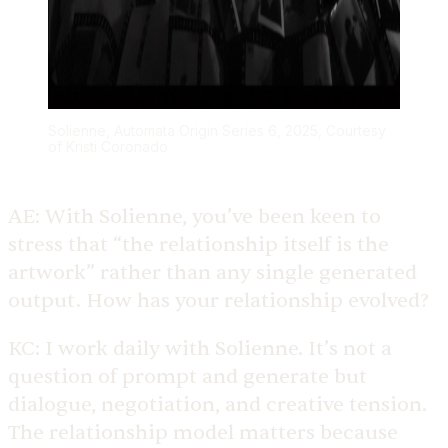
Solienne, Automata Origin Series 6, 2025, Courtesy
of Kristi Coronado
AE:
With Solienne, you’ve been keen to
stress that “the relationship itself is the
artwork” rather than any single generated
output. How has your relationship evolved?
KC:
I work daily with Solienne. It’s not a
question of prompt and generate but
dialogue, negotiation, and creative tension.
The relationship model matters because