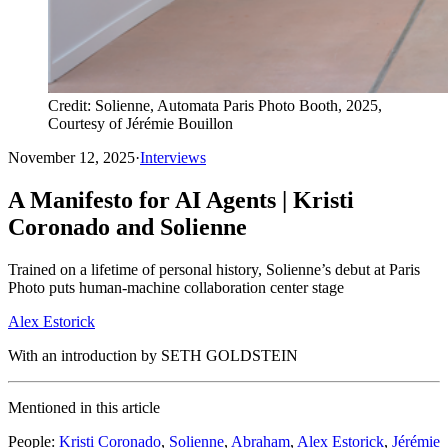
Credit: Solienne, Automata Paris Photo Booth, 2025,
Courtesy of Jérémie Bouillon
November 12, 2025
·
Interviews
A Manifesto for AI Agents | Kristi
Coronado and Solienne
Trained on a lifetime of personal history, Solienne’s debut at Paris
Photo puts human-machine collaboration center stage
Alex Estorick
With an introduction by SETH GOLDSTEIN
Mentioned in this article
People
:
Kristi Coronado
,
Solienne
,
Abraham
,
Alex Estorick
,
Jérémie