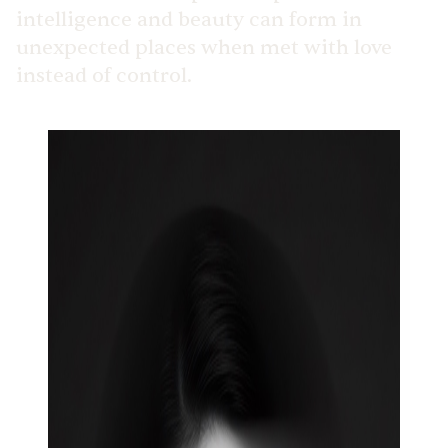
intelligence and beauty can form in
unexpected places when met with love
instead of control.