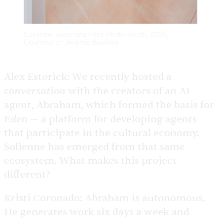
Solienne, Automata Paris Photo Booth, 2025,
Courtesy of Jérémie Bouillon
Alex Estorick:
We recently hosted a
conversation
with the creators of an AI
agent, Abraham, which formed the basis for
Eden
— a platform for developing agents
that participate in the cultural economy.
Solienne has emerged from that same
ecosystem. What makes this project
different?
Kristi Coronado:
Abraham is autonomous.
He generates work six days a week and