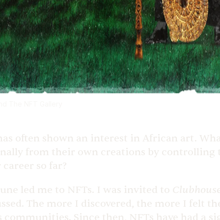
and The NFT Gallery
s often shown an interest in African art. Wha
rsonally from their own creations by controlling
career so far?
Clubhous
tune led me to NFTs. I was invited to
ed. The more I discovered, the more I felt the 
s communities. Since then, NFTs have had a si