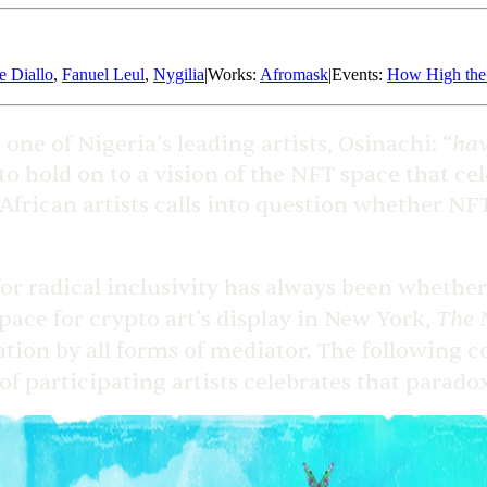
e Diallo
,
Fanuel Leul
,
Nygilia
|
Works
:
Afromask
|
Events
:
How High th
hav
 one of Nigeria’s leading artists, Osinachi: “
o hold on to a vision of the NFT space that cel
frican artists calls into question whether NFT
 radical inclusivity has always been whether it
The 
pace for crypto art’s display in New York,
ration by all forms of mediator. The following 
of participating artists celebrates that paradox