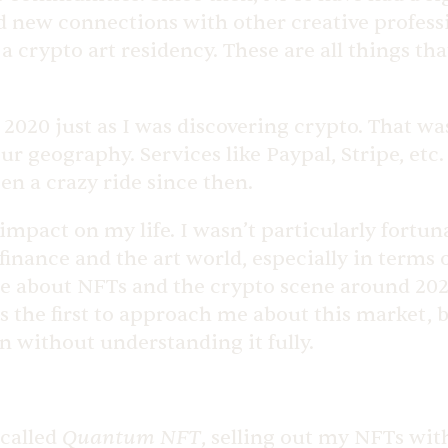
d new connections with other creative professio
n a crypto art residency. These are all things 
 2020 just as I was discovering crypto. That wa
 geography. Services like Paypal, Stripe, etc. 
en a crazy ride since then.
 impact on my life. I wasn’t particularly fortun
finance and the art world, especially in terms
me about NFTs and the crypto scene around 2020
he first to approach me about this market, but i
in without understanding it fully.
Quantum NFT
 called
, selling out my NFTs wit