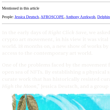
Mentioned in this article
People
:
Jessica Deutsch
,
AFROSCOPE
,
Anthony Azekwoh
,
Delphin
Right Click Save
In the early days of
, we asked
crypto art movement, in his view it was vital t
world. 18 months on, a new show of works by A
access to the contemporary art world.
One of the problems faced by the movement for
open sea of NFTs. By establishing a physical s
curate work that has historically resisted cu
High the Moon
,” Jessica Deutsch, and a group 