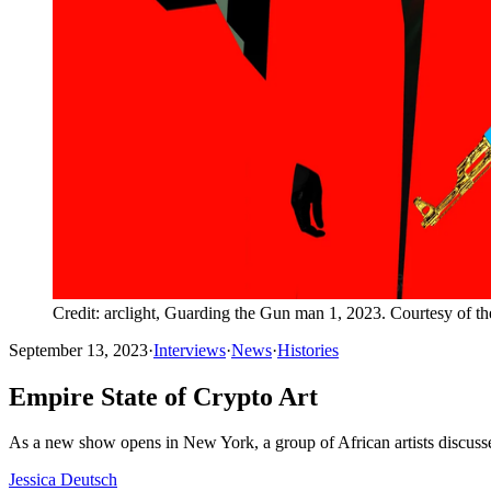
Credit: arclight, Guarding the Gun man 1, 2023. Courtesy of t
September 13, 2023
·
Interviews
·
News
·
Histories
Empire State of Crypto Art
As a new show opens in New York, a group of African artists discuss
Jessica Deutsch