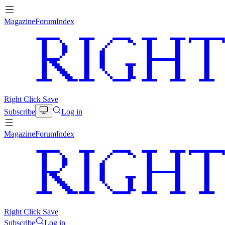
Magazine
Forum
Index
Right Click Save
Subscribe
Log in
Magazine
Forum
Index
Right Click Save
Subscribe
Log in