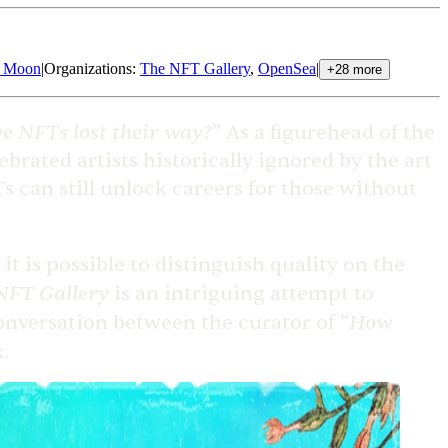
e Moon
|
Organizations
:
The NFT Gallery
,
OpenSea
|
+
28
more
e NFTs lost their way?
” As a figurehead of the
ebrated artists historically ignored by the art
s can still unlock careers for those without
 is possible to distinguish quality on the
NFT Gallery
is an intriguing attempt to
How
conversation between the curator of “
.