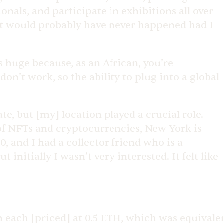
nals, and participate in exhibitions all over
that would probably have never happened had I
s huge because, as an African, you’re
don’t work, so the ability to plug into a global
ate, but [my] location played a crucial role.
 of NFTs and cryptocurrencies, New York is
, and I had a collector friend who is a
nitially I wasn’t very interested. It felt like
h each [priced] at 0.5 ETH, which was equivale