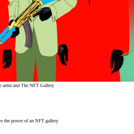
he artist and The NFT Gallery
es the power of an NFT gallery