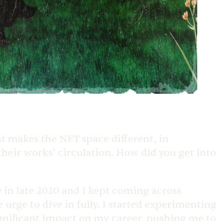
t makes the NFT space different, in
 their works’ circulation. How did you get into
e
in late 2020 and I kept coming across
urge to dive in fully. I started experimenting
gnificant impact on my career, pushing me to