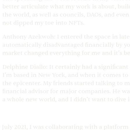
better articulate what my work is about, buil
the world, as well as councils, DAOs, and eve
not dipped my toe into NFTs.
Anthony Azekwoh:
I entered the space in late
automatically disadvantaged financially by your
market changed everything for me and it’s be
Delphine Diallo:
It certainly had a significant
I’m based in New York, and when it comes to 
the epicenter. My friends started talking to 
financial advisor for major companies. He was t
a whole new world, and I didn’t want to dive 
 July 2021, I was collaborating with a platform