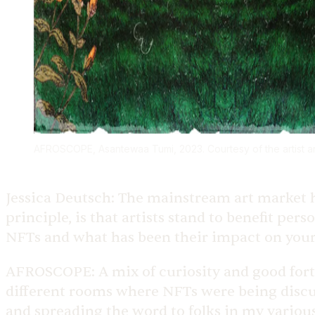
AFROSCOPE, Asantewaa Tumi, 2023. Courtesy of the artist 
Jessica Deutsch:
The mainstream art market ha
principle, is that artists stand to benefit pe
NFTs and what has been their impact on your 
AFROSCOPE:
A mix of curiosity and good for
different rooms where NFTs were being discuss
and spreading the word to folks in my variou