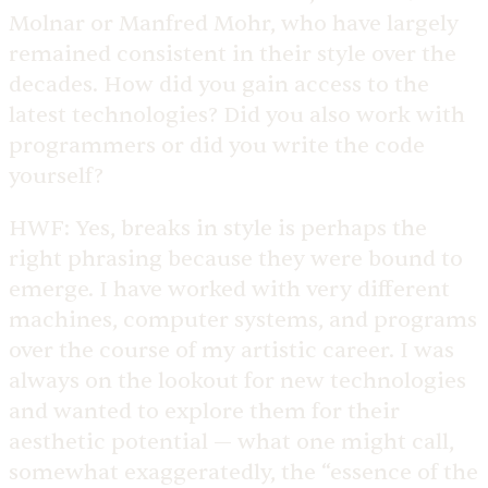
Molnar or Manfred Mohr, who have largely
remained consistent in their style over the
decades. How did you gain access to the
latest technologies? Did you also work with
programmers or did you write the code
yourself?
HWF:
Yes, breaks in style is perhaps the
right phrasing because they were bound to
emerge. I have worked with very different
machines, computer systems, and programs
over the course of my artistic career. I was
always on the lookout for new technologies
and wanted to explore them for their
aesthetic potential — what one might call,
somewhat exaggeratedly, the “essence of the