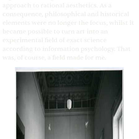
approach to rational aesthetics. As a
consequence, philosophical and historical
elements were no longer the focus, whilst it
became possible to turn art into an
experimental field of exact science
according to information psychology. That
was, of course, a field made for me.