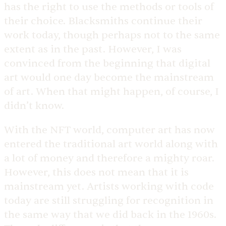
has the right to use the methods or tools of
their choice. Blacksmiths continue their
work today, though perhaps not to the same
extent as in the past. However, I was
convinced from the beginning that digital
art would one day become the mainstream
of art. When that might happen, of course, I
didn’t know.
With the NFT world, computer art has now
entered the traditional art world along with
a lot of money and therefore a mighty roar.
However, this does not mean that it is
mainstream yet. Artists working with code
today are still struggling for recognition in
the same way that we did back in the 1960s.