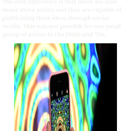
The only difference is that there are now
many more artists and they are capable of
publicizing their ideas through social
media. This was not possible for our small
group of artists in the 1960s and ’70s.