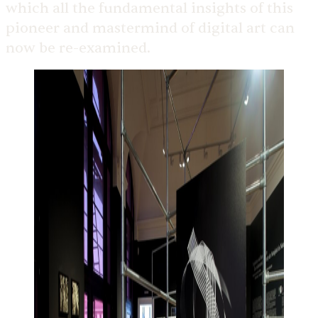
which all the fundamental insights of this
pioneer and mastermind of digital art can
now be re-examined.