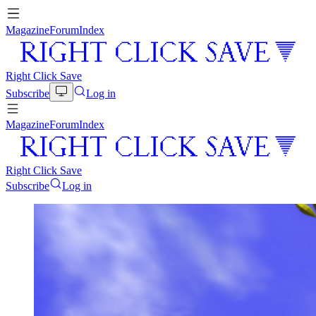
Magazine
Forum
Index
Right Click Save
Subscribe
Log in
Magazine
Forum
Index
Right Click Save
Subscribe
Log in