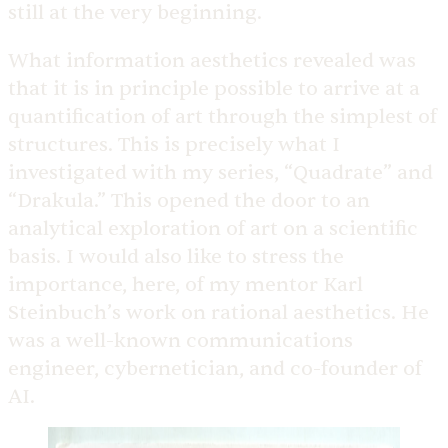
still at the very beginning.
What information aesthetics revealed was
that it is in principle possible to arrive at a
quantification of art through the simplest of
structures. This is precisely what I
investigated with my series, “Quadrate” and
“Drakula.” This opened the door to an
analytical exploration of art on a scientific
basis. I would also like to stress the
importance, here, of my mentor Karl
Steinbuch’s work on rational aesthetics. He
was a well-known communications
engineer, cybernetician, and co-founder of
AI.