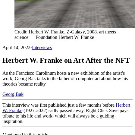
Credit: Herbert W. Franke, Z-Galaxy, 2008. art meets
science — Foundation Herbert W. Franke
April 14, 2022
·
Interviews
Herbert W. Franke on Art After the NFT
As the Francisco Carolinum hosts a new exhibition of the artist’s
work, Georg Bak talks to the father of computer art about how his
theories became reality
Georg Bak
This interview was first published just a few months before
Herbert
W. Franke
(1927-2022) sadly passed away. Right Click Save pays
tribute to his life and work, which will always be a guiding
inspiration.
Mentioned in this article