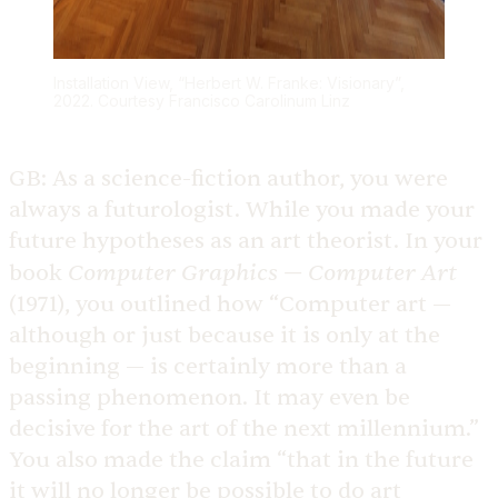
Installation View, “Herbert W. Franke: Visionary”,
2022. Courtesy Francisco Carolinum Linz
GB:
As a science-fiction author, you were
always a futurologist. While you made your
future hypotheses as an art theorist. In your
Computer Graphics — Computer Art
book
(1971), you outlined how “Computer art —
although or just because it is only at the
beginning — is certainly more than a
passing phenomenon. It may even be
decisive for the art of the next millennium.”
You also made the claim “that in the future
it will no longer be possible to do art