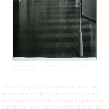
Installation view, “Experimental Aesthetic”, 1959.
Courtesy Herbert W. Franke
GB:
Looking at postmodernism from the
perspective of digital art, which theories
and “isms” of the past 70 years do you see as
significant to art history, and which artists