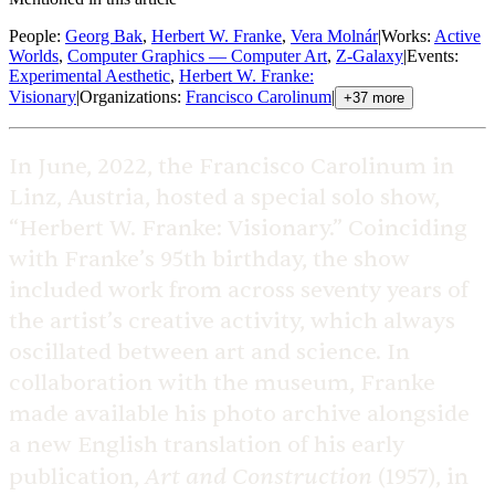
People
:
Georg Bak
,
Herbert W. Franke
,
Vera Molnár
|
Works
:
Active
Worlds
,
Computer Graphics — Computer Art
,
Z-Galaxy
|
Events
:
Experimental Aesthetic
,
Herbert W. Franke:
Visionary
|
Organizations
:
Francisco Carolinum
|
+
37
more
In June, 2022, the Francisco Carolinum in
Linz, Austria, hosted a special solo show,
“Herbert W. Franke: Visionary.” Coinciding
with Franke’s 95th birthday, the show
included work from across seventy years of
the artist’s creative activity, which always
oscillated between art and science. In
collaboration with the museum, Franke
made available his photo archive alongside
a new English translation of his early
Art and Construction
publication,
(1957), in