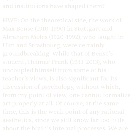
and institutions have shaped them?
HWF:
On the theoretical side, the work of
Max Bense (1910-1990) in Stuttgart and
Abraham Moles (1920-1992), who taught in
Ulm and Strasbourg, were certainly
groundbreaking. While that of Bense’s
student, Helmar Frank (1933-2013), who
uncoupled himself from some of his
teacher’s views, is also significant for its
discussion of psychology, without which,
from my point of view, one cannot formalize
art properly at all. Of course, at the same
time, this is the weak point of any rational
aesthetics, since we still know far too little
about the brain’s internal processes. We are