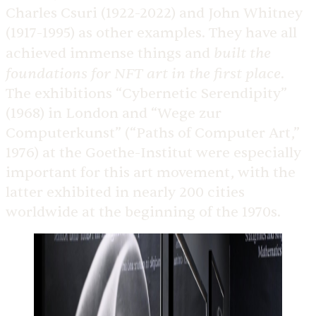
Charles Csuri (1922-2022) and John Whitney
(1917-1995) as other examples. They have all
built the
achieved immense things and
foundations for NFT art in the first place
.
The exhibitions “Cybernetic Serendipity”
(1968) in London and “Wege zur
Computerkunst” (“Paths of Computer Art,”
1976) at the Goethe-Institut were especially
important for this art movement, with the
latter exhibited in nearly 200 cities
worldwide at the beginning of the 1970s.