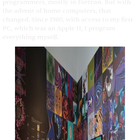
Fortran
programmers, mostly in
. But with
the advent of home computers, that
changed. Since 1980, with access to my first
PC, which was an Apple II, I program
everything myself.