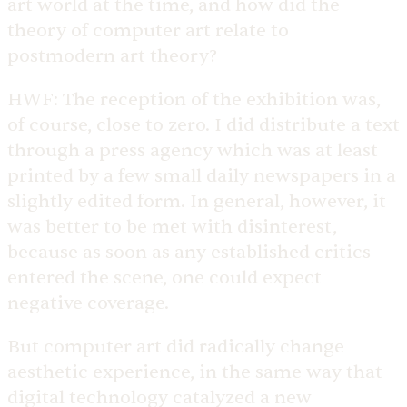
art world at the time, and how did the
theory of computer art relate to
postmodern art theory?
HWF:
The reception of the exhibition was,
of course, close to zero. I did distribute a text
through a press agency which was at least
printed by a few small daily newspapers in a
slightly edited form. In general, however, it
was better to be met with disinterest,
because as soon as any established critics
entered the scene, one could expect
negative coverage.
But computer art did radically change
aesthetic experience, in the same way that
digital technology catalyzed a new