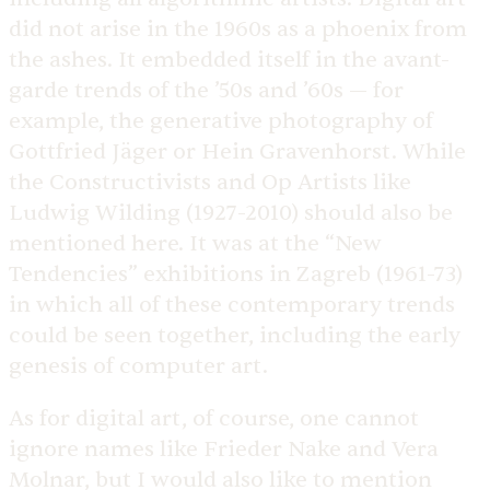
did not arise in the 1960s as a phoenix from
the ashes. It embedded itself in the avant-
garde trends of the ’50s and ’60s — for
example, the generative photography of
Gottfried Jäger or Hein Gravenhorst. While
the Constructivists and Op Artists like
Ludwig Wilding (1927-2010) should also be
mentioned here. It was at the “New
Tendencies” exhibitions in Zagreb (1961-73)
in which all of these contemporary trends
could be seen together, including the early
genesis of computer art.
As for digital art, of course, one cannot
ignore names like Frieder Nake and Vera
Molnar, but I would also like to mention