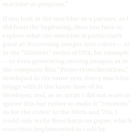
machine or program.”
If you look at the machine as a partner, as I
did from the beginning, then you have to
explore what the machine is particularly
good at: Processing images into colors — as
in the “Einstein” series of 1974, for example
— or even generating moving images, as in
the computer film “Projections/Rotations,”
developed in the same year. Every machine
brings with it the know-how of its
developer, and, as an artist I did not want to
ignore this but rather to make it “resonate.”
As for the codes: In the 1960s and ’70s, I
could only write flowcharts on paper, which
were then implemented as code by