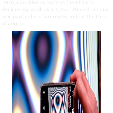
1965), I decided as early as the 1950s to
declare my work as art, even though no one
was particularly interested in it at the time,
of course.