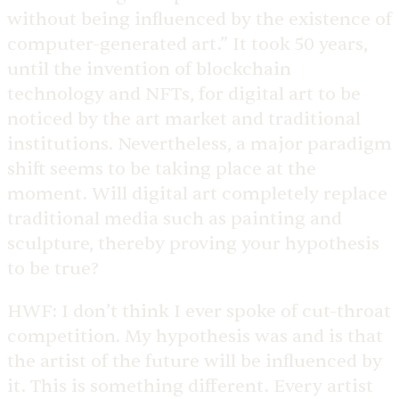
without being influenced by the existence of
computer-generated art.” It took 50 years,
until the invention of blockchain
technology and NFTs, for digital art to be
noticed by the art market and traditional
institutions. Nevertheless, a major paradigm
shift seems to be taking place at the
moment. Will digital art completely replace
traditional media such as painting and
sculpture, thereby proving your hypothesis
to be true?
HWF:
I don’t think I ever spoke of cut-throat
competition. My hypothesis was and is that
the artist of the future will be influenced by
it. This is something different. Every artist