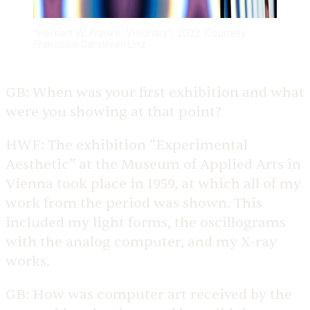
“Herbert W. Franke: Visionary”, 2022. Courtesy
Francisco Carolinum Linz
GB:
When was your first exhibition and what
were you showing at that point?
HWF:
The exhibition “Experimental
Aesthetic” at the Museum of Applied Arts in
Vienna took place in 1959, at which all of my
work from the period was shown. This
included my light forms, the oscillograms
with the analog computer, and my X-ray
works.
GB:
How was computer art received by the