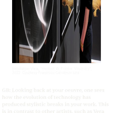
Installation View, “Herbert W. Franke: Visionary”,
2022. Courtesy Francisco Carolinum Linz
GB:
Looking back at your oeuvre, one sees
how the evolution of technology has
produced stylistic breaks in your work. This
is in contrast to other artists, such as Vera