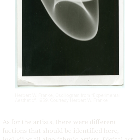
Herbert W. Franke, Oscillogram from “Experimental
Aesthetic”, 1959. Courtesy Herbert W. Franke
As for the artists, there were different
factions that should be identified here,
including all algorithmic artists. Digital art