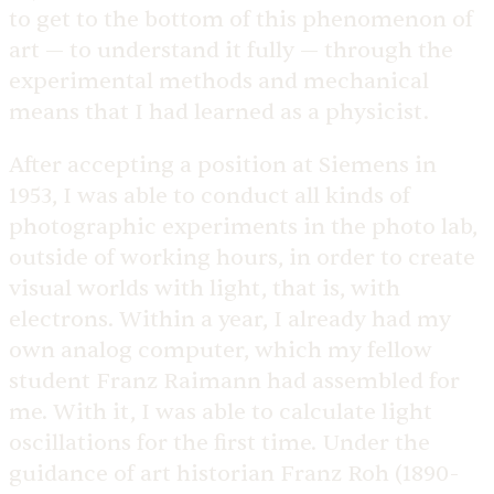
to get to the bottom of this phenomenon of
art — to understand it fully — through the
experimental methods and mechanical
means that I had learned as a physicist.
After accepting a position at Siemens in
1953, I was able to conduct all kinds of
photographic experiments in the photo lab,
outside of working hours, in order to create
visual worlds with light, that is, with
electrons. Within a year, I already had my
own analog computer, which my fellow
student Franz Raimann had assembled for
me. With it, I was able to calculate light
oscillations for the first time. Under the
guidance of art historian Franz Roh (1890-