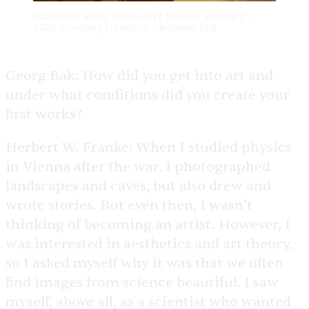
Installation View, “Herbert W. Franke: Visionary”,
2022. Courtesy Francisco Carolinum Linz
Georg Bak:
How did you get into art and
under what conditions did you create your
first works?
Herbert W. Franke:
When I studied physics
in Vienna after the war, I photographed
landscapes and caves, but also drew and
wrote stories. But even then, I wasn’t
thinking of becoming an artist. However, I
was interested in aesthetics and art theory,
so I asked myself why it was that we often
find images from science beautiful. I saw
myself, above all, as a scientist who wanted