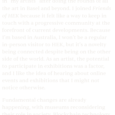
in “my artists” after doing the rounds of all
Friends
the art in Basel and beyond. I joined
of HEK
because it felt like a way to keep in
touch with a progressive community at the
forefront of current developments. Because
I’m based in Australia, I won’t be a regular
in-person visitor to HEK, but it’s a novelty
being connected despite being on the other
side of the world. As an artist, the potential
to participate in exhibitions was a factor,
and I like the idea of hearing about online
events and exhibitions that I might not
notice otherwise.
Fundamental changes are already
happening, with museums reconsidering
their role in society. Blockchain technology