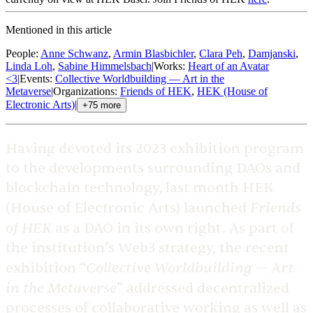
Mentioned in this article
People
:
Anne Schwanz
,
Armin Blasbichler
,
Clara Peh
,
Damjanski
,
Linda Loh
,
Sabine Himmelsbach
|
Works
:
Heart of an Avatar
<3
|
Events
:
Collective Worldbuilding — Art in the
Metaverse
|
Organizations
:
Friends of HEK
,
HEK (House of
Electronic Arts)
|
+
75
more
Having devoted its 2023 exhibition program
to the developments surrounding DAOs and
blockchain technology, last month HEK
Friends
(House of Electronic Arts) launched
of HEK
as a DAO in its own right. As part of
the institution’s Web3 strategy, the recent
Collective Worldbuilding — Art
exhibition “
in the Metaverse
” addressed decentralized
processes of collaborative working as well as