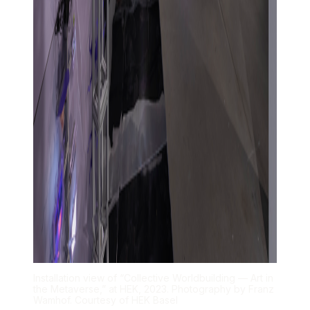
Installation view of “Collective Worldbuilding — Art in
the Metaverse,” at HEK, 2023. Photography by Franz
Wamhof. Courtesy of HEK Basel