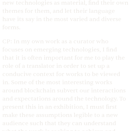
new technologies as material, find their own
themes for them, and let their language
have its say in the most varied and diverse
forms.
CP:
In my own work as a curator who
focuses on emerging technologies, I find
that it is often important for me to play the
role of a translator in order to set up a
conducive context for works to be viewed
in. Some of the most interesting works
around blockchain subvert our interactions
and expectations around the technology. To
present this in an exhibition, I must first
make these assumptions legible to a new
audience such that they can understand