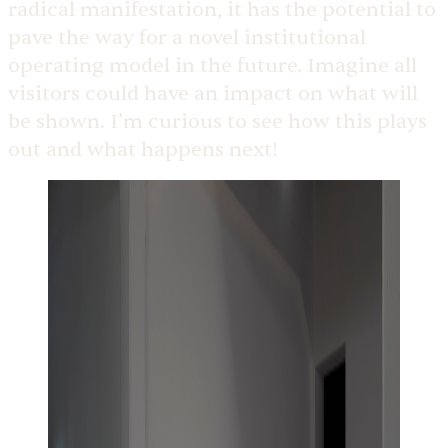
radical manifestation, it has the potential to
pave the way for a novel institutional
operating model in the future. Imagine all
visitors could have an impact on what will
be shown. I’m curious to see how this plays
out and what happens next!