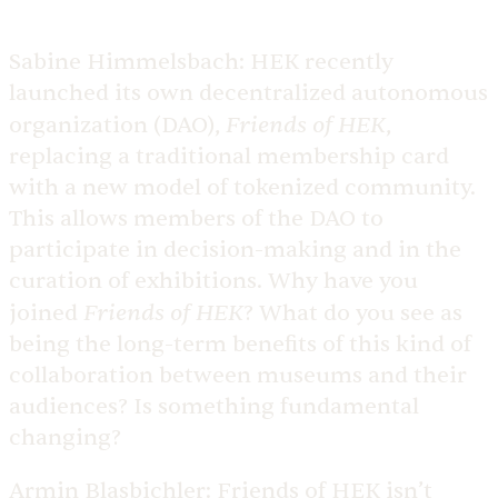
Sabine Himmelsbach:
HEK recently
launched its own decentralized autonomous
Friends of HEK
organization (DAO),
,
replacing a traditional membership card
with a new model of tokenized community.
This allows members of the DAO to
participate in decision-making and in the
curation of exhibitions. Why have you
Friends of HEK
joined
? What do you see as
being the long-term benefits of this kind of
collaboration between museums and their
audiences? Is something fundamental
changing?
Armin Blasbichler:
Friends of HEK isn’t