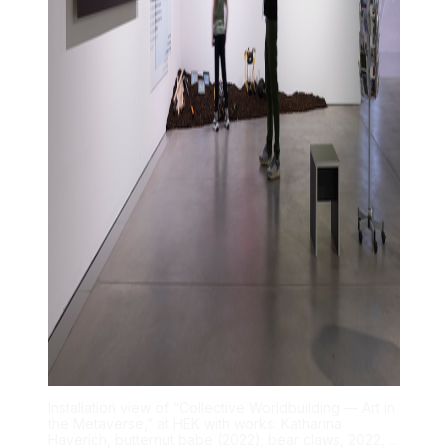
Installation view of “Collective Worldbuilding — Art in
the Metaverse,” at HEK with works: Katharina
Haverich, butternut babe (2022); bear claws, 2022, ...