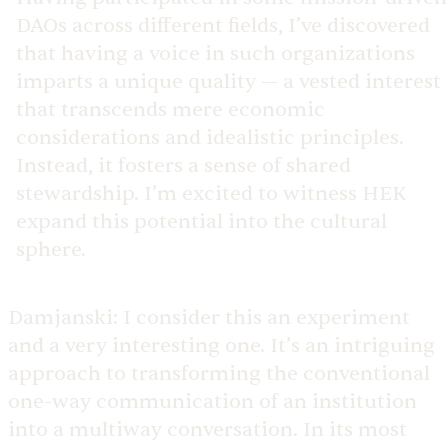
DAOs across different fields, I’ve discovered
that having a voice in such organizations
imparts a unique quality — a vested interest
that transcends mere economic
considerations and idealistic principles.
Instead, it fosters a sense of shared
stewardship. I’m excited to witness HEK
expand this potential into the cultural
sphere.
Damjanski:
I consider this an experiment
and a very interesting one. It’s an intriguing
approach to transforming the conventional
one-way communication of an institution
into a multiway conversation. In its most