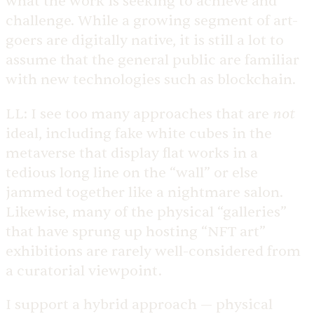
what the work is seeking to achieve and
challenge. While a growing segment of art-
goers are digitally native, it is still a lot to
assume that the general public are familiar
with new technologies such as blockchain.
not
LL:
I see too many approaches that are
ideal, including fake white cubes in the
metaverse that display flat works in a
tedious long line on the “wall” or else
jammed together like a nightmare salon.
Likewise, many of the physical “galleries”
that have sprung up hosting “NFT art”
exhibitions are rarely well-considered from
a curatorial viewpoint.
I support a hybrid approach — physical