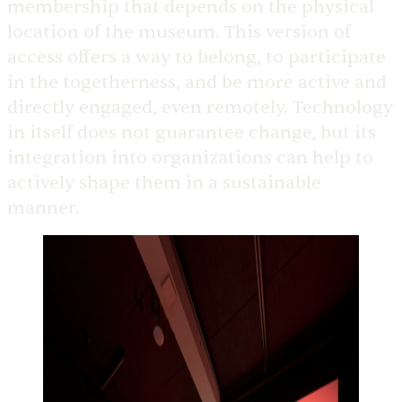
membership that depends on the physical
location of the museum. This version of
access offers a way to belong, to participate
in the togetherness, and be more active and
directly engaged, even remotely. Technology
in itself does not guarantee change, but its
integration into organizations can help to
actively shape them in a sustainable
manner.