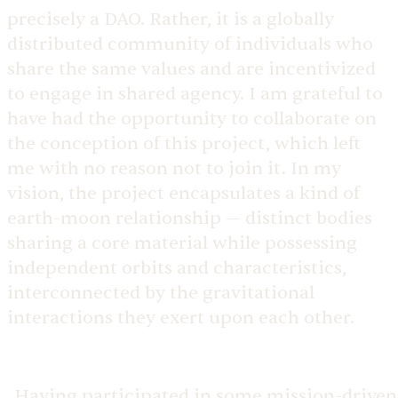
precisely a DAO. Rather, it is a globally
distributed community of individuals who
share the same values and are incentivized
to engage in shared agency. I am grateful to
have had the opportunity to collaborate on
the conception of this project, which left
me with no reason not to join it. In my
vision, the project encapsulates a kind of
earth-moon relationship — distinct bodies
sharing a core material while possessing
independent orbits and characteristics,
interconnected by the gravitational
interactions they exert upon each other.
Having participated in some mission-driven