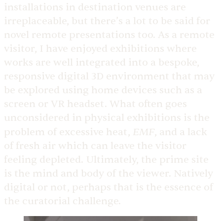
installations in destination venues are
irreplaceable, but there’s a lot to be said for
novel remote presentations too. As a remote
visitor, I have enjoyed exhibitions where
works are well integrated into a bespoke,
responsive digital 3D environment that may
be explored using home devices such as a
screen or VR headset. What often goes
unconsidered in physical exhibitions is the
EMF
problem of excessive heat,
, and a lack
of fresh air which can leave the visitor
feeling depleted. Ultimately, the prime site
is the mind and body of the viewer. Natively
digital or not, perhaps that is the essence of
the curatorial challenge.