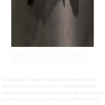
Installation view of “Collective Worldbuilding — Art in
the Metaverse,” at HEK with work: Lea Ermuth, An
invite, to eternity (2022). Photography by Franz
Wamhof. Courtesy of HEK Basel
Linda Loh:
I have wonderful memories of
my visit to HEK in 2017. I was interested in
digital art long before that, but the art world
wasn’t, so it was exciting to feel immersed