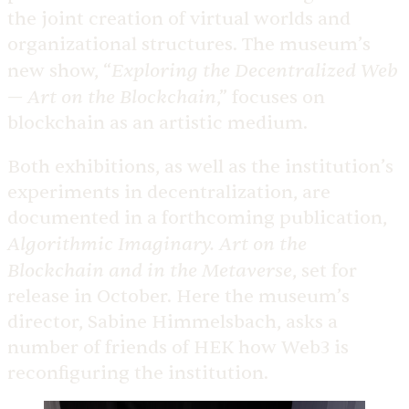
the joint creation of virtual worlds and
organizational structures. The museum’s
Exploring the Decentralized Web
new show, “
— Art on the Blockchain
,” focuses on
blockchain as an artistic medium.
Both exhibitions, as well as the institution’s
experiments in decentralization, are
documented in a forthcoming publication,
Algorithmic Imaginary. Art on the
Blockchain and in the Metaverse
, set for
release in October. Here the museum’s
director, Sabine Himmelsbach, asks a
number of friends of HEK how Web3 is
reconfiguring the institution.