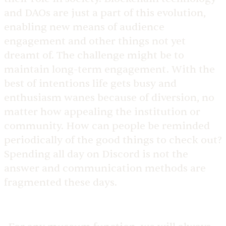
and DAOs are just a part of this evolution,
enabling new means of audience
engagement and other things not yet
dreamt of. The challenge might be to
maintain long-term engagement. With the
best of intentions life gets busy and
enthusiasm wanes because of diversion, no
matter how appealing the institution or
community. How can people be reminded
periodically of the good things to check out?
Spending all day on Discord is not the
answer and communication methods are
fragmented these days.