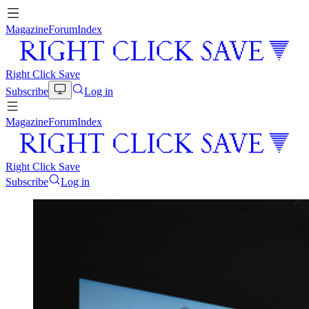
Magazine
Forum
Index
Right Click Save
Subscribe
Log in
Magazine
Forum
Index
Right Click Save
Subscribe
Log in