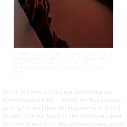
Installation view of “Collective Worldbuilding — Art in
the Metaverse,” at HEK with work: Ian Cheng, Life
After BOB: The Chalice Study (2021-22).
Photography by Franz Wamhof. Courtesy of HEK
Basel
Exploring the
SH:
HEK’s new exhibition,
Decentralized Web — Art on the Blockchain
,
spotlights the latest developments in Web3
art and culture. Many of the artists involved
are concerned with the economic and social