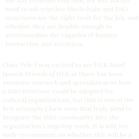
For any museum function, we will always
need to ask whether blockchain and DAO
structures are the right tools for the job, and
whether they are flexible enough to
accommodate the vagaries of human
interaction and attention.
Clara Peh:
I was excited to see HEK Basel
Friends of HEK
launch
as there has been
extensive research and speculation on how
a DAO structure could be adopted for
cultural organizations, but this is one of the
first attempts I have seen that truly aims to
integrate the DAO community into the
organization’s ongoing work. It is still too
early to comment on whether this will be a