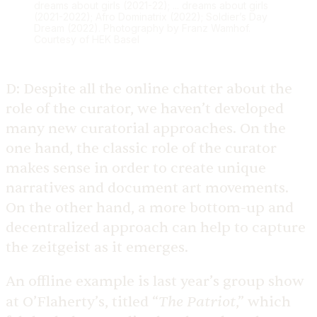
dreams about girls (2021-22); ... dreams about girls
(2021-2022); Afro Dominatrix (2022); Soldier’s Day
Dream (2022). Photography by Franz Wamhof.
Courtesy of HEK Basel
D:
Despite all the online chatter about the
role of the curator, we haven’t developed
many new curatorial approaches. On the
one hand, the classic role of the curator
makes sense in order to create unique
narratives and document art movements.
On the other hand, a more bottom-up and
decentralized approach can help to capture
the zeitgeist as it emerges.
An offline example is last year’s group show
The Patriot
at O’Flaherty’s, titled “
,” which