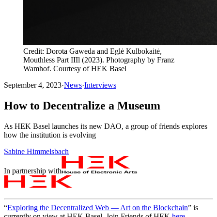
Credit: Dorota Gaweda and Eglė Kulbokaitė,
Mouthless Part IIIl (2023). Photography by Franz
Wamhof. Courtesy of HEK Basel
September 4, 2023
·
News
·
Interviews
How to Decentralize a Museum
As HEK Basel launches its new DAO, a group of friends explores
how the institution is evolving
Sabine Himmelsbach
In partnership with
“
Exploring the Decentralized Web — Art on the Blockchain
” is
currently on view at HEK Basel. Join Friends of HEK
here
.