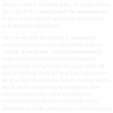
impact of new technologies. At a time when
the role of the curator and the museum are
in flux, what sort of curatorial approaches
suit natively digital art?
AS:
For me, the first thing is always the
artists and their work, regardless of their
choice of medium. I wouldn’t necessarily
make a distinction between curatorial
approaches to digital art because, after all,
you’re dealing with art that just happens to
be in a digital medium. What’s important to
me is an exciting contextualization that
creates added value that enables new
references beyond the work itself. What
interests us at the gallery are artists who use