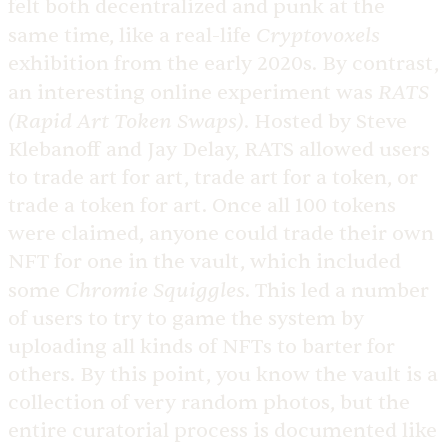
felt both decentralized and punk at the
Cryptovoxels
same time, like a real-life
exhibition from the early 2020s. By contrast,
RATS
an interesting online experiment was
(Rapid Art Token Swaps)
. Hosted by Steve
Klebanoff and Jay Delay, RATS allowed users
to trade art for art, trade art for a token, or
trade a token for art. Once all 100 tokens
were claimed, anyone could trade their own
NFT for one in the vault, which included
Chromie Squiggles
some
. This led a number
of users to try to game the system by
uploading all kinds of NFTs to barter for
others. By this point, you know the vault is a
collection of very random photos, but the
entire curatorial process is documented like