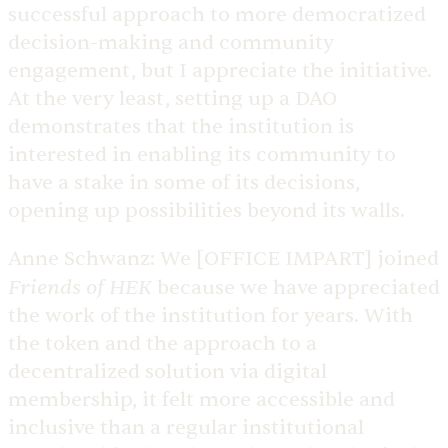
successful approach to more democratized
decision-making and community
engagement, but I appreciate the initiative.
At the very least, setting up a DAO
demonstrates that the institution is
interested in enabling its community to
have a stake in some of its decisions,
opening up possibilities beyond its walls.
Anne Schwanz:
We [OFFICE IMPART] joined
Friends of HEK
because we have appreciated
the work of the institution for years. With
the token and the approach to a
decentralized solution via digital
membership, it felt more accessible and
inclusive than a regular institutional