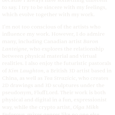
because I always have something different
to say. I try to be sincere with my feelings,
which evolve together with my work.
I’m not too conscious of the artists who
influence my work. However, I do admire
Baron
many, including Canadian artist
Lanteigne
, who explores the relationship
between physical material and virtual
realities. I also enjoy the futuristic pastorals
Kim Laughton
of
, a British 3D artist based in
Tea Strazicic
China, as well as
, who creates
2D drawings and 3D sculptures under the
pseudonym, FluffLord. Their work is both
physical and digital in a fun, expressionist
Olga Mikh
way, while the crypto artist,
Fedorova
, mixes genres like no one else,