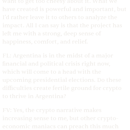
want to get too cheesy about it. What we
have created is powerful and important, but
I’d rather leave it to others to analyze the
impact. All I can say is that the project has
left me with a strong, deep sense of
happiness, comfort, and relief.
FL:
Argentina is in the midst of a major
financial and political crisis right now,
which will come to a head with the
upcoming presidential elections. Do these
difficulties create fertile ground for crypto
to thrive in Argentina?
FV:
Yes, the crypto narrative makes
increasing sense to me, but other crypto-
economic maniacs can preach this much