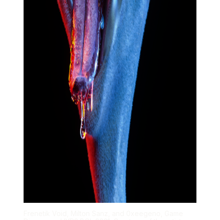
Frenetik Void, Milton Sanz, and 0xeegeno, Game