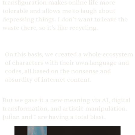
transfiguration makes online life more
tolerable and allows me to laugh about
depressing things. I don’t want to leave the
waste there, so it’s like recycling.
On this basis, we created a whole ecosystem
of characters with their own language and
codes, all based on the nonsense and
absurdity of internet content.
But we gave it a new meaning via AI, digital
transformation, and artistic manipulation.
Julian and I are having a total blast.