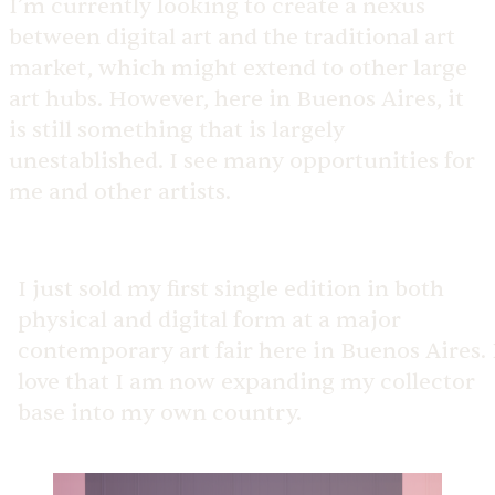
I’m currently looking to create a nexus
between digital art and the traditional art
market, which might extend to other large
art hubs. However, here in Buenos Aires, it
is still something that is largely
unestablished. I see many opportunities for
me and other artists.
I just sold my first single edition in both
physical and digital form at a major
contemporary art fair here in Buenos Aires. 
love that I am now expanding my collector
base into my own country.