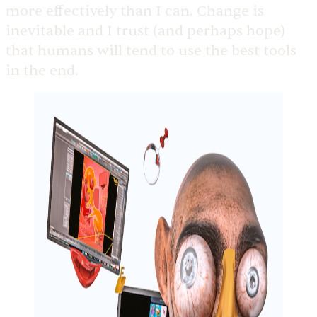
more effectively than I can. Change is
inevitable and I trust (and perhaps hope)
that humans will tend to use the best tools
in the end.