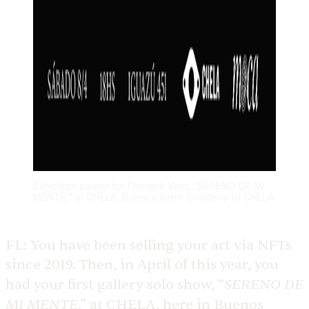
Exhibition poster for Frenetik Void, “SERENO DE MI
MENTE,” at CHELA, Buenos Aires. Courtesy of CHELA
FL:
You have been selling your art via NFTs
since 2019. Then, in April of this year, you
SERENO DE
had your first gallery solo show, “
MI MENTE
,” at CHELA, here in Buenos