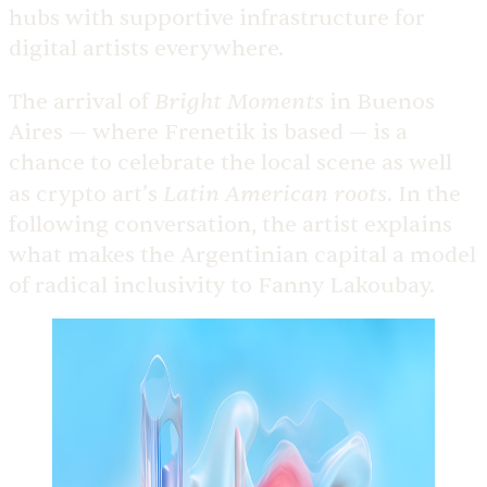
hubs with supportive infrastructure for
digital artists everywhere.
Bright Moments
The arrival of
in Buenos
Aires — where Frenetik is based — is a
chance to celebrate the local scene as well
Latin American roots
as crypto art’s
. In the
following conversation, the artist explains
what makes the Argentinian capital a model
of radical inclusivity to Fanny Lakoubay.