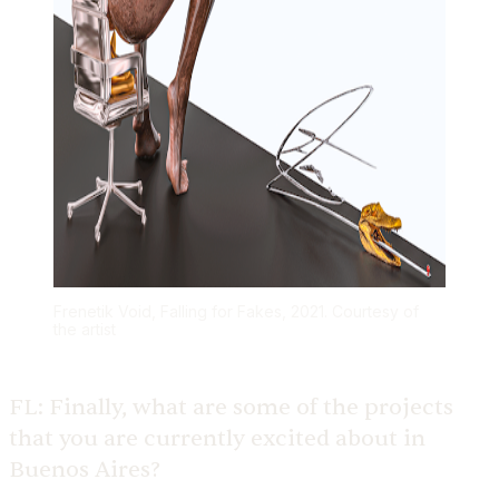
Frenetik Void, Falling for Fakes, 2021. Courtesy of
the artist
FL:
Finally, what are some of the projects
that you are currently excited about in
Buenos Aires?