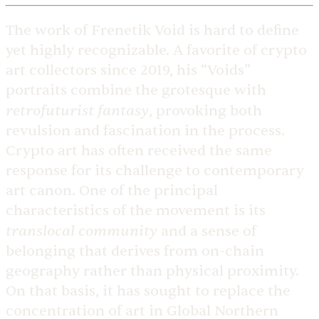
The work of Frenetik Void is hard to define
yet highly recognizable. A favorite of crypto
art collectors since 2019, his “Voids”
portraits combine the grotesque with
retrofuturist fantasy
, provoking both
revulsion and fascination in the process.
Crypto art has often received the same
response for its challenge to contemporary
art canon. One of the principal
characteristics of the movement is its
translocal community
and a sense of
belonging that derives from on-chain
geography rather than physical proximity.
On that basis, it has sought to replace the
concentration of art in Global Northern