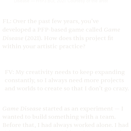
Disease — HYP3 BOI, 2021. Courtesy of the artist
FL:
Over the past few years, you’ve
Game
developed a PFP-based game called
Disease
(2021). How does this project fit
within your artistic practice?
FV:
My creativity needs to keep expanding
constantly, so I always need more projects
and worlds to create so that I don’t go crazy.
Game Disease
started as an experiment — I
wanted to build something with a team.
Before that, I had always worked alone. I had