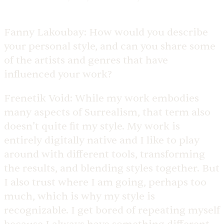
Fanny Lakoubay:
How would you describe
your personal style, and can you share some
of the artists and genres that have
influenced your work?
Frenetik Void:
While my work embodies
many aspects of Surrealism, that term also
doesn’t quite fit my style. My work is
entirely digitally native and I like to play
around with different tools, transforming
the results, and blending styles together. But
I also trust where I am going, perhaps too
much, which is why my style is
recognizable. I get bored of repeating myself