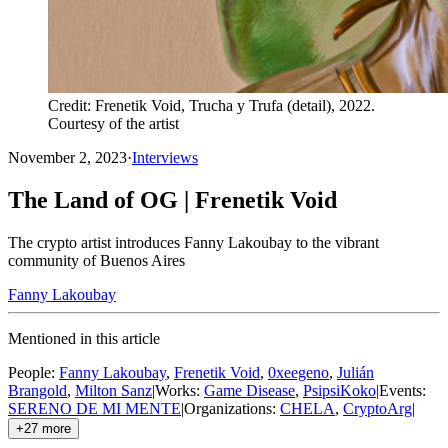
Credit: Frenetik Void, Trucha y Trufa (detail), 2022.
Courtesy of the artist
November 2, 2023
·
Interviews
The Land of OG | Frenetik Void
The crypto artist introduces Fanny Lakoubay to the vibrant
community of Buenos Aires
Fanny Lakoubay
Mentioned in this article
People
:
Fanny Lakoubay
,
Frenetik Void
,
0xeegeno
,
Julián
Brangold
,
Milton Sanz
|
Works
:
Game Disease
,
PsipsiKoko
|
Events
:
SERENO DE MI MENTE
|
Organizations
:
CHELA
,
CryptoArg
|
+
27
more