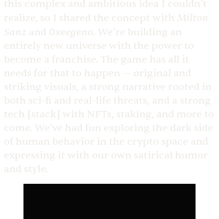
this complex and ambitious idea I couldn’t
Milton
realize, so I shared the concept with
Sanz
0xeegeno
and
. We’re building an
entirely new universe with the power to
become a franchise. The game has all it
needs for that to happen — original and
striking visuals, a strong narrative rooted in
both sci-fi and real-life threats, and a strong
tech [stack] with NFTs, staking, and more to
come. We’ve had fun exploring the dark side
of human behavior in the crypto space and
expressing it with our own satirical humor
and style.