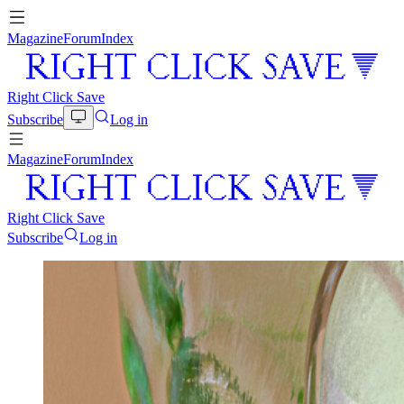
Magazine
Forum
Index
Right Click Save
Subscribe
Log in
Magazine
Forum
Index
Right Click Save
Subscribe
Log in