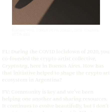
Frenetik Void, Torture of the jealous, 2020. Courtesy
of the artist
FL:
During the COVID lockdown of 2020, you
co-founded the crypto artist collective,
CryptoArg
, here in Buenos Aires. How has
that initiative helped to shape the crypto art
ecosystem in Argentina?
FV:
Community is key and we’ve been
helping one another and sharing resources.
It continues to evolve beautifully, but I don’t