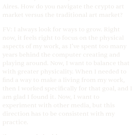
Aires. How do you navigate the crypto art
market versus the traditional art market?
FV:
I always look for ways to grow. Right
now, it feels right to focus on the physical
aspects of my work, as I’ve spent too many
years behind the computer creating and
playing around. Now, I want to balance that
with greater physicality. When I needed to
find a way to make a living from my work,
then I worked specifically for that goal, and I
am glad I found it. Now, I want to
experiment with other media, but this
direction has to be consistent with my
practice.