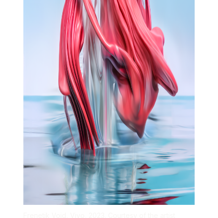
Frenetik Void, Vivo, 2023. Courtesy of the artist