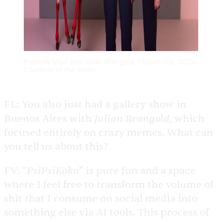
Frenetik Void and Julian Brangold, PsipsiKoko, 2023.
Courtesy of the artists
FL:
You also just had a gallery show in
Julian Brangold
Buenos Aires with
, which
focused entirely on crazy memes. What can
you tell us about this?
PsiPsiKoko
FV:
“
” is pure fun and a space
where I feel free to transform the volume of
shit that I consume on social media into
something else via AI tools. This process of