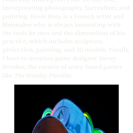
incorporating photography, Surrealism, and
Kévin Bray
painting.
is a French artist and
filmmaker who is always innovating with
the tools he uses and the dimensions of his
practice, which includes sculpture,
projection, painting, and 3D models. Finally,
Davey
I have to mention game designer
Wreden
, the creator of story-based games
The Stanley Parable
like
.