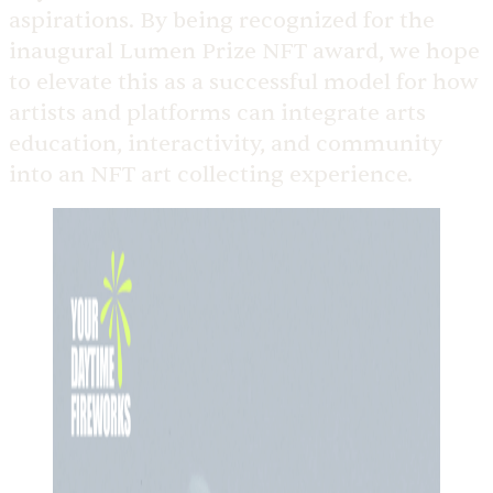
aspirations. By being recognized for the
inaugural Lumen Prize NFT award, we hope
to elevate this as a successful model for how
artists and platforms can integrate arts
education, interactivity, and community
into an NFT art collecting experience.