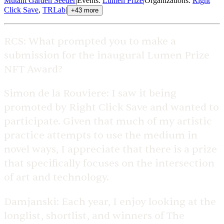
Mutant Garden Seeder
|
Events
:
Lumen Prize
|
Organizations
:
Right
Click Save
,
TRLab
|
+
43
more
RCS:
What prompted you to make a
submission for the inaugural Lumen Prize
NFT Award?
Simon de la Rouviere:
I saw it being
promoted by Right Click Save and wanted to
participate. Given that much of my artistic
practice attempts to use the medium in
novel ways, I appreciate that there is a prize
that specifically focuses on the intersection
of art and technology.
Damjanski:
Each year, I enjoy looking at the
longlist, shortlist, and winners of The