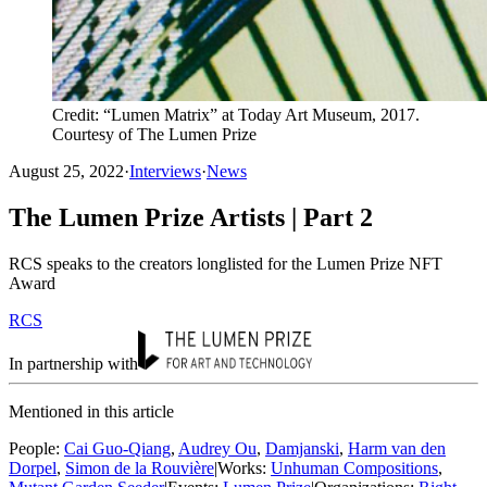
Credit: “Lumen Matrix” at Today Art Museum, 2017.
Courtesy of The Lumen Prize
August 25, 2022
·
Interviews
·
News
The Lumen Prize Artists | Part 2
RCS speaks to the creators longlisted for the Lumen Prize NFT
Award
RCS
In partnership with
Mentioned in this article
People
:
Cai Guo-Qiang
,
Audrey Ou
,
Damjanski
,
Harm van den
Dorpel
,
Simon de la Rouvière
|
Works
:
Unhuman Compositions
,