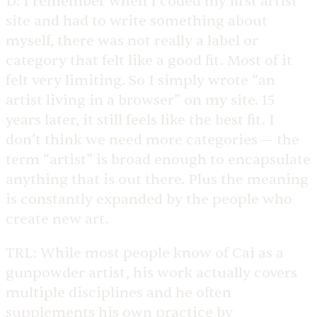
D:
I remember when I coded my first artist
site and had to write something about
myself, there was not really a label or
category that felt like a good fit. Most of it
felt very limiting. So I simply wrote “an
artist living in a browser” on my site. 15
years later, it still feels like the best fit. I
don’t think we need more categories — the
term “artist” is broad enough to encapsulate
anything that is out there. Plus the meaning
is constantly expanded by the people who
create new art.
TRL:
While most people know of Cai as a
gunpowder artist, his work actually covers
multiple disciplines and he often
supplements his own practice by