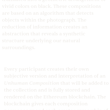
vivid colors on black. These compositions
are based on an algorithm that detects
objects within the photograph. The
reduction of information creates an
abstraction that reveals a synthetic
structure underlying our natural
surroundings.
Every participant creates their own
subjective version and interpretation of an
Unhuman Composition
that will be added to
the collection and is fully stored and
rendered on the Ethereum blockchain. The
blockchain gives each composition