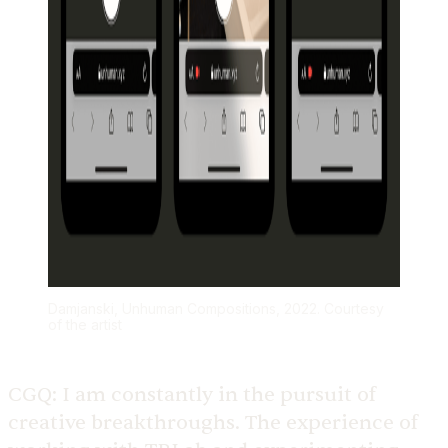
Damjanski, Unhuman Compositions, 2022. Courtesy
of the artist
CGQ:
I am constantly in the pursuit of
creative breakthroughs. The experience of