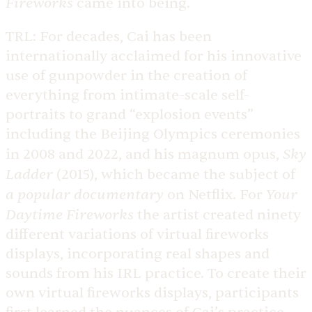
Fireworks
came into being.
TRL:
For decades, Cai has been
internationally acclaimed for his innovative
use of gunpowder in the creation of
everything from intimate-scale self-
portraits to grand “explosion events”
including the Beijing Olympics ceremonies
Sky
in 2008 and 2022, and his magnum opus,
Ladder
(2015), which became the subject of
a popular documentary
Your
on Netflix. For
Daytime Fireworks
the artist created ninety
different variations of virtual fireworks
displays, incorporating real shapes and
sounds from his IRL practice. To create their
own virtual fireworks displays, participants