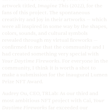
Imagine This
artwork titled,
(2022), for the
fans of this project. The spontaneous
creativity and joy in their artworks — which
were all inspired in some way by the shapes,
colors, sounds, and cultural symbols
revealed through my virtual fireworks —
confirmed to me that the community and I
had created something very special with
Your Daytime Fireworks
. For everyone in the
community, I think it is worth a shot to
make a submission for the inaugural Lumen
Prize NFT Award.
Audrey Ou, CEO, TRLab:
As our third and
Your
most ambitious NFT project with Cai,
Daytime Fireworks
far exceeded our