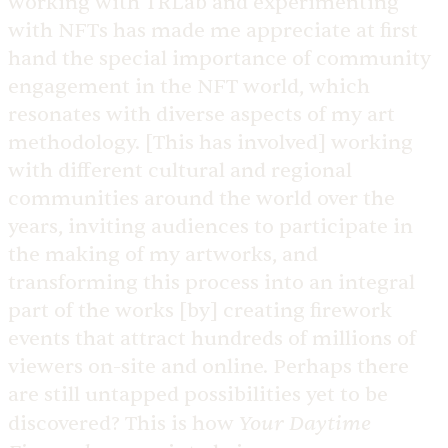
working with TRLab and experimenting
with NFTs has made me appreciate at first
hand the special importance of community
engagement in the NFT world, which
resonates with diverse aspects of my art
methodology. [This has involved] working
with different cultural and regional
communities around the world over the
years, inviting audiences to participate in
the making of my artworks, and
transforming this process into an integral
part of the works [by] creating firework
events that attract hundreds of millions of
viewers on-site and online. Perhaps there
are still untapped possibilities yet to be
Your Daytime
discovered? This is how