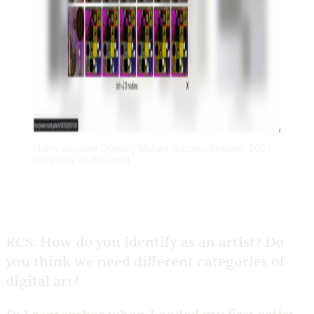
Harm van den Dorpel, Mutant Garden Seeder, 2021.
Courtesy of the artist
RCS:
How do you identify as an artist? Do
you think we need different categories of
digital art?