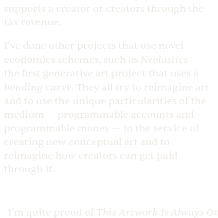
supports a creator or creators through the
tax revenue.
I’ve done other projects that use novel
Neolastics
economics schemes, such as
—
the first generative art project that uses a
bonding curve
. They all try to reimagine art
and to use the unique particularities of the
medium — programmable accounts and
programmable money — in the service of
creating new conceptual art and to
reimagine how creators can get paid
through it.
This Artwork Is Always O
I’m quite proud of