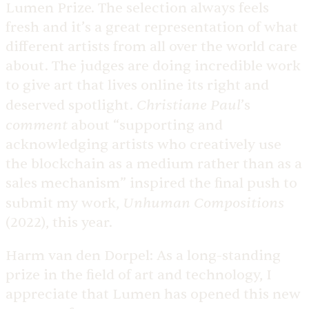
Lumen Prize. The selection always feels
fresh and it’s a great representation of what
different artists from all over the world care
about. The judges are doing incredible work
to give art that lives online its right and
Christiane Paul
deserved spotlight.
’s
comment
about “supporting and
acknowledging artists who creatively use
the blockchain as a medium rather than as a
sales mechanism” inspired the final push to
Unhuman Compositions
submit my work,
(2022), this year.
Harm van den Dorpel:
As a long-standing
prize in the field of art and technology, I
appreciate that Lumen has opened this new