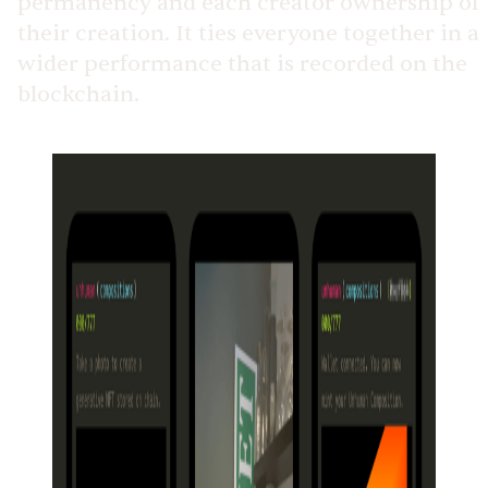
permanency and each creator ownership of
their creation. It ties everyone together in a
wider performance that is recorded on the
blockchain.