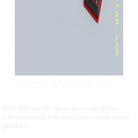
Cai Guo-Qiang & TRLab, Your Daytime Fireworks,
2022. Courtesy of the artist and TRLab
RCS:
Tell us a bit about the work you’ve
submitted and how it relates to your wider
practice?