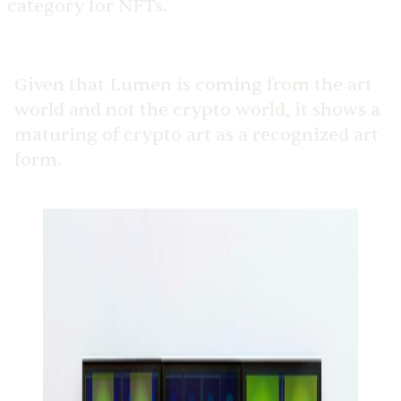
category for NFTs.
Given that Lumen is coming from the art
world and not the crypto world, it shows a
maturing of crypto art as a recognized art
form.