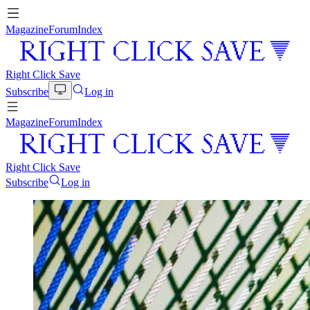
Magazine
Forum
Index
Right Click Save
Subscribe
Log in
Magazine
Forum
Index
Right Click Save
Subscribe
Log in