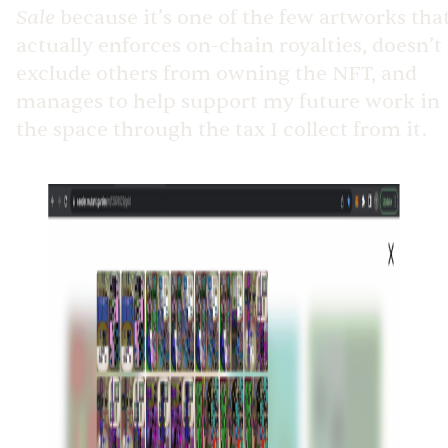
Sale
because it’s one of the few artworks tha
actually enforces on-chain royalties, doesn’t
exclude others from owning the NFT, and
manages to help support my future work in
the space through the tax I collect from it.