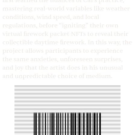
first learned the nuances of Cai’s practice,
mastering real-world variables like weather
conditions, wind speed, and local
regulations, before “igniting” their own
virtual firework packet NFTs to reveal their
collectible daytime firework. In this way, the
project allows participants to experience
the same anxieties, unforeseen surprises,
and joy that the artist does in his unusual
and unpredictable choice of medium.