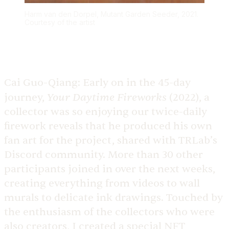
Harm van den Dorpel, Mutant Garden Seeder, 2021.
Courtesy of the artist
Cai Guo-Qiang:
Early on in the 45-day
Your Daytime Fireworks
journey,
(2022), a
collector was so enjoying our twice-daily
firework reveals that he produced his own
fan art for the project, shared with TRLab’s
Discord community. More than 30 other
participants joined in over the next weeks,
creating everything from videos to wall
murals to delicate ink drawings. Touched by
the enthusiasm of the collectors who were
also creators, I created a special NFT