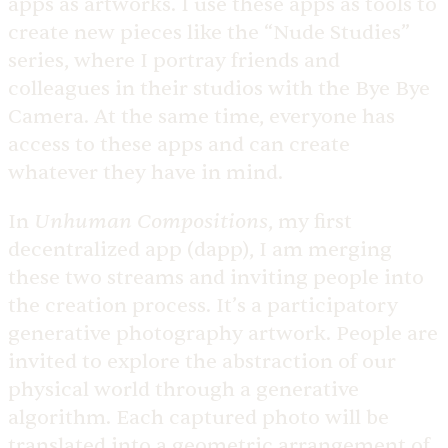
apps as artworks. I use these apps as tools to
create new pieces like the “Nude Studies”
series, where I portray friends and
colleagues in their studios with the Bye Bye
Camera. At the same time, everyone has
access to these apps and can create
whatever they have in mind.
Unhuman Compositions
In
, my first
decentralized app (dapp), I am merging
these two streams and inviting people into
the creation process. It’s a participatory
generative photography artwork. People are
invited to explore the abstraction of our
physical world through a generative
algorithm. Each captured photo will be
translated into a geometric arrangement of