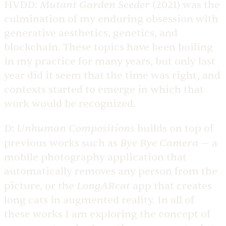
Mutant Garden Seeder
HVDD:
(2021) was the
culmination of my enduring obsession with
generative aesthetics, genetics, and
blockchain. These topics have been boiling
in my practice for many years, but only last
year did it seem that the time was right, and
contexts started to emerge in which that
work would be recognized.
Unhuman Compositions
D:
builds on top of
Bye Bye Camera
previous works such as
— a
mobile photography application that
automatically removes any person from the
LongARcat
picture, or the
app that creates
long cats in augmented reality. In all of
these works I am exploring the concept of