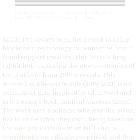
Simon de la Rouviere, This Artwork is Always On
Sale, 2019/2021. Courtesy of the artist
SDLR:
I’ve always been interested in using
blockchain technology to reimagine how it
could support creators. This led to a long
rabbit hole exploring the new economics of
This
the platform from 2015 onwards.
Artwork Is Always On Sale
(2019/2021) is an
example of this, inspired by Glen Weyl and
Radical Markets
Eric Posner’s book,
(2018).
The work uses a scheme whereby the owner
has to value what they own. Being taxed on
the sale price results in an NFT that is
consistently on sale, always priced, and that