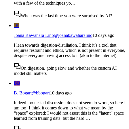
with a few of the techniques yo…
When was the last time you were surprised by AI?
JK
Joana Kawahara Lino
@
joanakawaharalino
10 days ago
I lean towards digestion/distillation. I think it’s a tool that
requires restraint and ethics, which is not present in everyone,
despite everyone having access to it (akin to the internet).
On digestion, going slow and whether the custom AI
model still matters
BB
B. Bogart
@
bbogart
10 days ago
Indeed too nested discussion does not seem to work, so here I
am too! I think it comes down to what we mean by the
“space” explored; I would not assert this is the “latent” space
learned from training data, but the hard …