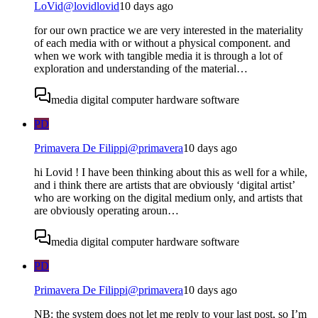
LoVid
@
lovidlovid
10 days ago
for our own practice we are very interested in the materiality
of each media with or without a physical component. and
when we work with tangible media it is through a lot of
exploration and understanding of the material…
media digital computer hardware software
PD
Primavera De Filippi
@
primavera
10 days ago
hi Lovid ! I have been thinking about this as well for a while,
and i think there are artists that are obviously ‘digital artist’
who are working on the digital medium only, and artists that
are obviously operating aroun…
media digital computer hardware software
PD
Primavera De Filippi
@
primavera
10 days ago
NB: the system does not let me reply to your last post, so I’m