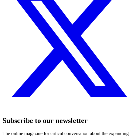
Subscribe to our newsletter
The online magazine for critical conversation about the expanding