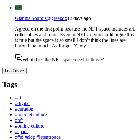
GS
Giannis Sourdis
@
greekdx
12 days ago
Agreed on the first point because the NFT space includes art,
collectables and more. Even in NFT art you could argue this
is true but the space is so small I don’t think the lines are
blurred that much. As for gen Z, my …
What does the NFT space need to thrive?
Load more
Tags
#
ai
#
digital
#
curation
#
internet culture
#
nft
#
online culture
#
space
#
#ai #slop #latentspace