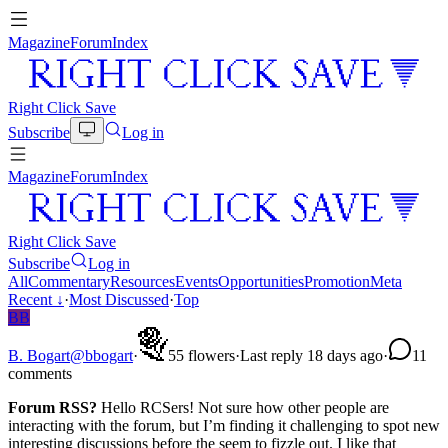
Magazine
Forum
Index
Right Click Save
Subscribe
Log in
Magazine
Forum
Index
Right Click Save
Subscribe
Log in
All
Commentary
Resources
Events
Opportunities
Promotion
Meta
Recent
↓
·
Most Discussed
·
Top
BB
B. Bogart
@
bbogart
·
5
5
flowers
·
Last reply 18 days ago
·
1
1
comments
Forum RSS?
Hello RCSers! Not sure how other people are
interacting with the forum, but I’m finding it challenging to spot new
interesting discussions before the seem to fizzle out. I like that