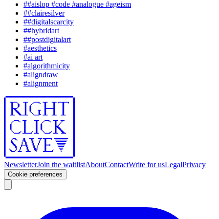
#
#aislop #code #analogue #ageism
#
#clairesilver
#
#digitalscarcity
#
#hybridart
#
#postdigitalart
#
aesthetics
#
ai art
#
algorithmicity
#
aligndraw
#
alignment
Newsletter
Join the waitlist
About
Contact
Write for us
Legal
Privacy
Cookie preferences