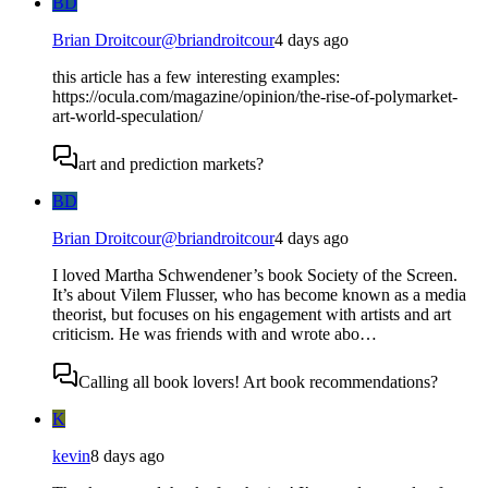
BD
Brian Droitcour
@
briandroitcour
4 days ago
this article has a few interesting examples:
https://ocula.com/magazine/opinion/the-rise-of-polymarket-
art-world-speculation/
art and prediction markets?
BD
Brian Droitcour
@
briandroitcour
4 days ago
I loved Martha Schwendener’s book Society of the Screen.
It’s about Vilem Flusser, who has become known as a media
theorist, but focuses on his engagement with artists and art
criticism. He was friends with and wrote abo…
Calling all book lovers! Art book recommendations?
K
kevin
8 days ago