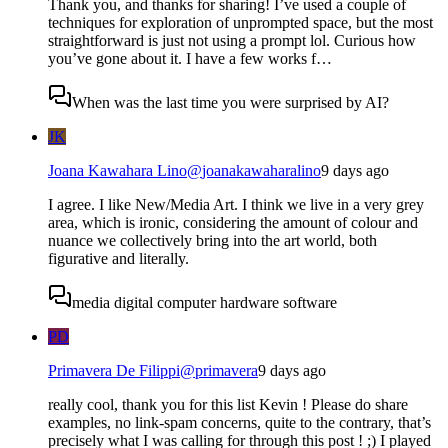
Thank you, and thanks for sharing! I’ve used a couple of
techniques for exploration of unprompted space, but the most
straightforward is just not using a prompt lol. Curious how
you’ve gone about it. I have a few works f…
When was the last time you were surprised by AI?
JK
Joana Kawahara Lino
@
joanakawaharalino
9 days ago
I agree. I like New/Media Art. I think we live in a very grey
area, which is ironic, considering the amount of colour and
nuance we collectively bring into the art world, both
figurative and literally.
media digital computer hardware software
PD
Primavera De Filippi
@
primavera
9 days ago
really cool, thank you for this list Kevin ! Please do share
examples, no link-spam concerns, quite to the contrary, that’s
precisely what I was calling for through this post ! ;) I played