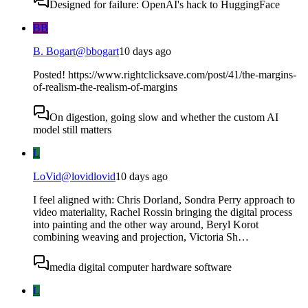
Designed for failure: OpenAI's hack to HuggingFace
BB
B. Bogart
@
bbogart
10 days ago
Posted! https://www.rightclicksave.com/post/41/the-margins-
of-realism-the-realism-of-margins
On digestion, going slow and whether the custom AI
model still matters
L
LoVid
@
lovidlovid
10 days ago
I feel aligned with: Chris Dorland, Sondra Perry approach to
video materiality, Rachel Rossin bringing the digital process
into painting and the other way around, Beryl Korot
combining weaving and projection, Victoria Sh…
media digital computer hardware software
L