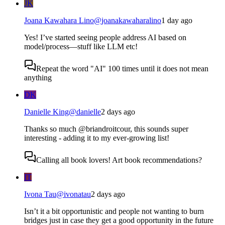
JK
Joana Kawahara Lino
@
joanakawaharalino
1 day ago
Yes! I’ve started seeing people address AI based on
model/process—stuff like LLM etc!
Repeat the word "AI" 100 times until it does not mean
anything
DK
Danielle King
@
danielle
2 days ago
Thanks so much @briandroitcour, this sounds super
interesting - adding it to my ever-growing list!
Calling all book lovers! Art book recommendations?
IT
Ivona Tau
@
ivonatau
2 days ago
Isn’t it a bit opportunistic and people not wanting to burn
bridges just in case they get a good opportunity in the future