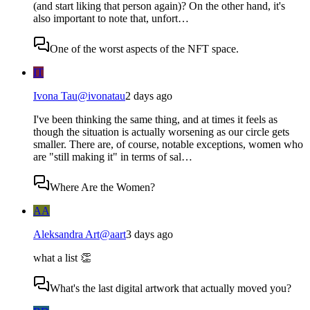
(and start liking that person again)? On the other hand, it's
also important to note that, unfort…
One of the worst aspects of the NFT space.
IT
Ivona Tau
@
ivonatau
2 days ago
I've been thinking the same thing, and at times it feels as
though the situation is actually worsening as our circle gets
smaller. There are, of course, notable exceptions, women who
are "still making it" in terms of sal…
Where Are the Women?
AA
Aleksandra Art
@
aart
3 days ago
what a list 👏
What's the last digital artwork that actually moved you?