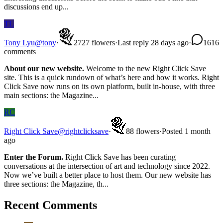
discussions end up...
TL
Tony Lyu
@
tony
·
27
27
flowers
·
Last reply 28 days ago
·
16
16
comments
About our new website.
Welcome to the new Right Click Save
site. This is a quick rundown of what’s here and how it works. Right
Click Save now runs on its own platform, built in-house, with three
main sections: the Magazine...
RC
Right Click Save
@
rightclicksave
·
8
8
flowers
·
Posted 1 month
ago
Enter the Forum.
Right Click Save has been curating
conversations at the intersection of art and technology since 2022.
Now we’ve built a better place to host them. Our new website has
three sections: the Magazine, th...
Recent Comments