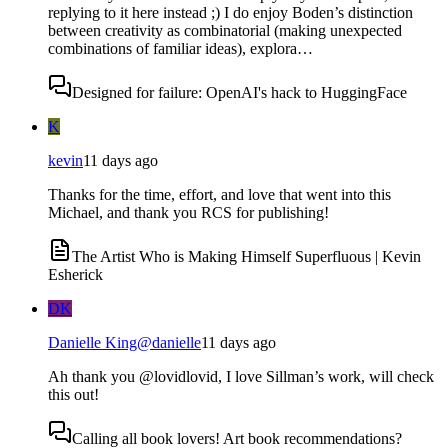
replying to it here instead ;) I do enjoy Boden’s distinction
between creativity as combinatorial (making unexpected
combinations of familiar ideas), explora…
Designed for failure: OpenAI's hack to HuggingFace
K
kevin
11 days ago
Thanks for the time, effort, and love that went into this
Michael, and thank you RCS for publishing!
The Artist Who is Making Himself Superfluous | Kevin
Esherick
DK
Danielle King
@
danielle
11 days ago
Ah thank you @lovidlovid, I love Sillman’s work, will check
this out!
Calling all book lovers! Art book recommendations?