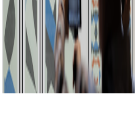
Subscribe to our newsletter
The online magazine for critical conversation about the expanding
art world.
Subscribe