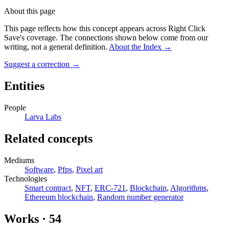
About this page
This page reflects how this concept appears across Right Click
Save's coverage. The connections shown below come from our
writing, not a general definition.
About the Index
→
Suggest a correction
→
Entities
People
Larva Labs
Related concepts
Mediums
Software
,
Pfps
,
Pixel art
Technologies
Smart contract
,
NFT
,
ERC-721
,
Blockchain
,
Algorithms
,
Ethereum blockchain
,
Random number generator
Works
·
54