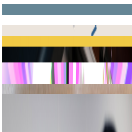
CryptoPunks
Larva Labs
Chromie Squiggles
Erick Calderon (Snowfro)
Fidenza
Tyler Hobbs
Ringers
Dmitri Cherniak
Autoglyphs
Larva Labs
Bored Ape
CryptoKitties
Dapper Labs
Plantoid
Primavera De Filippi
Digital Zones of Immaterial Pictorial Sensibility
Mitchell F. Chan
Quine
Larva Labs
Show
10
more