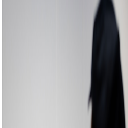
Newsletter
Join the waitlist
About
Contact
Write for us
Legal
Privacy
Cookie preferences