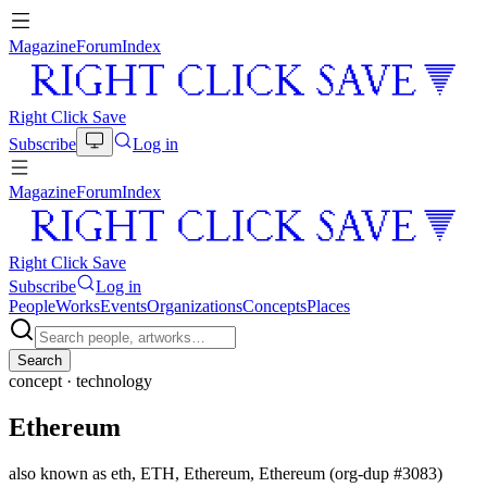
Magazine
Forum
Index
Right Click Save
Subscribe
Log in
Magazine
Forum
Index
Right Click Save
Subscribe
Log in
People
Works
Events
Organizations
Concepts
Places
Search
concept ·
technology
Ethereum
also known as
eth, ETH, Ethereum, Ethereum (org-dup #3083)