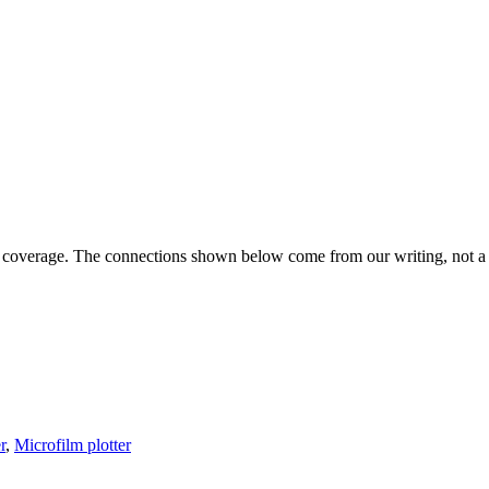
s coverage. The connections shown below come from our writing, not a g
r
,
Microfilm plotter