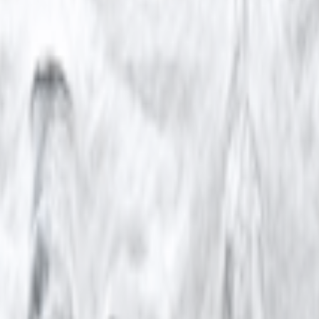
kie preferences