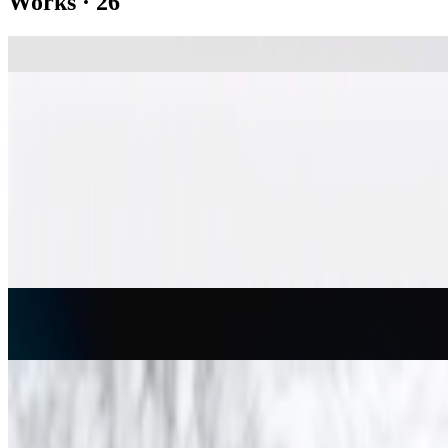
Works
·
26
Computer Composition with Lines
A. Michael Noll
Studies in Perception I
Leon Harmon
Artificial Mondrian
Hiroshi Kawano
Conversations with Bina48
Stephanie Dinkins
Random War
Charles Csuri
1% de désordre
Vera Molnár
Cubic Limit
Manfred Mohr
Des(ordres)
Vera Molnár
Einstein
Herbert W. Franke
Escaping Horse
Anne Spalter
Show
10
more