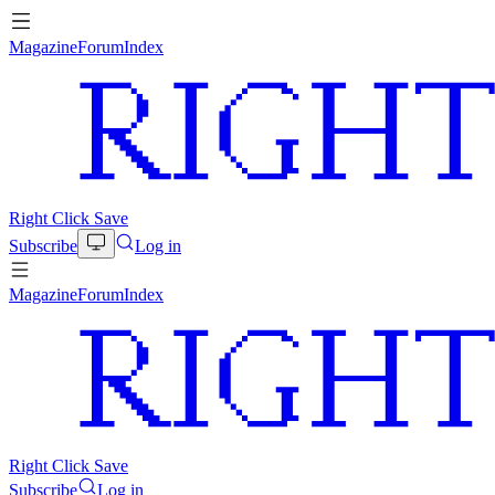
Magazine
Forum
Index
Right Click Save
Subscribe
Log in
Magazine
Forum
Index
Right Click Save
Subscribe
Log in