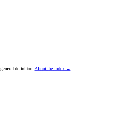
eneral definition.
About the Index
→