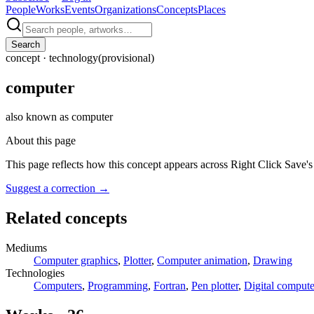
People
Works
Events
Organizations
Concepts
Places
Search
concept ·
technology
(provisional)
computer
also known as
computer
About this page
This page reflects how this concept appears across Right Click Save'
Suggest a correction
→
Related concepts
Mediums
Computer graphics
,
Plotter
,
Computer animation
,
Drawing
Technologies
Computers
,
Programming
,
Fortran
,
Pen plotter
,
Digital compute