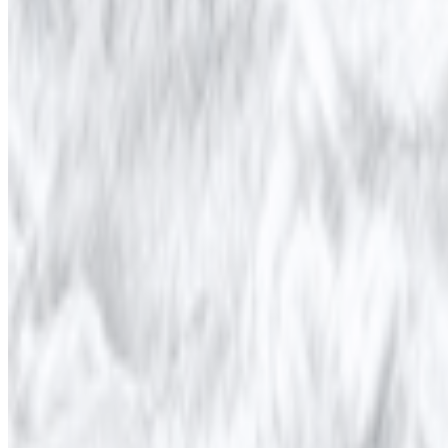
Newsletter
Join the waitlist
About
Contact
Write for us
Legal
Privacy
Coo