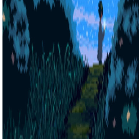
Subscribe to our newsletter
The online magazine for critical conversation about the expanding
art world.
Subscribe