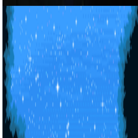
Helen Knowles
Afterglow
Yosca Maeda
Show
10
more
Newsletter
Join the waitlist
About
Contact
Write for us
Legal
Privacy
Cookie preferences