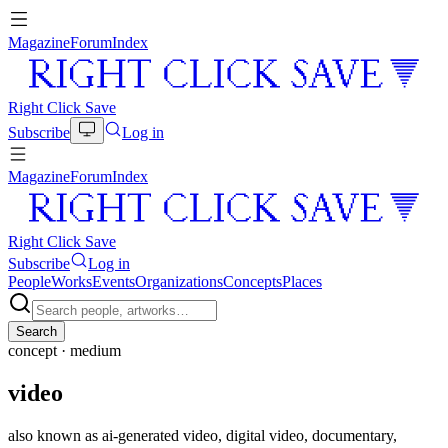
Magazine
Forum
Index
Right Click Save
Subscribe
Log in
Magazine
Forum
Index
Right Click Save
Subscribe
Log in
People
Works
Events
Organizations
Concepts
Places
Search
concept ·
medium
video
also known as
ai-generated video, digital video, documentary,