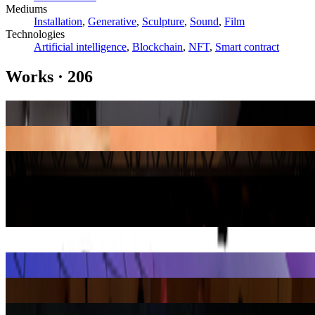
Mediums
Installation
,
Generative
,
Sculpture
,
Sound
,
Film
Technologies
Artificial intelligence
,
Blockchain
,
NFT
,
Smart contract
Works
·
206
Quantum
Kevin McCoy
Facetune Portraits
Gretchen Andrew
A Body for AI
Wayne McGregor
Body Without Presence
Saeko Ehara
Indexed Beings
Helen Knowles
M 3×3
Analivia Cordeiro
Oz
Cao Fei
The Call
Holly Herndon
Trust the Medicine