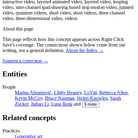
interactive video, layered animated video, layered video, looping
video, nine-channel ipad-drawing-based stop-motion video, painted
video, quantum videos, short video, short videos, three-channel
video, three-dimensional video, videos
About this page
This page reflects how this concept appears across Right Click
Save's coverage. The connections shown below come from our
writing, not a general definition.
About the Index
→
Suggest a correction
→
Entities
People
Marina Abramović
,
Libby Heaney
,
LoVid
,
Rebecca Allen
,
Kevin McCoy
,
Bruce Nauman
,
Helen Knowles
,
Sarah
Zucker
,
Jiabao Li
,
Luna Ikuta
and
5
more
Related concepts
Practices
Generative art