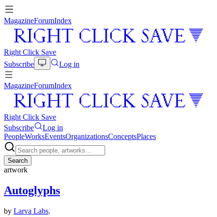
Magazine
Forum
Index
Right Click Save
Subscribe
Log in
Magazine
Forum
Index
Right Click Save
Subscribe
Log in
People
Works
Events
Organizations
Concepts
Places
Search
artwork
Autoglyphs
by
Larva Labs
.