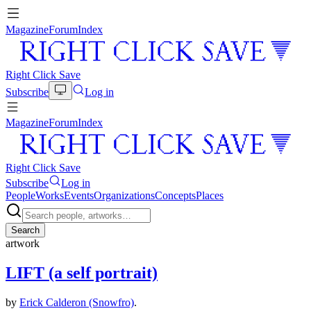
Magazine
Forum
Index
Right Click Save
Subscribe
Log in
Magazine
Forum
Index
Right Click Save
Subscribe
Log in
People
Works
Events
Organizations
Concepts
Places
Search
artwork
LIFT (a self portrait)
by
Erick Calderon (Snowfro)
.