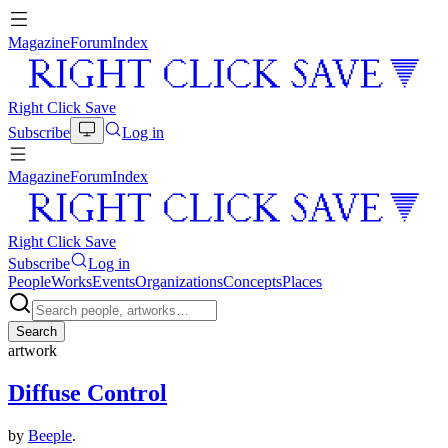
Magazine
Forum
Index
Right Click Save
Subscribe
Log in
Magazine
Forum
Index
Right Click Save
Subscribe
Log in
People
Works
Events
Organizations
Concepts
Places
Search
artwork
Diffuse Control
by
Beeple
.