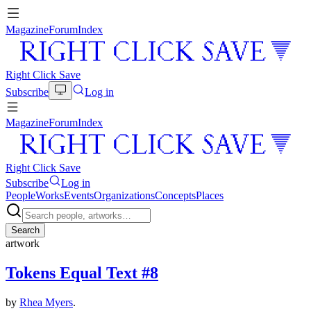
Magazine
Forum
Index
Right Click Save
Subscribe
Log in
Magazine
Forum
Index
Right Click Save
Subscribe
Log in
People
Works
Events
Organizations
Concepts
Places
Search
artwork
Tokens Equal Text #8
by
Rhea Myers
.