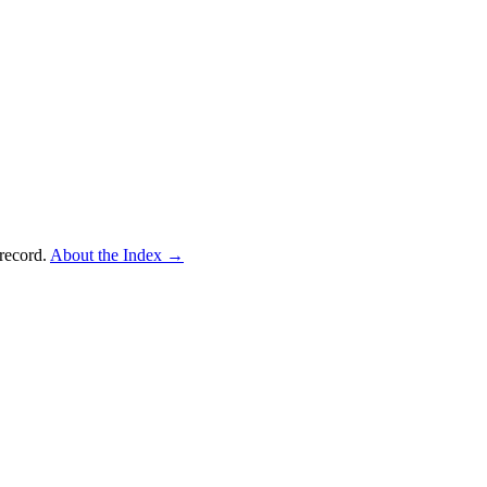
record.
About the Index
→