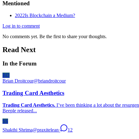
Mentioned
2022
Is Blockchain a Medium?
Log in to comment
No comments yet. Be the first to share your thoughts.
Read Next
In the Forum
BD
Brian Droitcour
@
briandroitcour
Trading Card Aesthetics
Trading Card Aesthetics.
I’ve been thinking a lot about the resurgen
Beeple released...
SS
Shakthi Shrima
@
praxitelean
·
12