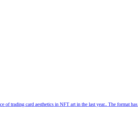
ce of trading card aesthetics in NFT art in the last year.. The format ha