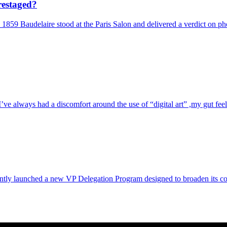
restaged?
 1859 Baudelaire stood at the Paris Salon and delivered a verdict on ph
e always had a discomfort around the use of “digital art” ,my gut feelin
ntly launched a new VP Delegation Program designed to broaden its commu