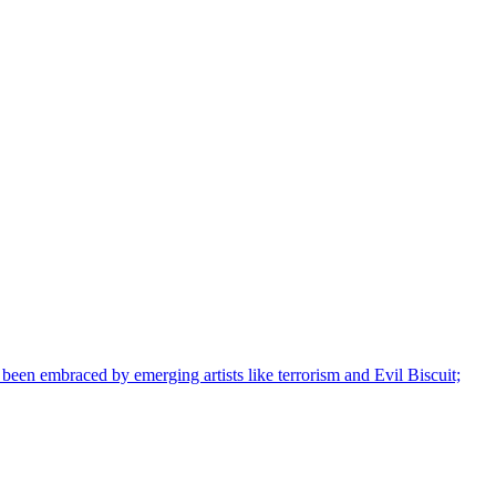
s been embraced by emerging artists like terrorism and Evil Biscuit;