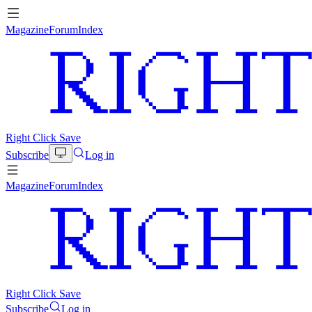
Magazine
Forum
Index
Right Click Save
Subscribe
Log in
Magazine
Forum
Index
Right Click Save
Subscribe
Log in