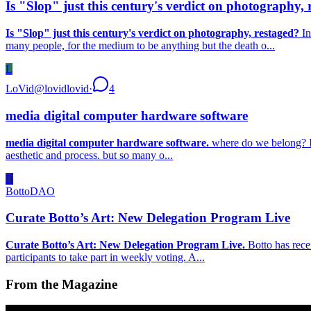
Is "Slop" just this century's verdict on photography, 
Is "Slop" just this century's verdict on photography, restaged?
In
many people, for the medium to be anything but the death o...
L
LoVid
@
lovidlovid
·
4
media digital computer hardware software
media digital computer hardware software.
where do we belong? I’v
aesthetic and process. but so many o...
B
BottoDAO
Curate Botto’s Art: New Delegation Program Live
Curate Botto’s Art: New Delegation Program Live.
Botto has rece
participants to take part in weekly voting. A...
From the Magazine