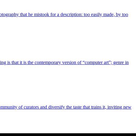
otography that he mistook for a description: too easily made, by too
g is that it is the contemporary version of “computer art”; genre in
nity of curators and diversify the taste that trains it, inviting new