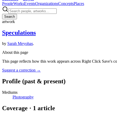
People
Works
Events
Organizations
Concepts
Places
Search
artwork
Speculations
by
Sarah Meyohas
.
About this page
This page reflects how this work appears across Right Click Save's c
Suggest a correction
→
Profile
(past & present)
Mediums
Photography
Coverage ·
1
article