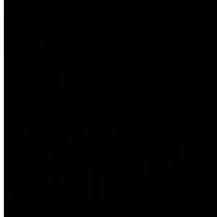
Newsletter
Join the waitlist
About
Contact
Write for us
Legal
Privacy
Coo