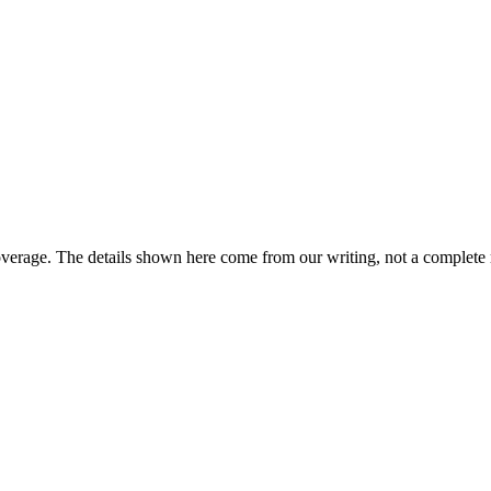
overage. The details shown here come from our writing, not a complete 