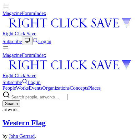
Magazine
Forum
Index
Right Click Save
Subscribe
Log in
Magazine
Forum
Index
Right Click Save
Subscribe
Log in
People
Works
Events
Organizations
Concepts
Places
Search
artwork
Western Flag
by
John Gerrard
.