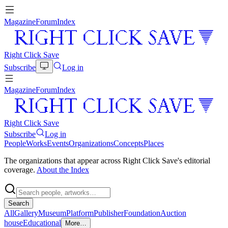
Magazine
Forum
Index
Right Click Save
Subscribe
Log in
Magazine
Forum
Index
Right Click Save
Subscribe
Log in
People
Works
Events
Organizations
Concepts
Places
The organizations that appear across Right Click Save's editorial
coverage.
About the Index
Search
All
Gallery
Museum
Platform
Publisher
Foundation
Auction
house
Educational
More…