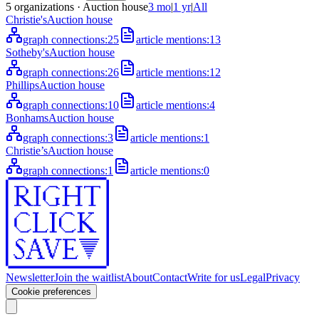
5
organizations
· Auction house
3 mo
|
1 yr
|
All
Christie's
Auction house
graph connections:
25
article mentions:
13
Sotheby's
Auction house
graph connections:
26
article mentions:
12
Phillips
Auction house
graph connections:
10
article mentions:
4
Bonhams
Auction house
graph connections:
3
article mentions:
1
Christie’s
Auction house
graph connections:
1
article mentions:
0
Newsletter
Join the waitlist
About
Contact
Write for us
Legal
Privacy
Cookie preferences