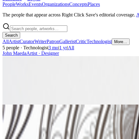
People
Works
Events
Organizations
Concepts
Places
The people that appear across Right Click Save's editorial coverage.
A
Search
All
Artist
Curator
Writer
Patron
Gallerist
Critic
Technologist
More…
5
people
· Technologist
3 mo
|
1 yr
|
All
John Maeda
Artist · Designer
+2
graph connections:
20
article mentions:
1
Robin Leverton
Technologist · Curator
graph connections:
14
article mentions:
1
Cristian Reynaga
Curator · Technologist
graph connections:
3
article mentions:
0
Joshua Davis
Artist · Designer
+1
graph connections:
22
article mentions:
0
Sparrow Read
Artist · Technologist
graph connections:
5
article mentions:
0