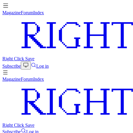
Magazine
Forum
Index
Right Click Save
Subscribe
Log in
Magazine
Forum
Index
Right Click Save
Subscribe
Log in