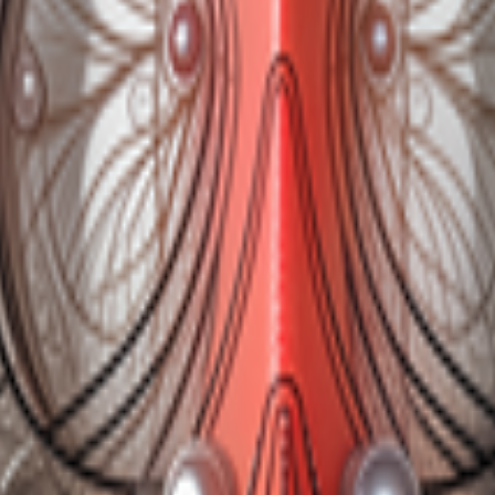
kie preferences