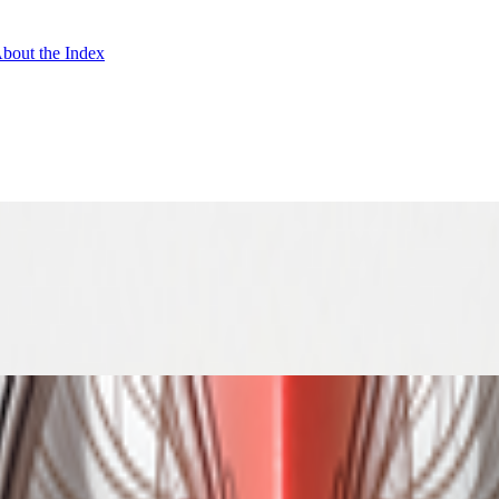
bout the Index