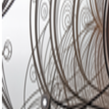
Newsletter
Join the waitlist
About
Contact
Write for us
Legal
Privacy
Coo