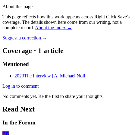
About this page
This page reflects how this work appears across Right Click Save's
coverage. The details shown here come from our writing, not a
complete record.
About the Index
→
Suggest a correction
→
Coverage ·
1
article
Mentioned
2023
The Interview | A. Michael Noll
Log in to comment
No comments yet. Be the first to share your thoughts.
Read Next
In the Forum
BB