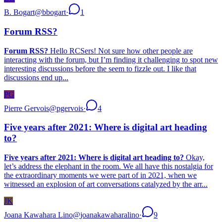
B. Bogart
@
bbogart
·
1
Forum RSS?
Forum RSS?
Hello RCSers! Not sure how other people are
interacting with the forum, but I’m finding it challenging to spot new
interesting discussions before the seem to fizzle out. I like that
discussions end up...
PG
Pierre Gervois
@
pgervois
·
4
Five years after 2021: Where is digital art heading
to?
Five years after 2021: Where is digital art heading to?
Okay,
let’s address the elephant in the room. We all have this nostalgia for
the extraordinary moments we were part of in 2021, when we
witnessed an explosion of art conversations catalyzed by the arr...
JK
Joana Kawahara Lino
@
joanakawaharalino
·
9