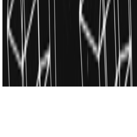
Subscribe to our newsletter
The online magazine for critical conversation about the expanding
art world.
Subscribe