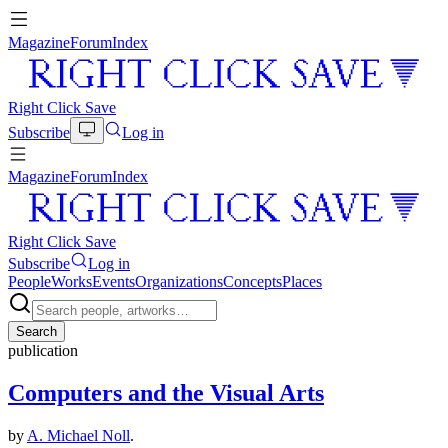
Magazine
Forum
Index
Right Click Save
Subscribe
Log in
Magazine
Forum
Index
Right Click Save
Subscribe
Log in
People
Works
Events
Organizations
Concepts
Places
Search
publication
Computers and the Visual Arts
by
A. Michael Noll
.