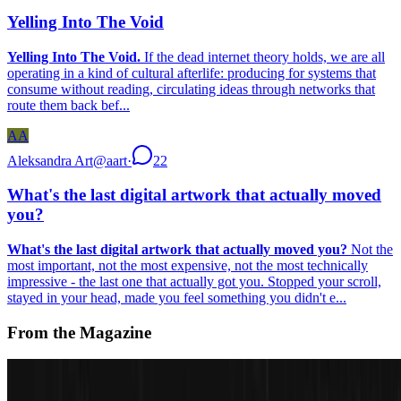
Yelling Into The Void
Yelling Into The Void.
If the dead internet theory holds, we are all
operating in a kind of cultural afterlife: producing for systems that
consume without reading, circulating ideas through networks that
route them back bef...
AA
Aleksandra Art
@
aart
·
22
What's the last digital artwork that actually moved
you?
What's the last digital artwork that actually moved you?
Not the
most important, not the most expensive, not the most technically
impressive - the last one that actually got you. Stopped your scroll,
stayed in your head, made you feel something you didn't e...
From the Magazine
The Interview | A. Michael Noll