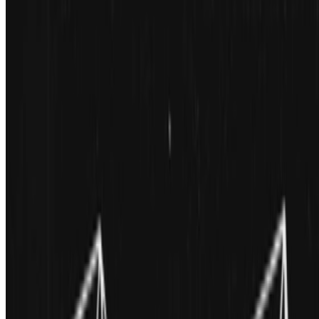
Douglas Dodds · Interviews · Jul '23
On the Index
Mat Dryhurst
—
Artist
Meebits
—
Work
The Digital Art Mile
—
Fair