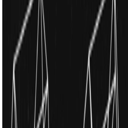
Newsletter
Join the waitlist
About
Contact
Write for us
Legal
Privacy
Cookie preferences