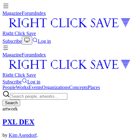
Magazine
Forum
Index
Right Click Save
Subscribe
Log in
Magazine
Forum
Index
Right Click Save
Subscribe
Log in
People
Works
Events
Organizations
Concepts
Places
Search
artwork
PXL DEX
by
Kim Asendorf
.