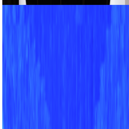
Caring Code | Marcelo Soria-Rodríguez
Alex Estorick · Interviews · Apr '25
On the Index
Alex Estorick
—
Editor
Right Click Save
—
Publication