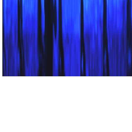
Subscribe to our newsletter
The online magazine for critical conversation about the expanding
art world.
Subscribe