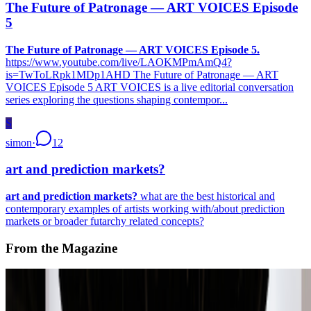
The Future of Patronage — ART VOICES Episode
5
The Future of Patronage — ART VOICES Episode 5.
https://www.youtube.com/live/LAOKMPmAmQ4?
is=TwToLRpk1MDp1AHD The Future of Patronage — ART
VOICES Episode 5 ART VOICES is a live editorial conversation
series exploring the questions shaping contempor...
S
simon
·
12
art and prediction markets?
art and prediction markets?
what are the best historical and
contemporary examples of artists working with/about prediction
markets or broader futarchy related concepts?
From the Magazine
A-Z of Digital Art 2026
RCS · News · Jan '26