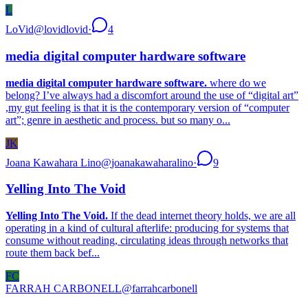
L
LoVid
@
lovidlovid
·
4
media digital computer hardware software
media digital computer hardware software.
where do we
belong? I’ve always had a discomfort around the use of “digital art”
,my gut feeling is that it is the contemporary version of “computer
art”; genre in aesthetic and process. but so many o...
JK
Joana Kawahara Lino
@
joanakawaharalino
·
9
Yelling Into The Void
Yelling Into The Void.
If the dead internet theory holds, we are all
operating in a kind of cultural afterlife: producing for systems that
consume without reading, circulating ideas through networks that
route them back bef...
FC
FARRAH CARBONELL
@
farrahcarbonell