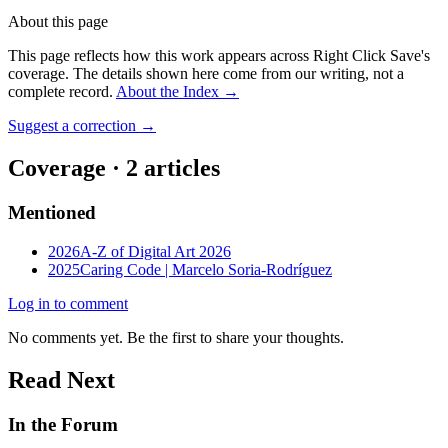
About this page
This page reflects how this work appears across Right Click Save's
coverage. The details shown here come from our writing, not a
complete record.
About the Index
→
Suggest a correction
→
Coverage ·
2
article
s
Mentioned
2026
A-Z of Digital Art 2026
2025
Caring Code | Marcelo Soria-Rodríguez
Log in to comment
No comments yet. Be the first to share your thoughts.
Read Next
In the Forum