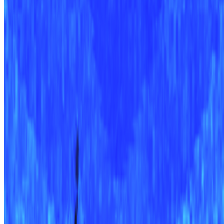
Newsletter
Join the waitlist
About
Contact
Write for us
Legal
Privacy
Cookie preferences