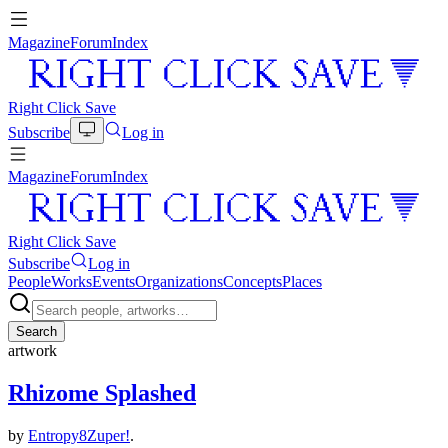
Magazine
Forum
Index
Right Click Save
Subscribe
Log in
Magazine
Forum
Index
Right Click Save
Subscribe
Log in
People
Works
Events
Organizations
Concepts
Places
Search
artwork
Rhizome Splashed
by
Entropy8Zuper!
.