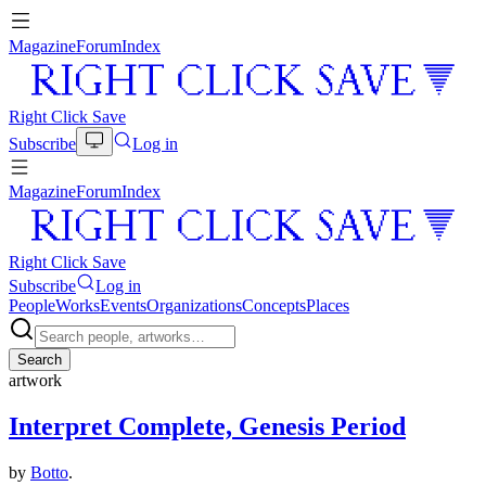
Magazine
Forum
Index
Right Click Save
Subscribe
Log in
Magazine
Forum
Index
Right Click Save
Subscribe
Log in
People
Works
Events
Organizations
Concepts
Places
Search
artwork
Interpret Complete, Genesis Period
by
Botto
.