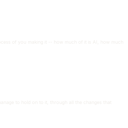
process of you making it -- how much of it is AI, how much
anage to hold on to it, through all the changes that