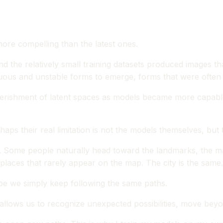
 more compelling than the latest ones.
and the relatively small training datasets produced images th
us and unstable forms to emerge, forms that were often m
verishment of latent spaces as models became more capable
haps their real limitation is not the models themselves, bu
city. Some people naturally head toward the landmarks, the 
places that rarely appear on the map. The city is the same
e we simply keep following the same paths.
at allows us to recognize unexpected possibilities, move be