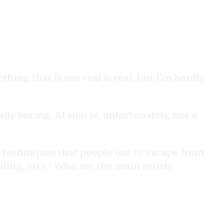
hing that is not real is real, but I’m hardly
y boring. AI slop is, unfortunately, not a
e techniques that people use to escape from
ding, etc) ? Who are the main artists