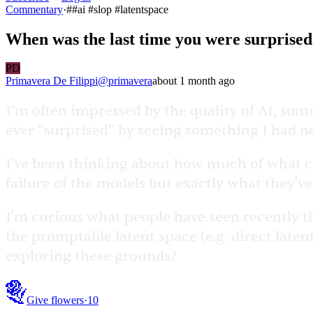
Commentary
·
##ai #slop #latentspace
When was the last time you were surprised
PD
Primavera De Filippi
@
primavera
about 1 month ago
I’m often impressed by the quality of AI, some
ever “surprised” by seeing something I had nev
I've been thinking about how much of what com
failure of the models but exactly what they'v
I'm curious what people have seen recently t
the promptable latent space (e.g. direct laten
exploring these grounds?
Give flowers
·
10