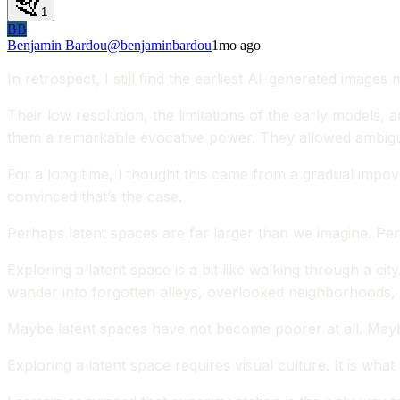
1
BB
Benjamin Bardou
@
benjaminbardou
1mo ago
In retrospect, I still find the earliest AI-generated images
Their low resolution, the limitations of the early models, 
them a remarkable evocative power. They allowed ambiguo
For a long time, I thought this came from a gradual impo
convinced that’s the case.
Perhaps latent spaces are far larger than we imagine. Per
Exploring a latent space is a bit like walking through a 
wander into forgotten alleys, overlooked neighborhoods, 
Maybe latent spaces have not become poorer at all. Mayb
Exploring a latent space requires visual culture. It is wh