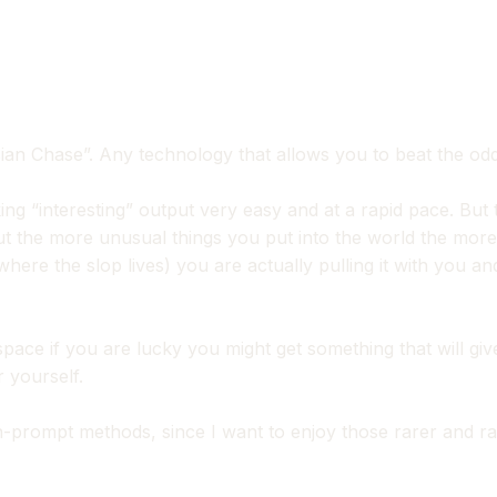
n Chase”. Any technology that allows you to beat the odds 
ng “interesting” output very easy and at a rapid pace. But t
ut the more unusual things you put into the world the m
here the slop lives) you are actually pulling it with you a
 space if you are lucky you might get something that will 
r yourself.
-prompt methods, since I want to enjoy those rarer and rar