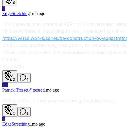
0
E
EdgeStretching
1mo ago
Hi Primavera, imo there is a VERY thin line between using A
I’d love to know if, according to you, I managed to walk it
https://verse.works/series/de-construction-by-edgestretc
If there was another way, less public, to communicate i wou
I have a hard time with self-promotion-in-public-spaces 
Thanks
Benedetta
2
4
PT
Patrick Tresset
@
tresset
1mo ago
Hi Bededetta, Thank you for sharing, beautiful work!
1
1
E
EdgeStretching
1mo ago