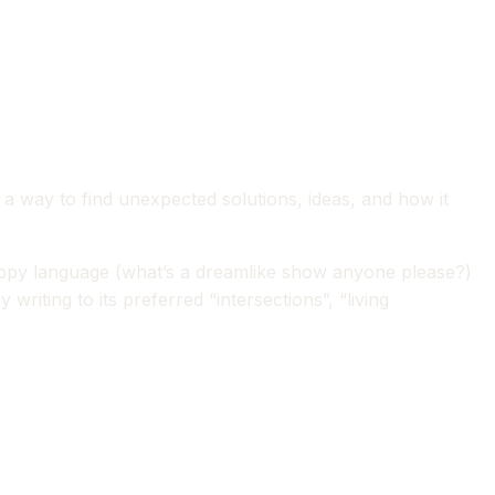
s a way to find unexpected solutions, ideas, and how it
sloppy language (what’s a dreamlike show anyone please?)
iting to its preferred “intersections”, “living