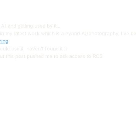
I and getting used by it...
 in my latest work which is a hybrid AI/photography. I’ve bee
hing
ld use it, haven’t found it :)
but this post pushed me to ask access to RCS