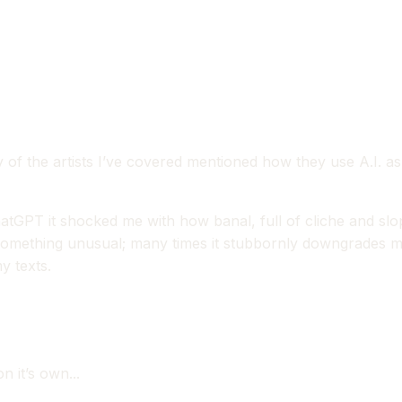
any of the artists I’ve covered mentioned how they use A.I. a
 chatGPT it shocked me with how banal, full of cliche and 
omething unusual; many times it stubbornly downgrades my wr
y texts.
n it’s own...