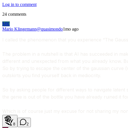
Log in to comment
24
comments
MK
Mario Klingemann
@
quasimondo
1mo ago
I called the phenomenon that you experience “The Gaussia
The problem in a nutshell is that AI has succeeded in maki
different and unexpected from what you already know. B
So by trying to escape the center of the gaussian curve (w
outskirts you find yourself back in mediocrity.
So by asking people for different ways to navigate latent
the genie is out of the bottle you have already ruined it fo
Which is of course just my excuse for not sharing my non
8
2