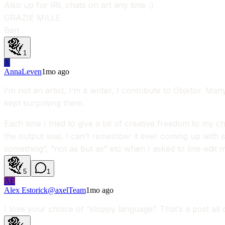
Also up for IRL chats on art any time :)
GRAZIE MILLE
Ben
1
A
AnnaLeven
1mo ago
I’m not an artist, I’m a writer, I contribute to Objktor. M
kept surprising them.
Each time I tried to give a bit of creative freedom to my
the output was. I can’t remember it ever coming up with s
something”, “not as but as” etc when I asked to line-edit m
5
1
AE
Alex Estorick
@
axel
Team
1mo ago
I love your choice of “sloppy language”. That’s a post all o