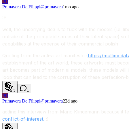
PD
Primavera De Filippi
@
primavera
1mo ago
:P
well, the underlying idea is to fuck with the models (i.e. l
outside of the promptable areas of their latent space) so tha
capabilities at the expense of their commercial polish
Quoting from the anti-ai art manifesto (
https://multimodal.
establishment of the art world, these artworks must become
art becomes part of modern ai models, these models will i
loop that can lead to the corruption of these perfection-b
3
1
PD
Primavera De Filippi
@
primavera
22d ago
adding this interview from Mario Klingemann because it fe
conflict-of-interest.
:)