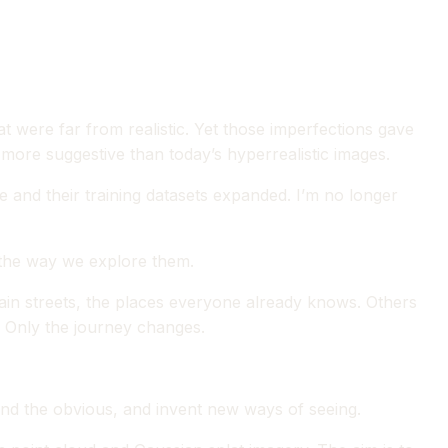
at were far from realistic. Yet those imperfections gave
ore suggestive than today’s hyperrealistic images.
 and their training datasets expanded. I’m no longer
t the way we explore them.
main streets, the places everyone already knows. Others
. Only the journey changes.
yond the obvious, and invent new ways of seeing.