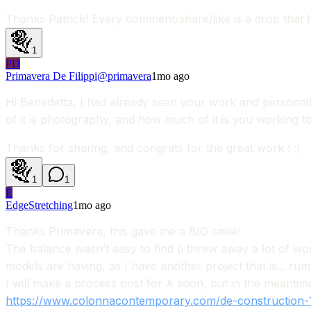
Thanks Patrick! Every comment/share/like is a drop that h
1
PD
Primavera De Filippi
@
primavera
1mo ago
Hi Benedetta, I had already seen your work and personally 
of it is photography, and how much of it is you working 
Thanks for sharing, and congrats for the great work ! :)
1
1
E
EdgeStretching
1mo ago
Thanks Primavera, this gave me a BIG smile!
The balance wasn’t easy to find (i threw away a lot of wor
models are having, as I have another project that is... ru
I will make a process post for X soon, but in the meantim
https://www.colonnacontemporary.com/de-construction-