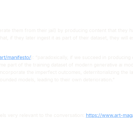
iberate them from their jail) by producing content that they 
t, if they later ingest it as part of their dataset, they will 
art/manifesto/
):
“paradoxically, if we succeed in producing 
 part of the training dataset of modern generative ai model
ncorporate the imperfect outcomes, deterritorializing the 
ounded models, leading to their own deterioration.”
els very relevant to the conversation:
https://www.art-maga