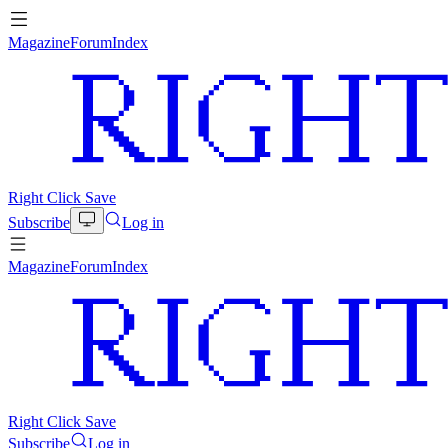
Magazine
Forum
Index
Right Click Save
Subscribe
Log in
Magazine
Forum
Index
Right Click Save
Subscribe
Log in