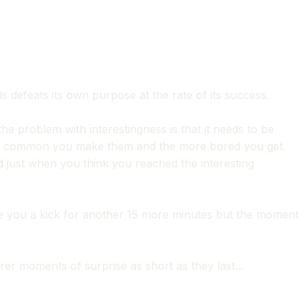
defeats its own purpose at the rate of its success.
he problem with interestingness is that it needs to be
ore common you make them and the more bored you get.
nd just when you think you reached the interesting
give you a kick for another 15 more minutes but the moment
er moments of surprise as short as they last...