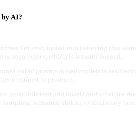
 by AI?
times I’m even fooled into believing that somet
er seen before, which is actually surreal..
es out of prompt-based models is aestheticall
e been trained to produce.
hat looks different and novel? And what are th
t sampling, semantic sliders, evolutionary bree