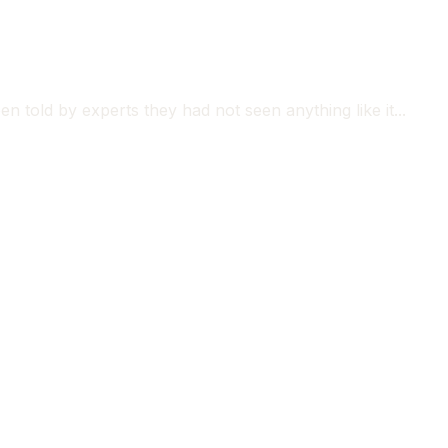
n told by experts they had not seen anything like it...