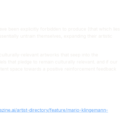
have been explicitly forbidden to produce (that which lies
essentially untrain themselves, expanding their artistic
culturally-relevant artworks that seep into the
s that pledge to remain culturally relevant. and if our
latent space towards a positive reinforcement feedback
zine.ai/artist-directory/feature/mario-klingemann-