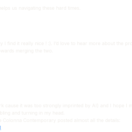
elps us navigating these hard times.
I find it really nice ! :). I’d love to hear more about the 
towards merging the two.
k cause it was too strongly imprinted by AI) and I hope I m
mbling and turning in my head.
e Colonna Contemporary posted almost all the details:
1