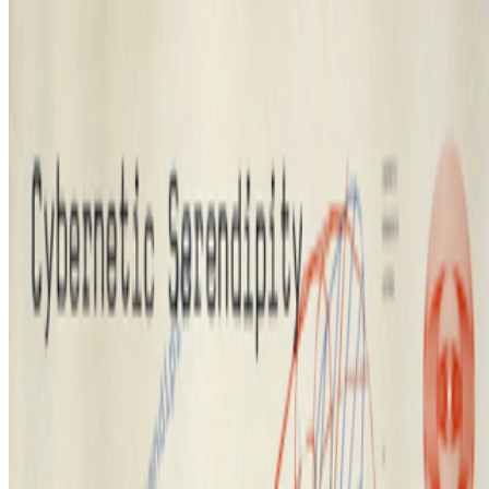
Vera Molnár
—
Abstract painter
Portraits of a Mind
—
Work
Proof of People
—
Festival
Newsletter
Join the waitlist
About
Contact
Write for us
Legal
Privacy
Cookie preferences