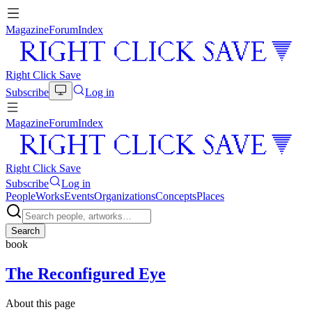
Magazine
Forum
Index
Right Click Save
Subscribe
Log in
Magazine
Forum
Index
Right Click Save
Subscribe
Log in
People
Works
Events
Organizations
Concepts
Places
Search
book
The Reconfigured Eye
About this page