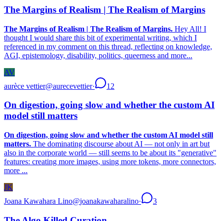
The Margins of Realism | The Realism of Margins
The Margins of Realism | The Realism of Margins.
Hey All! I
thought I would share this bit of experimental writing, which I
referenced in my comment on this thread, reflecting on knowledge,
AGI, epistemology, disability, politics, queerness and more...
AV
aurèce vettier
@
aurecevettier
·
12
On digestion, going slow and whether the custom AI
model still matters
On digestion, going slow and whether the custom AI model still
matters.
The dominating discourse about AI — not only in art but
also in the corporate world — still seems to be about its "generative"
features: creating more images, using more tokens, more connectors,
more ...
JK
Joana Kawahara Lino
@
joanakawaharalino
·
3
The Algo Killed Curation.