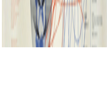
Subscribe to our newsletter
The online magazine for critical conversation about the expanding
art world.
Subscribe