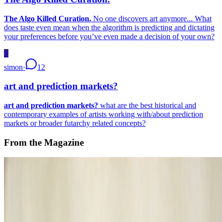
The Algo Killed Curation.
No one discovers art anymore... What
does taste even mean when the algorithm is predicting and dictating
your preferences before you’ve even made a decision of your own?
S
simon
·
12
art and prediction markets?
art and prediction markets?
what are the best historical and
contemporary examples of artists working with/about prediction
markets or broader futarchy related concepts?
From the Magazine
A Longer History of Generative Art
Nick Lambert · Histories · Oct '22
On the Index