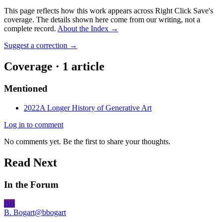
This page reflects how this work appears across Right Click Save's
coverage. The details shown here come from our writing, not a
complete record.
About the Index
→
Suggest a correction
→
Coverage ·
1
article
Mentioned
2022
A Longer History of Generative Art
Log in to comment
No comments yet. Be the first to share your thoughts.
Read Next
In the Forum
BB
B. Bogart
@
bbogart