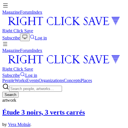
Magazine
Forum
Index
Right Click Save
Subscribe
Log in
Magazine
Forum
Index
Right Click Save
Subscribe
Log in
People
Works
Events
Organizations
Concepts
Places
Search
artwork
Étude 3 noirs, 3 verts carrés
by
Vera Molnár
.