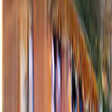
Newsletter
Join the waitlist
About
Contact
Write for us
Legal
Privacy
Cookie preferences