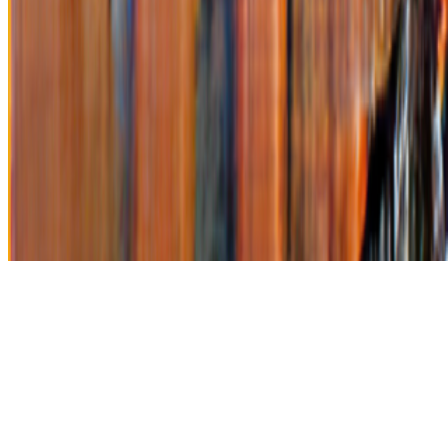
Subscribe to our newsletter
The online magazine for critical conversation about the expanding
art world.
Subscribe