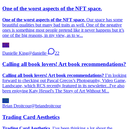
One of the worst aspects of the NFT space.
One of the worst aspects of the NFT space.
Our space has some
beautiful qualities but many bad traits as well. One of the negative
ones is something most people pretend like it never happens but it’s
one of the big reasons, in my view, as to w...
DK
Danielle King
@
danielle
·
22
Calling all book lovers! Art book recommendations?
Calling all book lovers! Art book recommendations?
I’m looking
forward to checking out Pascal Grecos’s Photography, Video Game,
Landscape, which RCS recently featured in its newsletter...I've also
been enjoying Katy Hessel's The Story of Art Without M...
BD
Brian Droitcour
@
briandroitcour
Trading Card Aesthetics
Trading Card Aesthetics.
I’ve been thinking a lot about the