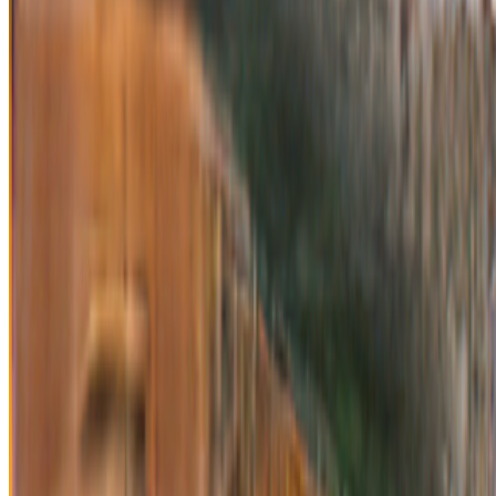
Anna Ridler
—
Artist
Crypto Collectibles, Museum Funding and
OpenGLAM: Challenges, Opportunities and the
Potential of Non-Fungible Tokens (NFTs)
—
Work
OpenSea
—
Organization