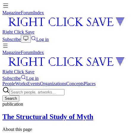
Magazine
Forum
Index
Right Click Save
Subscribe
Log in
Magazine
Forum
Index
Right Click Save
Subscribe
Log in
People
Works
Events
Organizations
Concepts
Places
Search
publication
The Structural Study of Myth
About this page