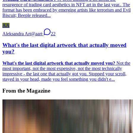
resurgence of trading card aesthetics in NFT art in the last year.. The
format has been embraced by emerging artists like terrorism and Evil
Biscuit; Beeple released...
AA
Aleksandra Art
@
aart
·
22
What's the last digital artwork that actually moved
you?
What's the last digital artwork that actually moved you?
Not the
most important, not the most expensive, not the most technically
impressive - the last one that actually got you. Stopped your scroll,
stayed in your head, made you feel something you didn't e...
From the Magazine
AI | ALTERNATIVE INTENTIONS
Alex Estorick · Histories · Mar '25
On the Index