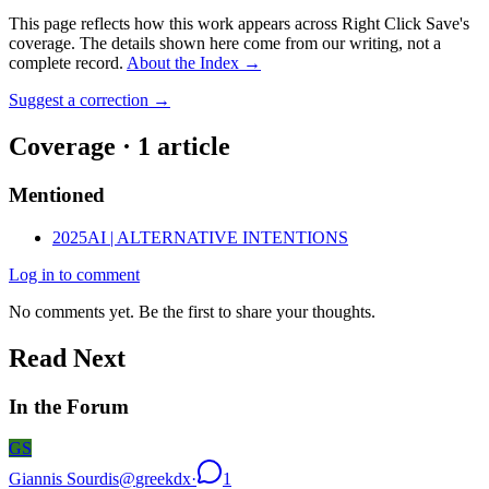
This page reflects how this work appears across Right Click Save's
coverage. The details shown here come from our writing, not a
complete record.
About the Index
→
Suggest a correction
→
Coverage ·
1
article
Mentioned
2025
AI | ALTERNATIVE INTENTIONS
Log in to comment
No comments yet. Be the first to share your thoughts.
Read Next
In the Forum
GS
Giannis Sourdis
@
greekdx
·
1