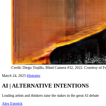
Credit: Diego Trujillo, Blind Camera #32, 2022. Courtesy of F
March 24, 2025
·
Histories
AI | ALTERNATIVE INTENTIONS
Leading artists and thinkers raise the stakes in the great AI debate
Alex Estorick