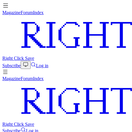
Magazine
Forum
Index
Right Click Save
Subscribe
Log in
Magazine
Forum
Index
Right Click Save
Subscribe
Log in