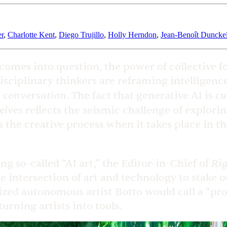
er
,
Charlotte Kent
,
Diego Trujillo
,
Holly Herndon
,
Jean-Benoît Duncke
 comes into question, the power of collective f
disciplinary thinkers are reframing intellige
 conversation
cu
. The fact that generative AI is
elves
reflects the seismic challenge of explori
s the creative process when it takes place in t
Rig
g so-called “AI art,” the Editor-in-Chief of
 intersection of art and technology to stake o
lized autonomous artist Botto would call a “pr
 turning artists into tools.