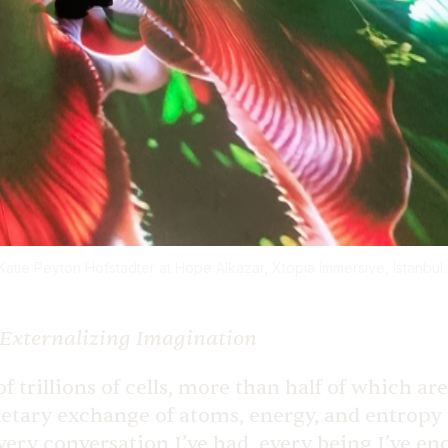
tie Peyton Hofstadter at Hope Alkazar, Xtopia Immersive, Istanbul. 
Externalizing Imagination
of trillions of cells, more than half of which a
tary exchange of atoms, energy, and entropy a
every conversation I’ve had, every being I’ve