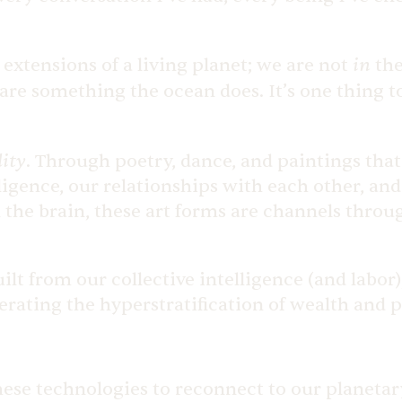
in
 extensions of a living planet; we are not
the
re something the ocean does. It’s one thing t
ity
.
Through poetry, dance, and paintings that
ligence, our relationships with each other, and 
the brain, these art forms are channels throu
lt from our collective intelligence (and labor
lerating the hyperstratification of wealth and
hese technologies to reconnect to our planetar