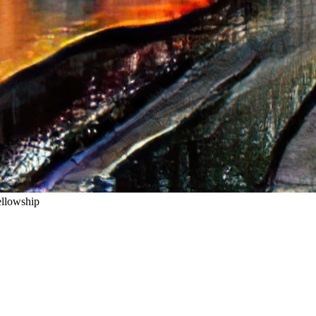
ellowship