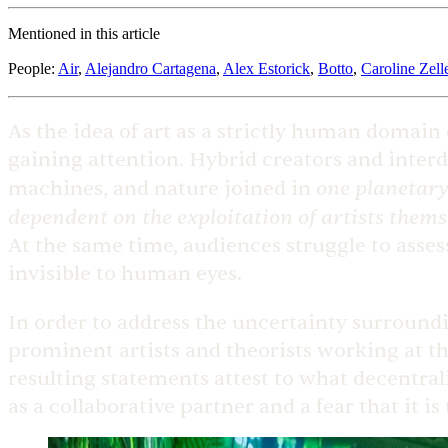
Mentioned in this article
People
:
Air
,
Alejandro Cartagena
,
Alex Estorick
,
Botto
,
Caroline Zell
As the idea of art as a strictly human domain
gaining attention. Hybrid creators and inter
one planetary
machines, and nature joined in
dependent on the exploitation of artists thems
At the same time, audiences struggle to asses
invisible to human eyes.
In order to address the uncertainty surroundin
prominent artists and theorists working at the
resulting statements attest to what decentra
as a collaborative partner and a fear that it is