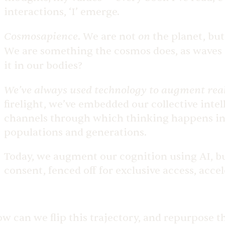
interactions, ‘I’ emerge.
Cosmosapience
on
.
We are not
the planet, but
We are something the cosmos does, as waves a
it in our bodies?
We’ve always used technology to augment real
firelight, we’ve embedded our collective intel
channels through which thinking happens in 
populations and generations.
Today, we augment our cognition using AI, bui
consent, fenced off for exclusive access, acce
w can we flip this trajectory, and repurpose t