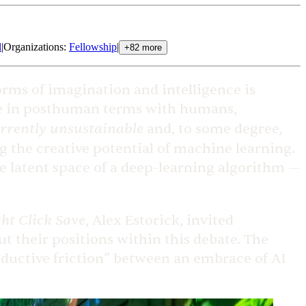
l
|
Organizations
:
Fellowship
|
+
82
more
orms of imagination and intelligence is
nce in posthuman terms with humans,
rrently unsustainable
and, to some degree,
ng the creative potential of machine learning.
he latent space of a deep-learning algorithm —
ht Click Save
, Alex Estorick, invited
ut their positions within this debate. The
oductive friction” between an embrace of AI