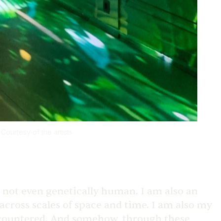
Courtesy of the artists
re not even genetically human. I am also an
cross scales of space and time. I am also my
 encountered. And somehow, through these