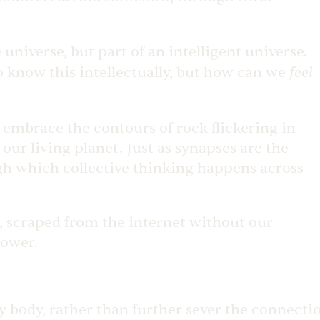
 universe, but part of an intelligent universe.
feel
o know this intellectually, but how can we
 embrace the contours of rock flickering in
our living planet. Just as synapses are the
gh which collective thinking happens across
), scraped from the internet without our
 power.
y body, rather than further sever the connecti