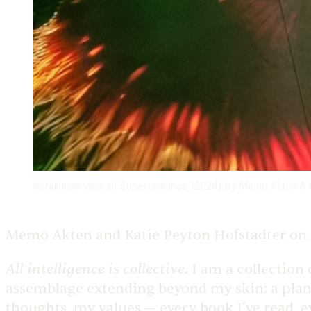
Installation view of Superradiance (2024) by Memo Akten & Ka
Memo Akten and Katie Peyton Hofstadter on
All intelligence is collective
.
I am a collection 
assemblage extending beyond my skin: a plane
thoughts, my values — every book I’ve read, 