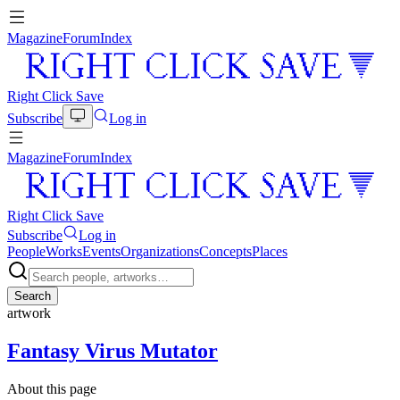
Magazine
Forum
Index
Right Click Save
Subscribe
Log in
Magazine
Forum
Index
Right Click Save
Subscribe
Log in
People
Works
Events
Organizations
Concepts
Places
Search
artwork
Fantasy Virus Mutator
About this page