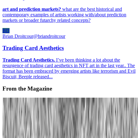
art and prediction markets?
what are the best historical and
contemporary examples of artists working with/about prediction
markets or broader futarchy related concepts?
BD
Brian Droitcour
@
briandroitcour
Trading Card Aesthetics
Trading Card Aesthetics.
I’ve been thinking a lot about the
resurgence of trading card aesthetics in NFT art in the last year.. The
format has been embraced by emerging artists like terrorism and Evil
Biscuit; Beeple released...
From the Magazine
Alternative Evolution | William Latham
Rachel Falconer · Interviews · May '24
On the Index