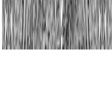
Subscribe to our newsletter
The online magazine for critical conversation about the expanding
art world.
Subscribe