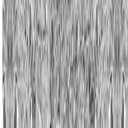
Casey Reas
—
Artist
Wall Drawings
—
Work
Sotheby's
—
Organization
Newsletter
Join the waitlist
About
Contact
Write for us
Legal
Privacy
Cookie preferences