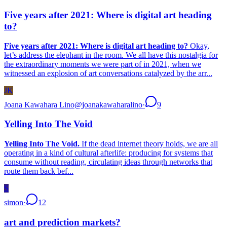
Five years after 2021: Where is digital art heading
to?
Five years after 2021: Where is digital art heading to?
Okay,
let’s address the elephant in the room. We all have this nostalgia for
the extraordinary moments we were part of in 2021, when we
witnessed an explosion of art conversations catalyzed by the arr...
JK
Joana Kawahara Lino
@
joanakawaharalino
·
9
Yelling Into The Void
Yelling Into The Void.
If the dead internet theory holds, we are all
operating in a kind of cultural afterlife: producing for systems that
consume without reading, circulating ideas through networks that
route them back bef...
S
simon
·
12
art and prediction markets?