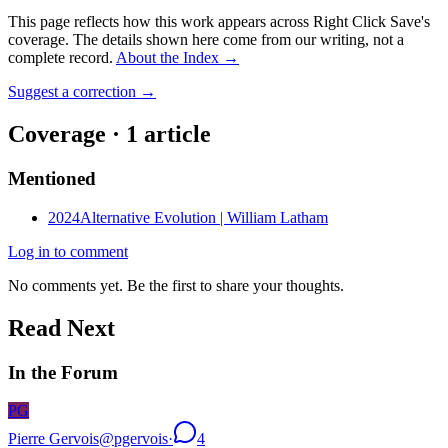
This page reflects how this work appears across Right Click Save's
coverage. The details shown here come from our writing, not a
complete record.
About the Index
→
Suggest a correction
→
Coverage ·
1
article
Mentioned
2024
Alternative Evolution | William Latham
Log in to comment
No comments yet. Be the first to share your thoughts.
Read Next
In the Forum
PG
Pierre Gervois
@
pgervois
·
4