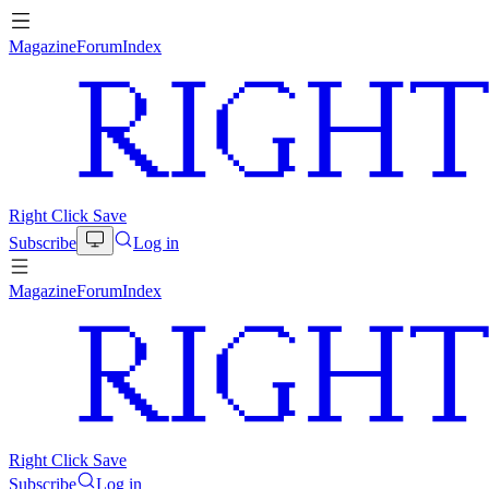
Magazine
Forum
Index
Right Click Save
Subscribe
Log in
Magazine
Forum
Index
Right Click Save
Subscribe
Log in