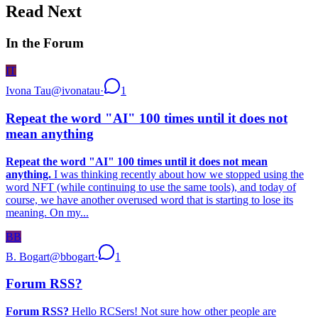
Read Next
In the Forum
IT
Ivona Tau
@
ivonatau
·
1
Repeat the word "AI" 100 times until it does not
mean anything
Repeat the word "AI" 100 times until it does not mean
anything.
I was thinking recently about how we stopped using the
word NFT (while continuing to use the same tools), and today of
course, we have another overused word that is starting to lose its
meaning. On my...
BB
B. Bogart
@
bbogart
·
1
Forum RSS?
Forum RSS?
Hello RCSers! Not sure how other people are