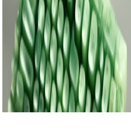
Subscribe to our newsletter
The online magazine for critical conversation about the expanding
art world.
Subscribe