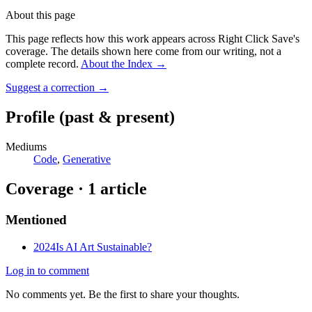
About this page
This page reflects how this work appears across Right Click Save's
coverage. The details shown here come from our writing, not a
complete record.
About the Index
→
Suggest a correction
→
Profile
(past & present)
Mediums
Code
,
Generative
Coverage ·
1
article
Mentioned
2024
Is AI Art Sustainable?
Log in to comment
No comments yet. Be the first to share your thoughts.