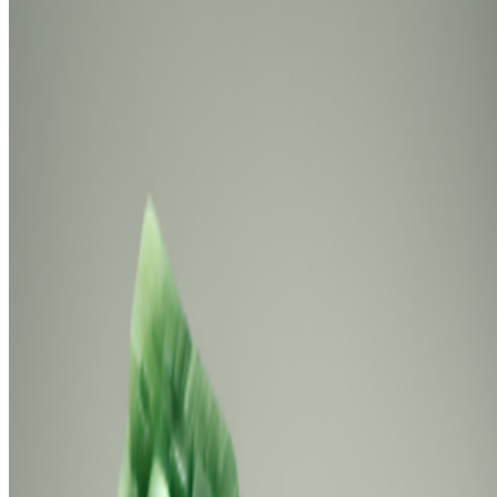
Newsletter
Join the waitlist
About
Contact
Write for us
Legal
Privacy
Cookie preferences