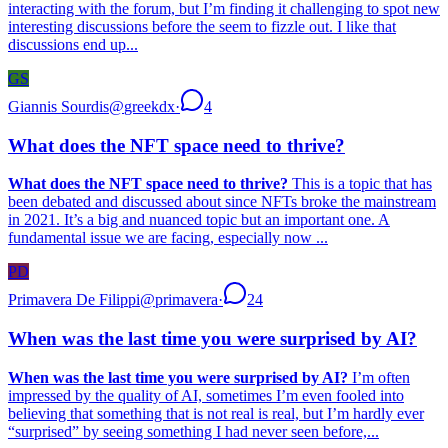
interacting with the forum, but I’m finding it challenging to spot new
interesting discussions before the seem to fizzle out. I like that
discussions end up...
GS
Giannis Sourdis
@
greekdx
·
4
What does the NFT space need to thrive?
What does the NFT space need to thrive?
This is a topic that has
been debated and discussed about since NFTs broke the mainstream
in 2021. It’s a big and nuanced topic but an important one. A
fundamental issue we are facing, especially now ...
PD
Primavera De Filippi
@
primavera
·
24
When was the last time you were surprised by AI?
When was the last time you were surprised by AI?
I’m often
impressed by the quality of AI, sometimes I’m even fooled into
believing that something that is not real is real, but I’m hardly ever
“surprised” by seeing something I had never seen before,...