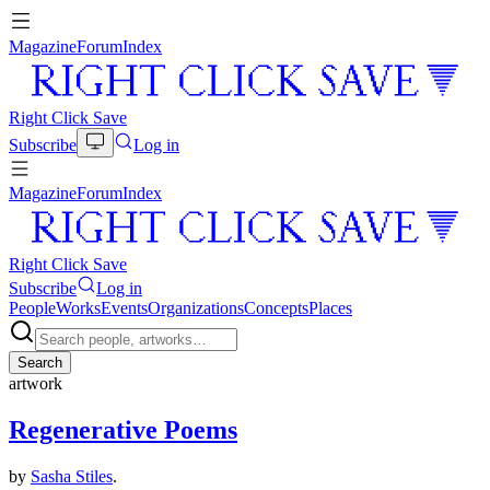
Magazine
Forum
Index
Right Click Save
Subscribe
Log in
Magazine
Forum
Index
Right Click Save
Subscribe
Log in
People
Works
Events
Organizations
Concepts
Places
Search
artwork
Regenerative Poems
by
Sasha Stiles
.