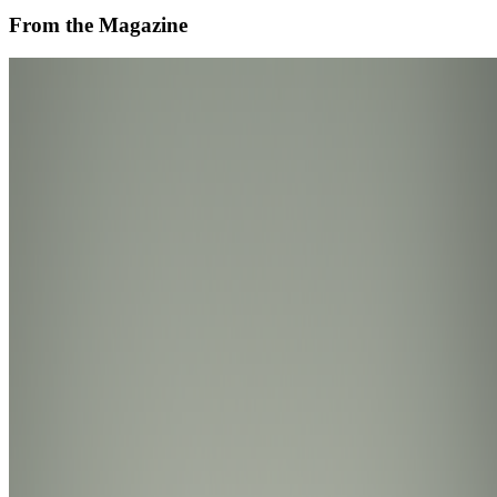
From the Magazine
Is AI Art Sustainable?
Diane Drubay · Analysis · Nov '24
On the Index
Dmitri Cherniak
—
Artist
Fidenza
—
Work
ClubNFT
—
Organization