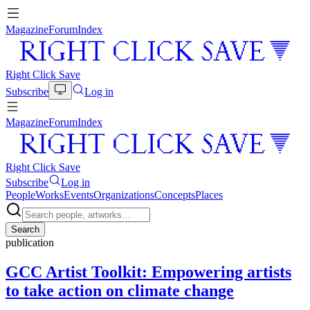
Magazine
Forum
Index
Right Click Save
Subscribe
Log in
Magazine
Forum
Index
Right Click Save
Subscribe
Log in
People
Works
Events
Organizations
Concepts
Places
Search
publication
GCC Artist Toolkit: Empowering artists
to take action on climate change