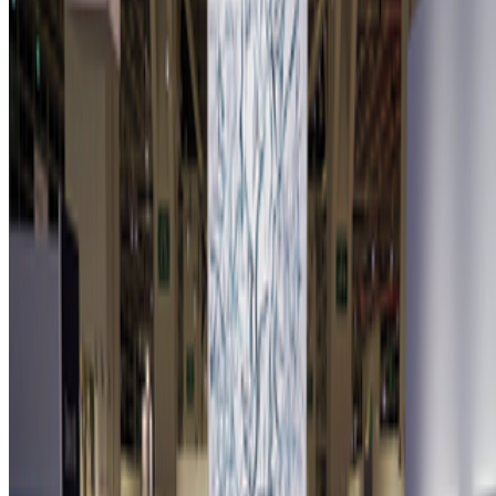
Newsletter
Join the waitlist
About
Contact
Write for us
Legal
Privacy
Cookie preferences