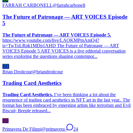
FARRAH CARBONELL
@
farrahcarbonell
The Future of Patronage — ART VOICES Episode
5
The Future of Patronage — ART VOICES Episode 5.
https://www.youtube.com/live/LAOKMPmAmQ4?
is=TwToLRpk1MDp1AHD The Future of Patronage — ART
VOICES Episode 5 ART VOICES is a live editorial conversation
series exploring the questions shaping contempor...
BD
Brian Droitcour
@
briandroitcour
Trading Card Aesthetics
Trading Card Aesthetics.
I’ve been thinking a lot about the
resurgence of trading card aesthetics in NFT art in the last year.. The
format has been embraced by emerging artists like terrorism and Evil
Biscuit; Beeple released...
PD
Primavera De Filippi
@
primavera
·
24