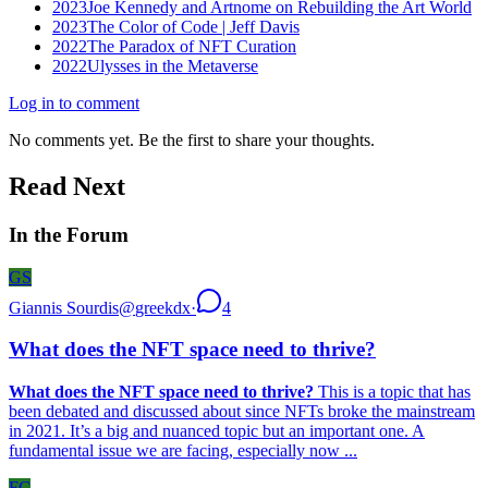
2023
Joe Kennedy and Artnome on Rebuilding the Art World
2023
The Color of Code | Jeff Davis
2022
The Paradox of NFT Curation
2022
Ulysses in the Metaverse
Log in to comment
No comments yet. Be the first to share your thoughts.
Read Next
In the Forum
GS
Giannis Sourdis
@
greekdx
·
4
What does the NFT space need to thrive?
What does the NFT space need to thrive?
This is a topic that has
been debated and discussed about since NFTs broke the mainstream
in 2021. It’s a big and nuanced topic but an important one. A
fundamental issue we are facing, especially now ...
FC