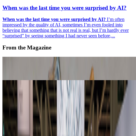
When was the last time you were surprised by AI?
When was the last time you were surprised by AI?
I’m often
impressed by the quality of AI, sometimes I’m even fooled into
believing that something that is not real is real, but I’m hardly ever
“surprised” by seeing something I had never seen before,...
From the Magazine
Off-Grid Aesthetics | Where the AI prompt cannot go
Primavera De Filippi · Histories · Jul '26
Zero 10 Returns at Art Basel Hong Kong
Louis Jebb · News · Mar '26
On the Index
Right Click Save
—
Publication