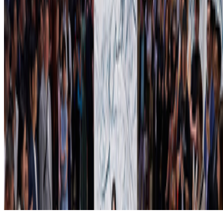
Subscribe to our newsletter
The online magazine for critical conversation about the expanding
art world.
Subscribe