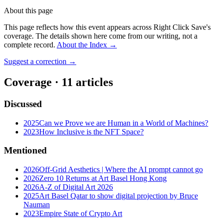
About this page
This page reflects how this event appears across Right Click Save's
coverage. The details shown here come from our writing, not a
complete record.
About the Index
→
Suggest a correction
→
Coverage ·
11
article
s
Discussed
2025
Can we Prove we are Human in a World of Machines?
2023
How Inclusive is the NFT Space?
Mentioned
2026
Off-Grid Aesthetics | Where the AI prompt cannot go
2026
Zero 10 Returns at Art Basel Hong Kong
2026
A-Z of Digital Art 2026
2025
Art Basel Qatar to show digital projection by Bruce
Nauman
2023
Empire State of Crypto Art