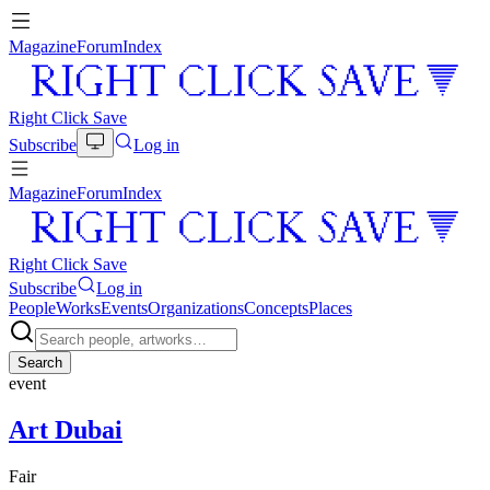
Magazine
Forum
Index
Right Click Save
Subscribe
Log in
Magazine
Forum
Index
Right Click Save
Subscribe
Log in
People
Works
Events
Organizations
Concepts
Places
Search
event
Art Dubai
Fair