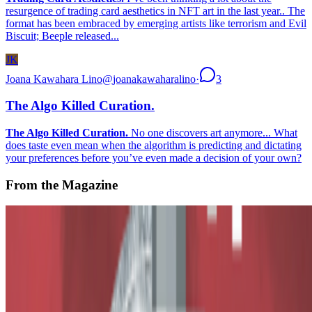
resurgence of trading card aesthetics in NFT art in the last year.. The
format has been embraced by emerging artists like terrorism and Evil
Biscuit; Beeple released...
JK
Joana Kawahara Lino
@
joanakawaharalino
·
3
The Algo Killed Curation.
The Algo Killed Curation.
No one discovers art anymore... What
does taste even mean when the algorithm is predicting and dictating
your preferences before you’ve even made a decision of your own?
From the Magazine
The True Value of Tokens
Alex Estorick and Ana Maria Caballero · Histories · Oct '23
On the Index