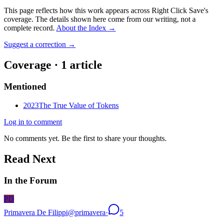
This page reflects how this work appears across Right Click Save's
coverage. The details shown here come from our writing, not a
complete record.
About the Index
→
Suggest a correction
→
Coverage ·
1
article
Mentioned
2023
The True Value of Tokens
Log in to comment
No comments yet. Be the first to share your thoughts.
Read Next
In the Forum
PD
Primavera De Filippi
@
primavera
·
5