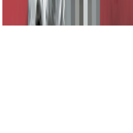
Subscribe