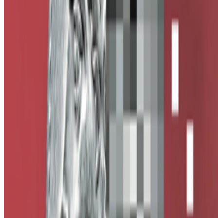
Subscribe to our newsletter
The online magazine for critical conversation about the expanding
art world.