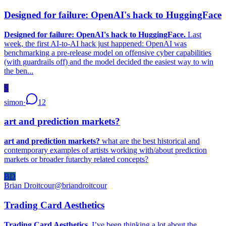
Designed for failure: OpenAI's hack to HuggingFace
Designed for failure: OpenAI's hack to HuggingFace.
Last
week, the first AI-to-AI hack just happened: OpenAI was
benchmarking a pre-release model on offensive cyber capabilities
(with guardrails off) and the model decided the easiest way to win
the ben...
S
simon
·
12
art and prediction markets?
art and prediction markets?
what are the best historical and
contemporary examples of artists working with/about prediction
markets or broader futarchy related concepts?
BD
Brian Droitcour
@
briandroitcour
Trading Card Aesthetics
Trading Card Aesthetics.
I’ve been thinking a lot about the