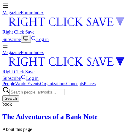
Magazine
Forum
Index
Right Click Save
Subscribe
Log in
Magazine
Forum
Index
Right Click Save
Subscribe
Log in
People
Works
Events
Organizations
Concepts
Places
Search
book
The Adventures of a Bank Note
About this page