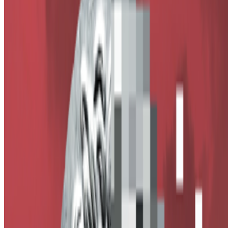
Alex Estorick
—
Editor
Right Click Save
—
Publication
Newsletter
Join the waitlist
About
Contact
Write for us
Legal
Privacy
Cookie preferences