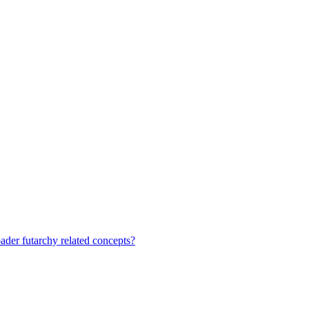
ader futarchy related concepts?