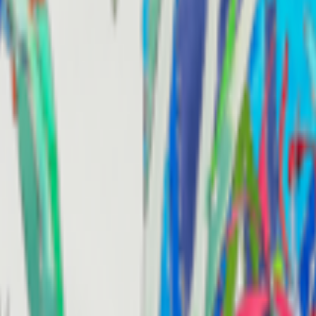
kie preferences