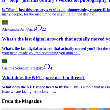
Is "Slop" just this century's verdict on photography, 
Is "Slop" just this century's verdict on photography, restaged?
In
many people, for the medium to be anything but the death o...
AA
Aleksandra Art
@
aart
·
22
What's the last digital artwork that actually moved y
What's the last digital artwork that actually moved you?
Not the m
your head, made you feel something you didn't e...
GS
Giannis Sourdis
@
greekdx
·
4
What does the NFT space need to thrive?
What does the NFT space need to thrive?
This is a topic that has 
issue we are facing, especially now ...
From the Magazine