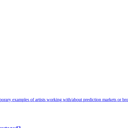
porary examples of artists working with/about prediction markets or bro