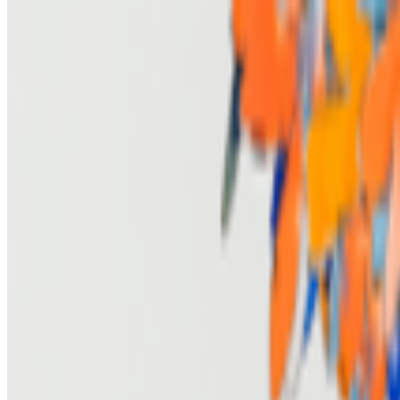
The Generations of Generative Art
RCS · Interviews · Sep '23
On the Index
Larva Labs
—
Duo
Adobe Photoshop
—
Work
Art Basel Hong Kong
—
Fair