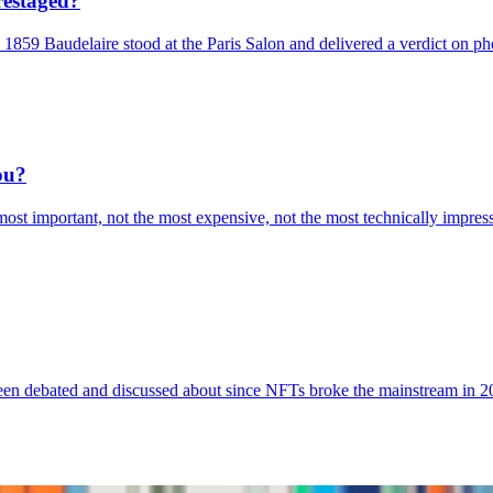
restaged?
 1859 Baudelaire stood at the Paris Salon and delivered a verdict on ph
ou?
ost important, not the most expensive, not the most technically impressiv
been debated and discussed about since NFTs broke the mainstream in 20