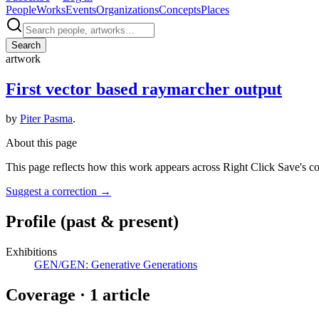
People
Works
Events
Organizations
Concepts
Places
Search
artwork
First vector based raymarcher output
by
Piter Pasma
.
About this page
This page reflects how this work appears across Right Click Save's c
Suggest a correction
→
Profile
(past & present)
Exhibitions
GEN/GEN: Generative Generations
Coverage ·
1
article