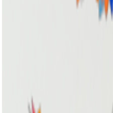
Newsletter
Join the waitlist
About
Contact
Write for us
Legal
Privacy
Coo