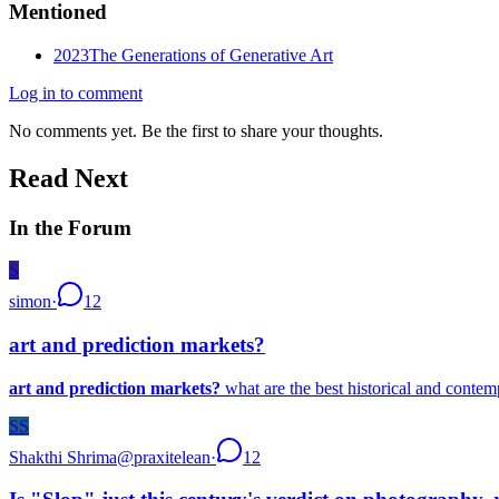
Mentioned
2023
The Generations of Generative Art
Log in to comment
No comments yet. Be the first to share your thoughts.
Read Next
In the Forum
S
simon
·
12
art and prediction markets?
art and prediction markets?
what are the best historical and contem
SS
Shakthi Shrima
@
praxitelean
·
12