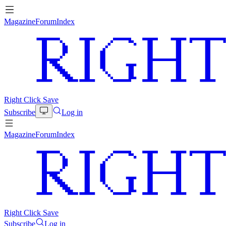
Magazine
Forum
Index
Right Click Save
Subscribe
Log in
Magazine
Forum
Index
Right Click Save
Subscribe
Log in