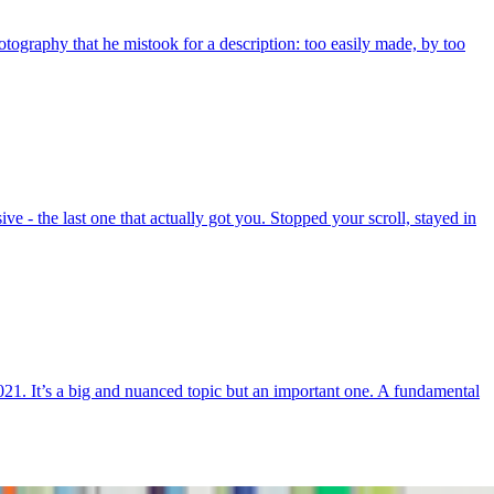
otography that he mistook for a description: too easily made, by too
e - the last one that actually got you. Stopped your scroll, stayed in
21. It’s a big and nuanced topic but an important one. A fundamental