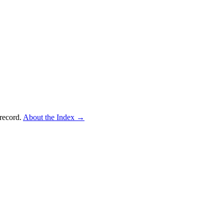
record.
About the Index
→