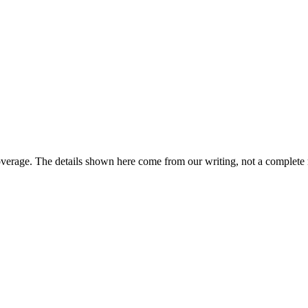
overage. The details shown here come from our writing, not a complete 