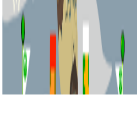
Subscribe to our newsletter
The online magazine for critical conversation about the expanding
art world.
Subscribe