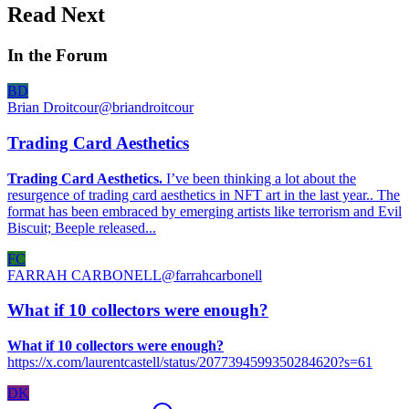
Read Next
In the Forum
BD
Brian Droitcour
@
briandroitcour
Trading Card Aesthetics
Trading Card Aesthetics.
I’ve been thinking a lot about the
resurgence of trading card aesthetics in NFT art in the last year.. The
format has been embraced by emerging artists like terrorism and Evil
Biscuit; Beeple released...
FC
FARRAH CARBONELL
@
farrahcarbonell
What if 10 collectors were enough?
What if 10 collectors were enough?
https://x.com/laurentcastell/status/2077394599350284620?s=61
DK