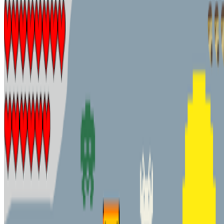
Alex Estorick · News · Jan '24
On the Index
Sasha Stiles
—
Artist
CryptoPunks
—
Work
Art Blocks
—
Organization