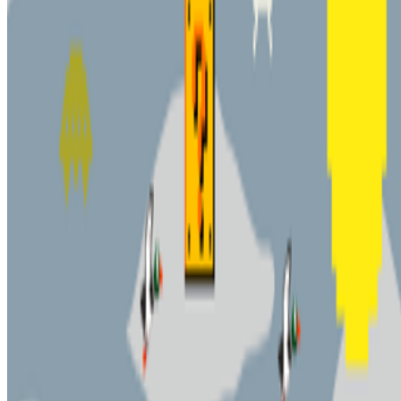
Newsletter
Join the waitlist
About
Contact
Write for us
Legal
Privacy
Cookie preferences