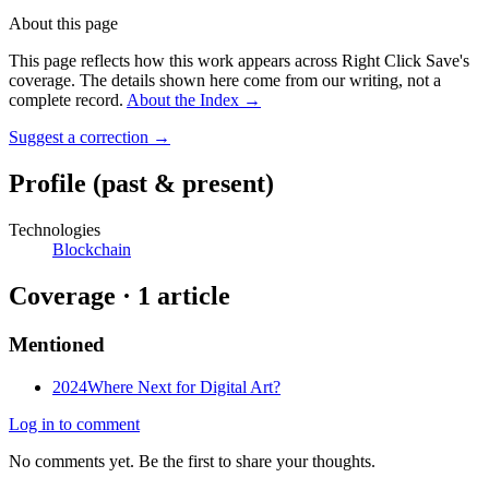
About this page
This page reflects how this work appears across Right Click Save's
coverage. The details shown here come from our writing, not a
complete record.
About the Index
→
Suggest a correction
→
Profile
(past & present)
Technologies
Blockchain
Coverage ·
1
article
Mentioned
2024
Where Next for Digital Art?
Log in to comment
No comments yet. Be the first to share your thoughts.