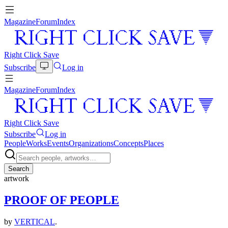
Magazine
Forum
Index
Right Click Save
Subscribe
Log in
Magazine
Forum
Index
Right Click Save
Subscribe
Log in
People
Works
Events
Organizations
Concepts
Places
Search
artwork
PROOF OF PEOPLE
by
VERTICAL
.