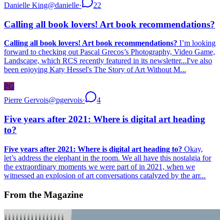
Danielle King
@
danielle
·
22
Calling all book lovers! Art book recommendations?
Calling all book lovers! Art book recommendations?
I’m looking
forward to checking out Pascal Grecos’s Photography, Video Game,
Landscape, which RCS recently featured in its newsletter...I've also
been enjoying Katy Hessel's The Story of Art Without M...
PG
Pierre Gervois
@
pgervois
·
4
Five years after 2021: Where is digital art heading
to?
Five years after 2021: Where is digital art heading to?
Okay,
let’s address the elephant in the room. We all have this nostalgia for
the extraordinary moments we were part of in 2021, when we
witnessed an explosion of art conversations catalyzed by the arr...
From the Magazine
Where Next for Digital Art?