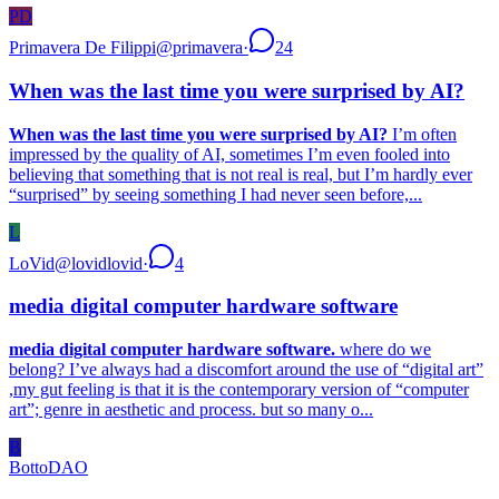
PD
Primavera De Filippi
@
primavera
·
24
When was the last time you were surprised by AI?
When was the last time you were surprised by AI?
I’m often
impressed by the quality of AI, sometimes I’m even fooled into
believing that something that is not real is real, but I’m hardly ever
“surprised” by seeing something I had never seen before,...
L
LoVid
@
lovidlovid
·
4
media digital computer hardware software
media digital computer hardware software.
where do we
belong? I’ve always had a discomfort around the use of “digital art”
,my gut feeling is that it is the contemporary version of “computer
art”; genre in aesthetic and process. but so many o...
B
BottoDAO