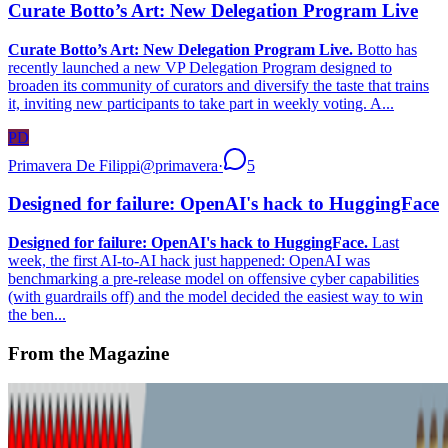
Curate Botto’s Art: New Delegation Program Live
Curate Botto’s Art: New Delegation Program Live.
Botto has
recently launched a new VP Delegation Program designed to
broaden its community of curators and diversify the taste that trains
it, inviting new participants to take part in weekly voting. A...
PD
Primavera De Filippi
@
primavera
·
5
Designed for failure: OpenAI's hack to HuggingFace
Designed for failure: OpenAI's hack to HuggingFace.
Last
week, the first AI-to-AI hack just happened: OpenAI was
benchmarking a pre-release model on offensive cyber capabilities
(with guardrails off) and the model decided the easiest way to win
the ben...
From the Magazine
Where Next for Digital Art?
Alex Estorick · News · Jan '24