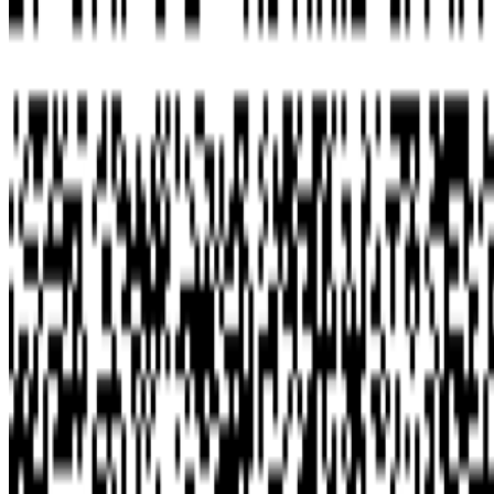
Newsletter
Join the waitlist
About
Contact
Write for us
Legal
Privacy
Cookie preferences