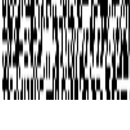
Subscribe to our newsletter
The online magazine for critical conversation about the expanding
art world.
Subscribe