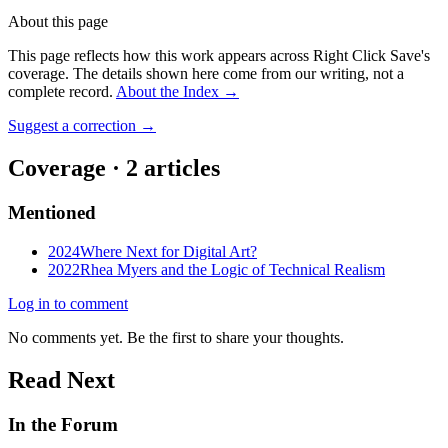
About this page
This page reflects how this work appears across Right Click Save's
coverage. The details shown here come from our writing, not a
complete record.
About the Index
→
Suggest a correction
→
Coverage ·
2
article
s
Mentioned
2024
Where Next for Digital Art?
2022
Rhea Myers and the Logic of Technical Realism
Log in to comment
No comments yet. Be the first to share your thoughts.
Read Next
In the Forum