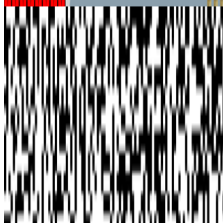
Rhea Myers and the Logic of Technical Realism
Benjamin Kandler · Interviews · Aug '22
On the Index
Harold Cohen
—
Artist
Vera Molnár
—
Abstract painter
Gazelli Art House
—
Gallery