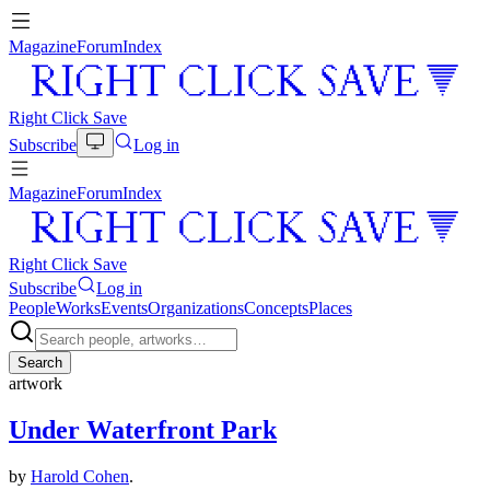
Magazine
Forum
Index
Right Click Save
Subscribe
Log in
Magazine
Forum
Index
Right Click Save
Subscribe
Log in
People
Works
Events
Organizations
Concepts
Places
Search
artwork
Under Waterfront Park
by
Harold Cohen
.