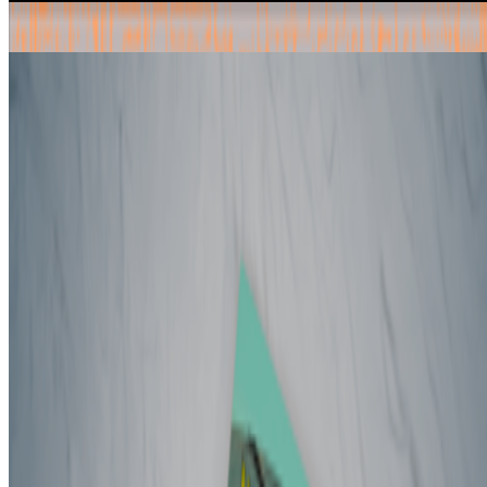
Radical Friends — Decentralised Autonomous Organisations and
the Arts
by Ruth Catlow
Book
article mentions:
0
Wintermoot
by Nathan Shafer
Book
article mentions:
0
Newsletter
Join the waitlist
About
Contact
Write for us
Legal
Privacy
Cookie preferences