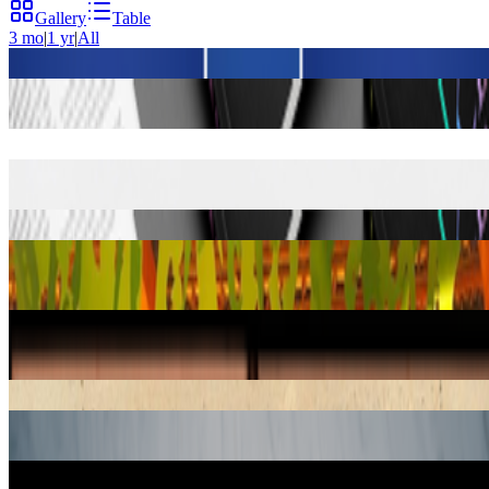
Gallery
Table
3 mo
|
1 yr
|
All
On NFTs
by Robert Alice
Book
article mentions:
6
Right Click Save: The New Digital Art Community
by Alex
Estorick
Book
article mentions:
4
Non-Playable Characters
by LAN Party
Book
article mentions:
3
Art on the Blockchain
by Valérie C. Whitacre
Book
article
mentions:
1
Digital Art
by Christiane Paul
Book
article mentions:
1
Una Isi Kawaya: The Book of Healing of the Huni Kuin of the Rio
Jordão
by Agostinho Manduca Mateus Ika Muru
Book
article
mentions:
1
Derivation of the Laws of the Symbols of Logic From the Laws of
the Operations of the Human Mind: An Excerpt From the Writings
of George Boole
by Roman Verostko
Book
article mentions:
0
Margarita Philosophica
by Gregor Reisch
Book
article mentions:
0
Pilot Bread Portals to Wintermoot
by Nathan Shafer
Book
article
mentions:
0
Quién te manda
by Moxarra González
Book
article mentions:
0