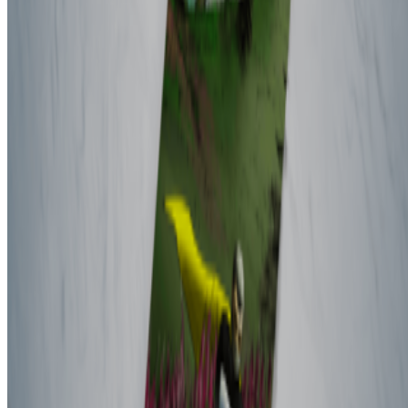
Subscribe to our newsletter
The online magazine for critical conversation about the expanding
art world.
Subscribe