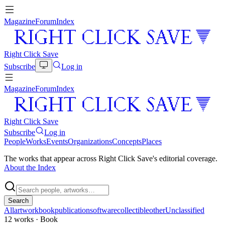
Magazine
Forum
Index
Right Click Save
Subscribe
Log in
Magazine
Forum
Index
Right Click Save
Subscribe
Log in
People
Works
Events
Organizations
Concepts
Places
The works that appear across Right Click Save's editorial coverage.
About the Index
Search
All
artwork
book
publication
software
collectible
other
Unclassified
12
works
· Book