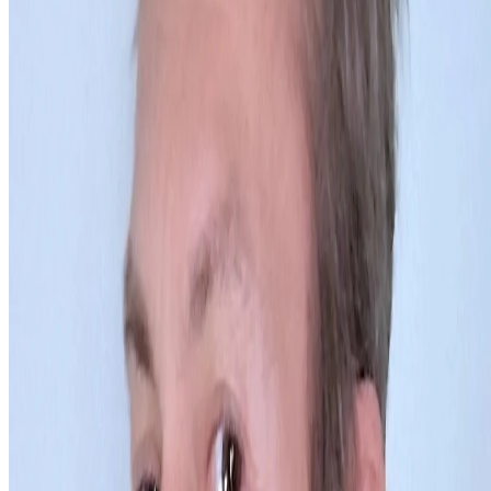
Newsletter
Join the waitlist
About
Contact
Write for us
Legal
Privacy
Cookie preferences