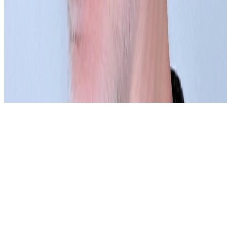
Subscribe to our newsletter
The online magazine for critical conversation about the expanding
art world.
Subscribe