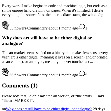
Every work I make begins in code and machine logic, but ends as a
single unique hand drawing on paper. When it's finished, I delete
everything: the source files, the intermediate states, the whole dig...
3
3
flowers
·
Commentary
·
about 1 month ago
·
1
Why does art still have to be either digital or
analogue?
The art market seems settled on a binary that makes less sense every
year: art is either digital, meaning it lives on a screen (and/or printed
as an edition), or analogue, meaning it never touched a c...
6
6
flowers
·
Commentary
·
about 1 month ago
·
5
Comments (
1
)
Please note that I didn’t say “the art world”, or “the artists”. I said
“the art MARKET”.
on
Why does art still have to be either digital or analogue?
·
28 days