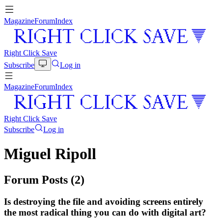
Magazine
Forum
Index
Right Click Save
Subscribe
Log in
Magazine
Forum
Index
Right Click Save
Subscribe
Log in
Miguel Ripoll
Forum Posts (
2
)
Is destroying the file and avoiding screens entirely
the most radical thing you can do with digital art?