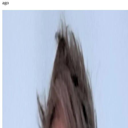
ago
@
miguel_ripoll_studio
Joined
Jul 2026
Barcelona
2
posts
1
Digital art and code since 1999 Reina Sofía Museum, Dar Niaba
Museum, Phillips, HOFA Machine logic + Code + Digital collage &
edition + Hand drawing on paper