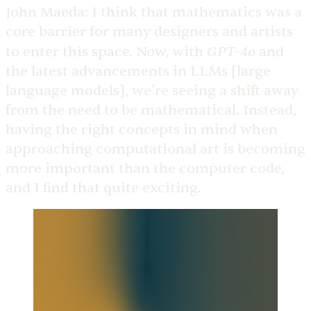
John Maeda:
I think that mathematics was a
core barrier for many designers and artists
GPT-4o
to enter this space. Now, with
and
the latest advancements in LLMs [large
language models], we’re seeing a shift away
from the need to be mathematical. Instead,
having the right concepts in mind when
approaching computational art is becoming
more important than the computer code,
and I find that quite exciting.