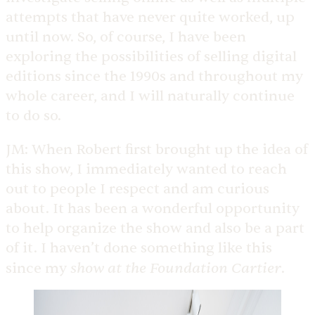
attempts that have never quite worked, up
until now. So, of course, I have been
exploring the possibilities of selling digital
editions since the 1990s and throughout my
whole career, and I will naturally continue
to do so.
JM:
When Robert first brought up the idea of
this show, I immediately wanted to reach
out to people I respect and am curious
about. It has been a wonderful opportunity
to help organize the show and also be a part
of it. I haven’t done something like this
show at the Foundation Cartier
since my
.