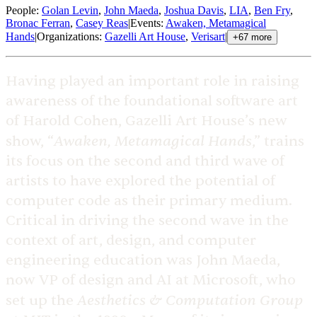
People
:
Golan Levin
,
John Maeda
,
Joshua Davis
,
LIA
,
Ben Fry
,
Bronac Ferran
,
Casey Reas
|
Events
:
Awaken, Metamagical
Hands
|
Organizations
:
Gazelli Art House
,
Verisart
|
+
67
more
Having played an important role in raising
awareness of the foundational software art
of Harold Cohen, Gazelli Art House’s new
Awaken, Metamagical Hands
show, “
,” trains
its focus on the second and third wave of
artists to have explored the potential of
computer code as their primary medium.
Critical in driving the second wave in the
context of art, design, and computer
engineering education was John Maeda,
now VP of design and AI at Microsoft, who
Aesthetics & Computation Group
set up the