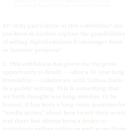
Golan Levin, Ghost Pole Propagator III, 2007, 2024.
Courtesy of Gazelli Art House. Certified by Verisart
BF:
Why participate in this exhibition? Are
you keen to further explore the possibilities
of selling digital editions from longer-form
or iterative projects?
L:
This exhibition has given me the great
opportunity to finally — after a 30-year long
friendship — collaborate with Joshua Davis
in a public setting. This is something that
we both thought was long overdue. To be
honest, it has been a long-term question for
“media artists” about how to sell their work,
and there has always been a desire to
investigate selling online as well as multiple