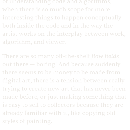
of understanding code and algorithms,
when there is so much scope for more
interesting things to happen conceptually
both inside the code and in the way the
artist works on the interplay between work,
algorithm, and viewer.
flow fields
There are so many off-the-shelf
out there — boring! And because suddenly
there seems to be money to be made from
digital art, there is a tension between really
trying to create new art that has never been
made before, or just making something that
is easy to sell to collectors because they are
already familiar with it, like copying old
styles of painting.