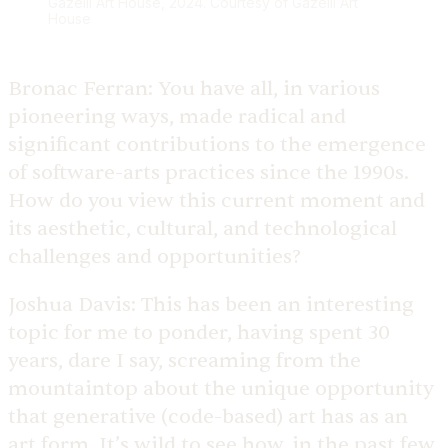
Gazelli Art House, 2024. Courtesy of Gazelli Art
House
Bronac Ferran:
You have all, in various
pioneering ways, made radical and
significant contributions to the emergence
of software-arts practices since the 1990s.
How do you view this current moment and
its aesthetic, cultural, and technological
challenges and opportunities?
Joshua Davis:
This has been an interesting
topic for me to ponder, having spent 30
years, dare I say, screaming from the
mountaintop about the unique opportunity
that generative (code-based) art has as an
art form. It’s wild to see how, in the past few