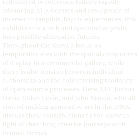
redeployed to reference today’s rapidly
advancing AI processes and resurgence of
interest in tangible, haptic experiences, this
exhibition is a rich and speculative probe
into possible alternative futures.
Throughout the show, a focus on
temporality vies with the spatial constraints
of display in a commercial gallery, while
there is also tension between individual
authorship and the collectivising tendency
of open-source processes. Here, LIA, Joshua
Davis, Golan Levin, and John Maeda, who all
started making generative art in the 1990s,
discuss their contributions to the show in
light of their long creative journeys with
Bronac Ferran.