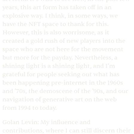
years, this art form has taken off in an
explosive way. I think, in some ways, we
have the NFT space to thank for this.
However, this is also worrisome, as it
created a gold rush of new players into the
space who are not here for the movement
but more for the payday. Nevertheless, a
shining light is a shining light, and I’m
grateful for people seeking out what has
been happening pre-internet in the 1960s
and ’70s, the demoscene of the ’90s, and our
navigation of generative art on the web
from 1994 to today.
Golan Levin:
My influence and
contributions, where I can still discern their