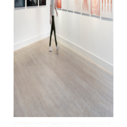
Installation view of “Awaken, Metamagical Hands” at