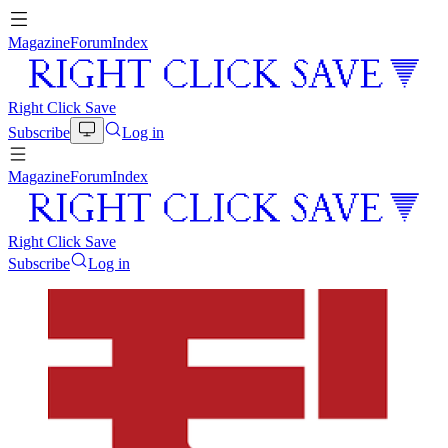
Magazine
Forum
Index
Right Click Save
Subscribe
Log in
Magazine
Forum
Index
Right Click Save
Subscribe
Log in