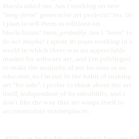
Maeda asked me. Am I working on new
long-form
Yes
“
” generative art projects?
. Do
I plan to sell them as editions on
Sure, probably.
blockchains?
Am I “keen” to
Maybe
do so?
? I spent 30 years working in a
world in which there was no appreciable
market for software art, and I’m privileged
to make the majority of my income as an
educator, so I’m not in the habit of making
art “for sale”. I prefer to think about the art
itself, independent of its saleability, and I
don’t like the way that art warps itself to
accommodate marketplaces.
NFTs can be doubly problematic because it i