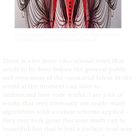
LIA and Joshua Davis, CORONATION, 2024. Courtesy
of Gazelli Art House. Certified by Verisart
There is a lot more educational work that
needs to be done before the general public
and even most of the curatorial talent in the
world at the moment can start to
understand how code works. I see a lot of
works that very obviously use ready-made
algorithms with a colour scheme applied —
they may look great (because math can be
beautiful) but that is just a surface-level way