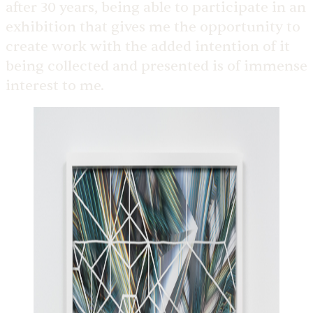
after 30 years, being able to participate in an
exhibition that gives me the opportunity to
create work with the added intention of it
being collected and presented is of immense
interest to me.