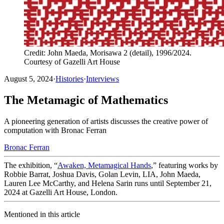
Credit: John Maeda, Morisawa 2 (detail), 1996/2024.
Courtesy of Gazelli Art House
August 5, 2024
·
Histories
·
Interviews
The Metamagic of Mathematics
A pioneering generation of artists discusses the creative power of
computation with Bronac Ferran
Bronac Ferran
The exhibition, “
Awaken, Metamagical Hands
,” featuring works by
Robbie Barrat, Joshua Davis, Golan Levin, LIA, John Maeda,
Lauren Lee McCarthy, and Helena Sarin runs until September 21,
2024 at Gazelli Art House, London.
Mentioned in this article