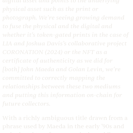
digital asset and points to the underlying
physical asset such as the print or
photograph. We’re seeing growing demand
to fuse the physical and the digital and
whether it’s token-gated prints in the case of
LIA and Joshua Davis’s collaborative project
CORONATION
(2024) or the NFT as a
certificate of authenticity as we did for
[both] John Maeda and Golan Levin, we’re
committed to correctly mapping the
relationships between these two mediums
and putting this information
on-chain
for
future collectors.
​With a richly ambiguous title drawn from a
phrase used by Maeda in the early ’90s and