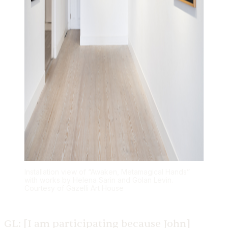
Installation view of “Awaken, Metamagical Hands”
with works by Helena Sarin and Golan Levin.
Courtesy of Gazelli Art House
GL:
[I am participating because John]