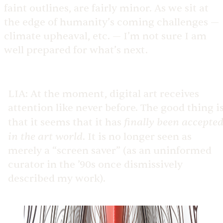
faint outlines, are fairly minor. As we sit at
the edge of humanity’s coming challenges —
climate upheaval, etc. — I’m not sure I am
well prepared for what’s next.
LIA:
At the moment, digital art receives
attention like never before. The good thing i
finally been accepte
that it seems that it has
in the art world
. It is no longer seen as
merely a “screen saver” (as an uninformed
curator in the ’90s once dismissively
described my work).