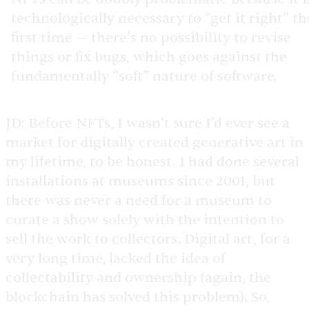
technologically necessary to “get it right” th
first time — there’s no possibility to revise
things or fix bugs, which goes against the
fundamentally “soft” nature of software.
JD:
Before NFTs, I wasn’t sure I’d ever see a
market for digitally created generative art in
my lifetime, to be honest. I had done several
installations at museums since 2001, but
there was never a need for a museum to
curate a show solely with the intention to
sell the work to collectors. Digital art, for a
very long time, lacked the idea of
collectability and ownership (again, the
blockchain has solved this problem). So,