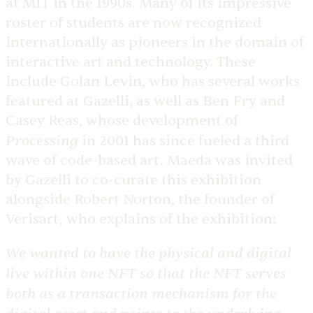
at MIT in the 1990s. Many of its impressive
roster of students are now recognized
internationally as pioneers in the domain of
interactive art and technology. These
include Golan Levin, who has several works
featured at Gazelli, as well as Ben Fry and
Casey Reas, whose development of
Processing
in 2001 has since fueled a third
wave of code-based art. ​Maeda was invited
by Gazelli to co-curate this exhibition
alongside Robert Norton, the founder of
Verisart, who explains of the exhibition:
We wanted to have the physical and digital
live within one NFT so that the NFT serves
both as a transaction mechanism for the