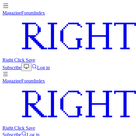
Magazine
Forum
Index
Right Click Save
Subscribe
Log in
Magazine
Forum
Index
Right Click Save
Subscribe
Log in