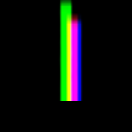
ader futarchy related concepts?
 preferences before you’ve even made a decision of your own?