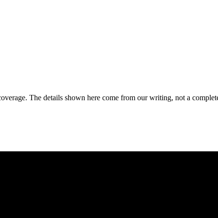
coverage. The details shown here come from our writing, not a complete