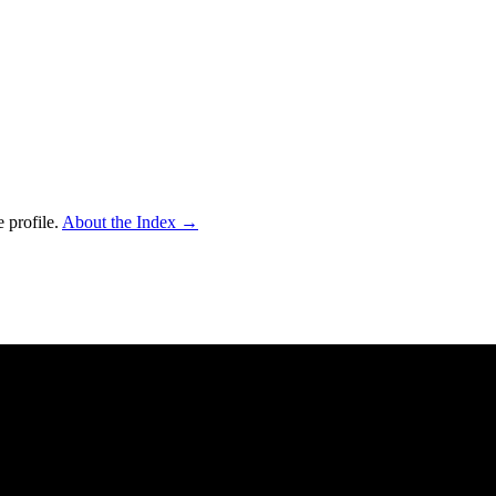
 profile.
About the Index
→