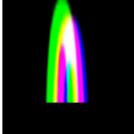
S
simon
·
12
art and prediction markets?
art and prediction markets?
what are the best historical and contem
JK
Joana Kawahara Lino
@
joanakawaharalino
·
3
The Algo Killed Curation.
The Algo Killed Curation.
No one discovers art anymore... What doe
From the Magazine
NFTs and The Rebirth of the Reader
Yehudit Mam · News · May '22
On the Index