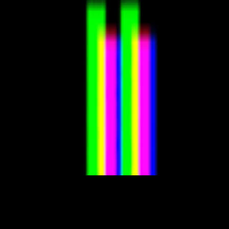
porary examples of artists working with/about prediction markets or bro
s taste even mean when the algorithm is predicting and dictating your