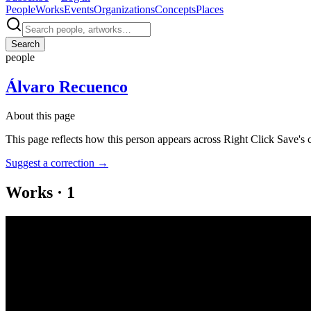
People
Works
Events
Organizations
Concepts
Places
Search
people
Álvaro Recuenco
About this page
This page reflects how this person appears across Right Click Save's 
Suggest a correction
→
Works
·
1
Quién te manda
Coverage ·
1
article
Discussed
2022
NFTs and The Rebirth of the Reader