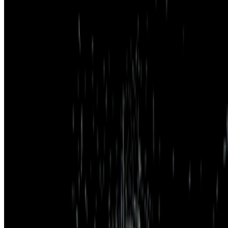
Subscribe to our newsletter
The online magazine for critical conversation about the expanding
art world.