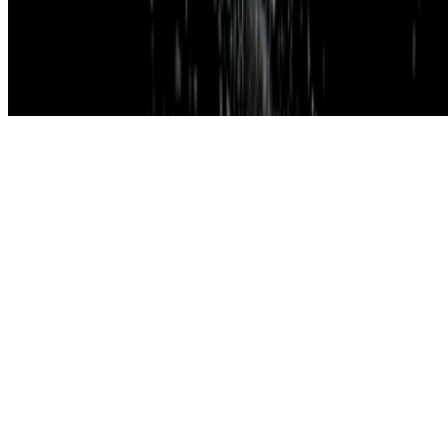
Subscribe