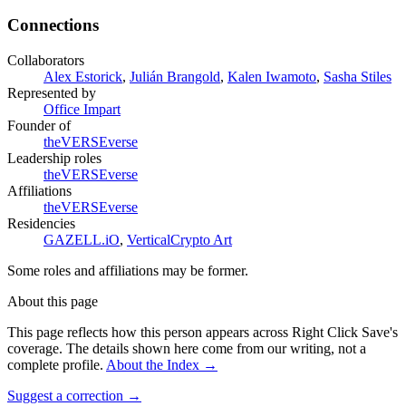
Connections
Collaborators
Alex Estorick
,
Julián Brangold
,
Kalen Iwamoto
,
Sasha Stiles
Represented by
Office Impart
Founder of
theVERSEverse
Leadership roles
theVERSEverse
Affiliations
theVERSEverse
Residencies
GAZELL.iO
,
VerticalCrypto Art
Some roles and affiliations may be former.
About this page
This page reflects how this person appears across Right Click Save's
coverage. The details shown here come from our writing, not a
complete profile.
About the Index
→
Suggest a correction
→