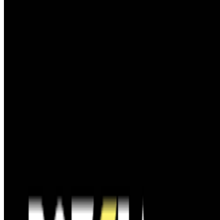
GS
Giannis Sourdis
@
greekdx
·
4
What does the NFT space need to thrive?
What does the NFT space need to thrive?
This is a topic that has
been debated and discussed about since NFTs broke the mainstream
in 2021. It’s a big and nuanced topic but an important one. A
fundamental issue we are facing, especially now ...
S
simon
·
12
art and prediction markets?
art and prediction markets?
what are the best historical and
contemporary examples of artists working with/about prediction
markets or broader futarchy related concepts?
FC
FARRAH CARBONELL
@
farrahcarbonell
The Future of Patronage — ART VOICES Episode