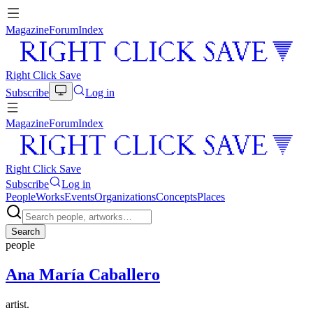
Magazine
Forum
Index
Right Click Save
Subscribe
Log in
Magazine
Forum
Index
Right Click Save
Subscribe
Log in
People
Works
Events
Organizations
Concepts
Places
Search
people
Ana María Caballero
artist.