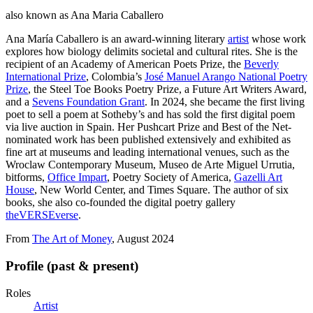
also known as
Ana Maria Caballero
Ana María Caballero is an award-winning literary
artist
whose work
explores how biology delimits societal and cultural rites. She is the
recipient of an Academy of American Poets Prize, the
Beverly
International Prize
, Colombia’s
José Manuel Arango National Poetry
Prize
, the Steel Toe Books Poetry Prize, a Future Art Writers Award,
and a
Sevens Foundation Grant
. In 2024, she became the first living
poet to sell a poem at Sotheby’s and has sold the first digital poem
via live auction in Spain. Her Pushcart Prize and Best of the Net-
nominated work has been published extensively and exhibited as
fine art at museums and leading international venues, such as the
Wroclaw Contemporary Museum, Museo de Arte Miguel Urrutia,
bitforms,
Office Impart
, Poetry Society of America,
Gazelli Art
House
, New World Center, and Times Square. The author of six
books, she also co-founded the digital poetry gallery
theVERSEverse
.
From
The Art of Money
, August 2024
Profile (past & present)
Roles
Artist