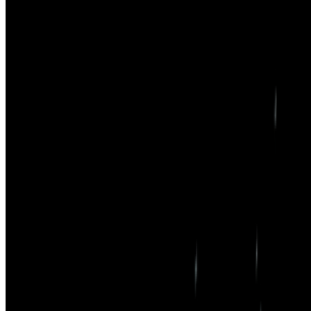
Right Click Save
—
Publication
Sasha Stiles
—
Artist
Newsletter
Join the waitlist
About
Contact
Write for us
Legal
Privacy
Cookie preferences