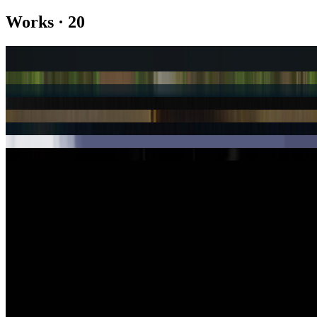
Works
·
20
Artifact
artifacts — Ashmolean Edition
Domingo 2
Fathomless
Gen Text Issue 2: City Life 1
Gen Text Issue 2: City Life 12
Gen Text Issue 2: City Life 2
Newly Abridged Happiness Manual, Vol. I
Pace
Poesía de Protesta
Show
10
more
Authored Articles on
Right Click Save
2023
The True Value of Tokens
2023
The Poetics of Protest
2022
Poetry and the New Meaning of Curation
Coverage ·
19
article
s