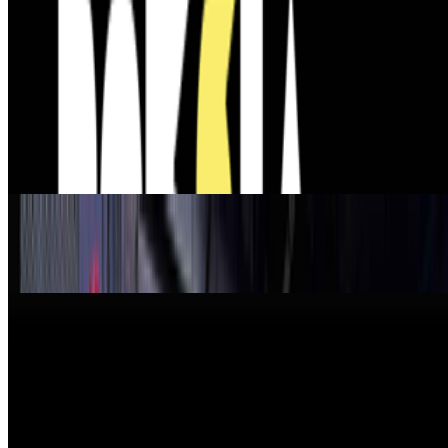
5
The Future of Patronage — ART VOICES Episode 5.
https://www.youtube.com/live/LAOKMPmAmQ4?
is=TwToLRpk1MDp1AHD The Future of Patronage — ART
VOICES Episode 5 ART VOICES is a live editorial conversation
series exploring the questions shaping contempor...
From the Magazine
Jehan Chu on the Collective Stewardship of Blue-
Chip Art
Louis Jebb · Interviews · Apr '26
New Shows to See Around The World
Louis Jebb · News · Jan '26
On the Index